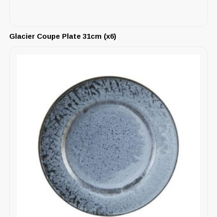
Glacier Coupe Plate 31cm (x6)