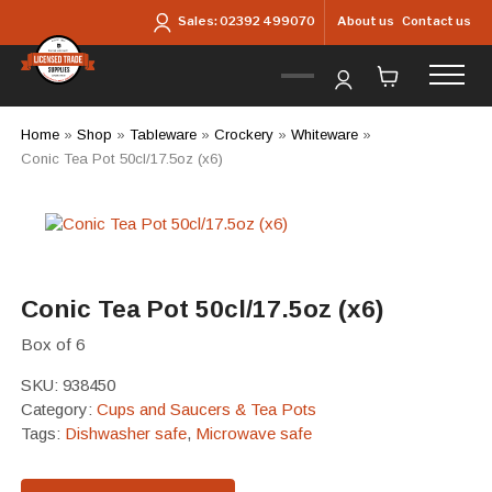
Skip to main content
About us
Contact us
Sales:
02392 499070
Home
»
Shop
»
Tableware
»
Crockery
»
Whiteware
»
Conic Tea Pot 50cl/17.5oz (x6)
Conic Tea Pot 50cl/17.5oz (x6)
Box of 6
SKU:
938450
Category:
Cups and Saucers & Tea Pots
Tags:
Dishwasher safe
,
Microwave safe