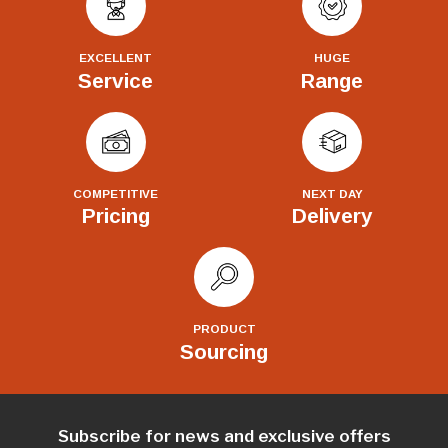
EXCELLENT
HUGE
Service
Range
COMPETITIVE
NEXT DAY
Pricing
Delivery
PRODUCT
Sourcing
Subscribe for news and exclusive offers