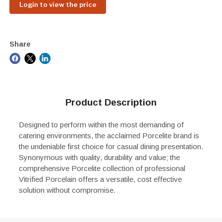
Login to view the price
Share
Product Description
Designed to perform within the most demanding of
catering environments, the acclaimed Porcelite brand is
the undeniable first choice for casual dining presentation.
Synonymous with quality, durability and value; the
comprehensive Porcelite collection of professional
Vitrified Porcelain offers a versatile, cost effective
solution without compromise.