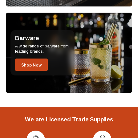
Barware
A wide range of barware from
leading brands.
Shop Now
We are Licensed Trade Supplies