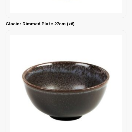
Glacier Rimmed Plate 27cm (x6)