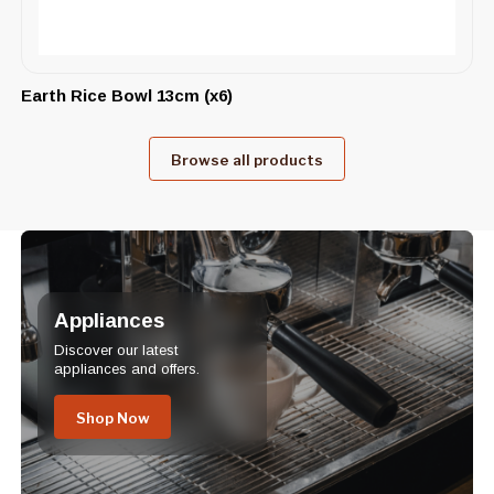
Earth Rice Bowl 13cm (x6)
Browse all products
Appliances
Discover our latest
appliances and offers.
Shop Now