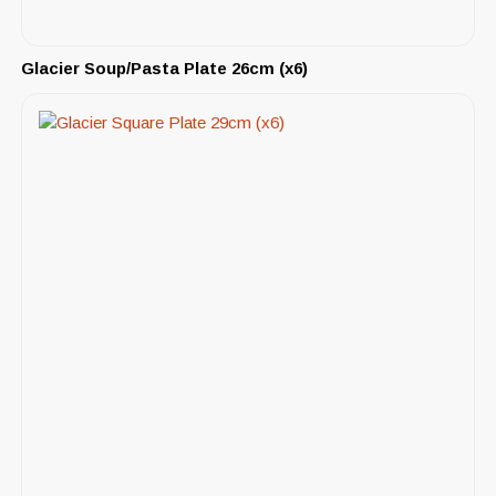
Glacier Soup/Pasta Plate 26cm (x6)