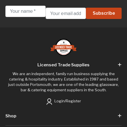
Licensed Trade Supplies
We are an independent, family run business supplying the
catering & hospitality industry. Established in 1987 and based
just outside Portsmouth, we are one of the leading glassware,
bar & catering equipment suppliers in the South.
Login/Register
Shop