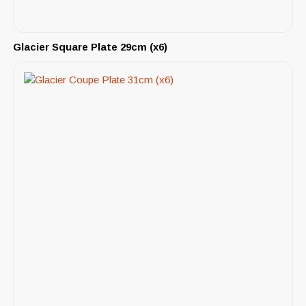
Glacier Square Plate 29cm (x6)