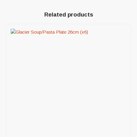
Related products