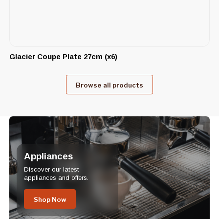
Glacier Coupe Plate 27cm (x6)
Browse all products
Appliances
Discover our latest
appliances and offers.
Shop Now