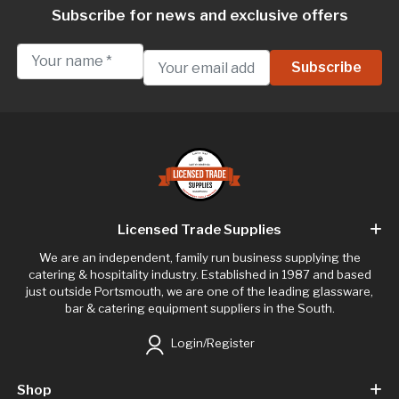
Subscribe for news and exclusive offers
Licensed Trade Supplies
We are an independent, family run business supplying the
catering & hospitality industry. Established in 1987 and based
just outside Portsmouth, we are one of the leading glassware,
bar & catering equipment suppliers in the South.
Login/Register
Shop