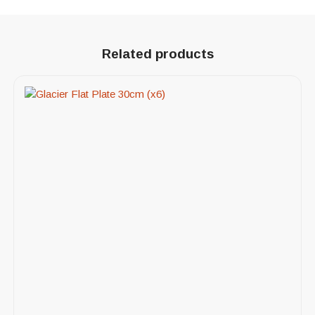
Related products