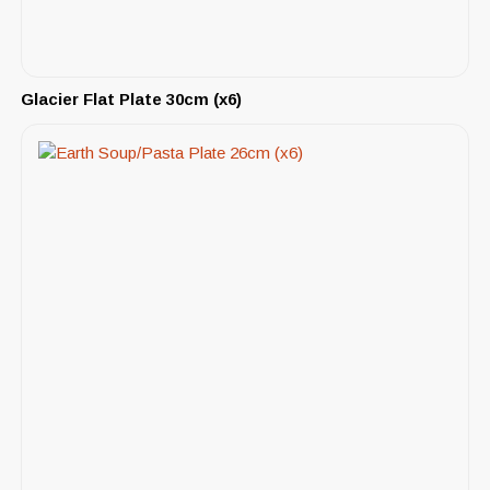
Glacier Flat Plate 30cm (x6)