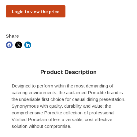
Login to view the price
Share
Product Description
Designed to perform within the most demanding of
catering environments, the acclaimed Porcelite brand is
the undeniable first choice for casual dining presentation.
Synonymous with quality, durability and value; the
comprehensive Porcelite collection of professional
Vitrified Porcelain offers a versatile, cost effective
solution without compromise.