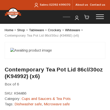
Skip to main content
About us
Contact us
Sales:
02392 499070
Home
»
Shop
»
Tableware
»
Crockery
»
Whiteware
»
Contemporary Tea Pot Lid 86cl/30oz (K94992) (x6)
Contemporary Tea Pot Lid 86cl/30oz
(K94992) (x6)
Box of 6
SKU:
K94486
Category:
Cups and Saucers & Tea Pots
Tags:
Dishwasher safe
,
Microwave safe