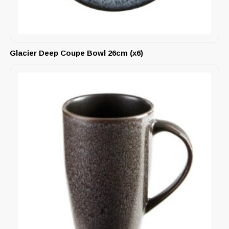
Glacier Deep Coupe Bowl 26cm (x6)