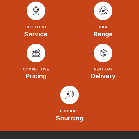
EXCELLENT
HUGE
Service
Range
COMPETITIVE
NEXT DAY
Pricing
Delivery
PRODUCT
Sourcing