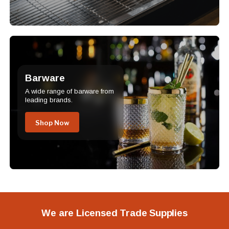
Barware
A wide range of barware from
leading brands.
Shop Now
We are Licensed Trade Supplies