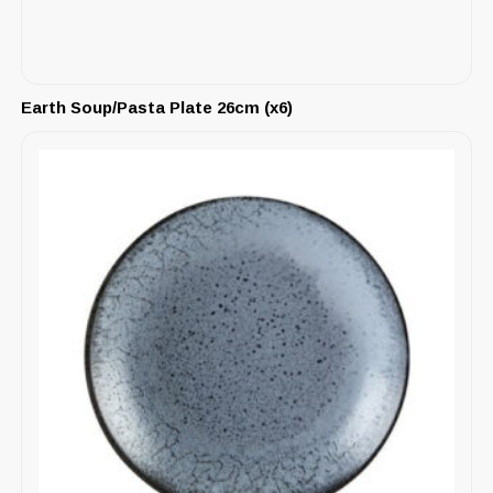
Earth Soup/Pasta Plate 26cm (x6)