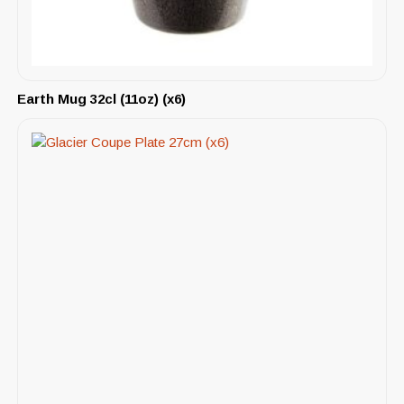
Earth Mug 32cl (11oz) (x6)