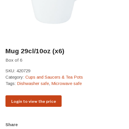
Mug 29cl/10oz (x6)
Box of 6
SKU:
420729
Category:
Cups and Saucers & Tea Pots
Tags:
Dishwasher safe
,
Microwave safe
Login to view the price
Share