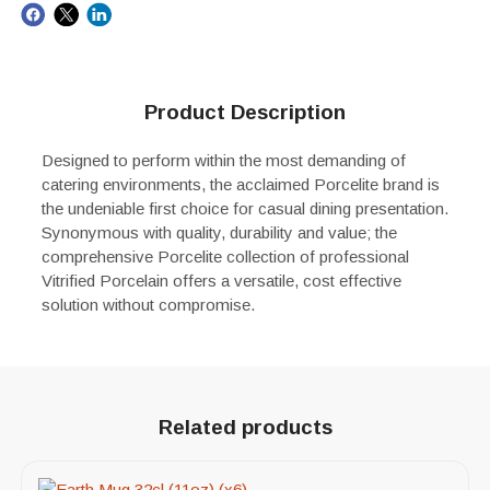
Product Description
Designed to perform within the most demanding of
catering environments, the acclaimed Porcelite brand is
the undeniable first choice for casual dining presentation.
Synonymous with quality, durability and value; the
comprehensive Porcelite collection of professional
Vitrified Porcelain offers a versatile, cost effective
solution without compromise.
Related products