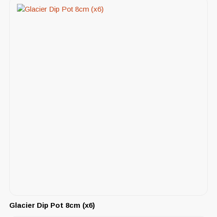
Glacier Dip Pot 8cm (x6)