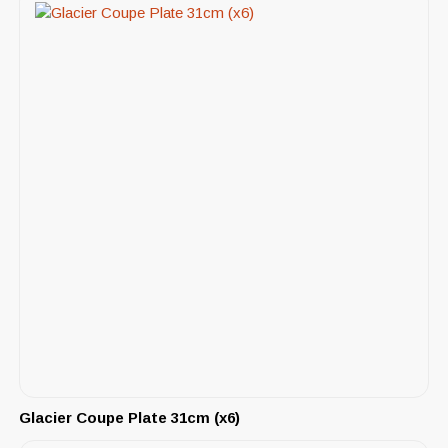
Glacier Coupe Plate 31cm (x6)