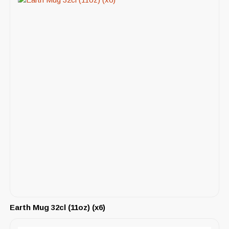
Earth Mug 32cl (11oz) (x6)