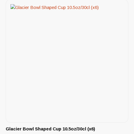
Glacier Bowl Shaped Cup 10.5oz/30cl (x6)