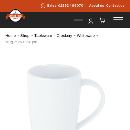
Skip to main content
About us
Contact us
Sales:
02392 499070
Home
»
Shop
»
Tableware
»
Crockery
»
Whiteware
»
Mug 29cl/10oz (x6)