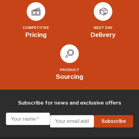
COMPETITIVE
NEXT DAY
Pricing
Delivery
PRODUCT
Sourcing
Subscribe for news and exclusive offers