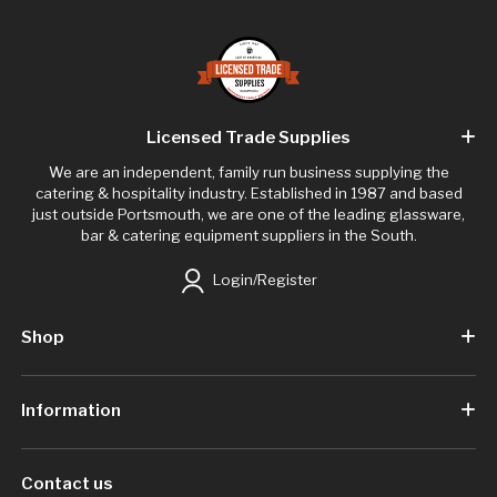
Licensed Trade Supplies
We are an independent, family run business supplying the
catering & hospitality industry. Established in 1987 and based
just outside Portsmouth, we are one of the leading glassware,
bar & catering equipment suppliers in the South.
Login/Register
Shop
Information
Contact us