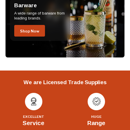
Barware
A wide range of barware from
leading brands.
Shop Now
We are Licensed Trade Supplies
EXCELLENT
HUGE
Service
Range