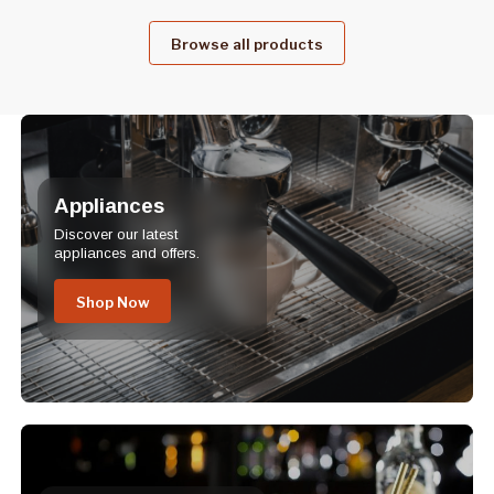
Browse all products
Appliances
Discover our latest
appliances and offers.
Shop Now