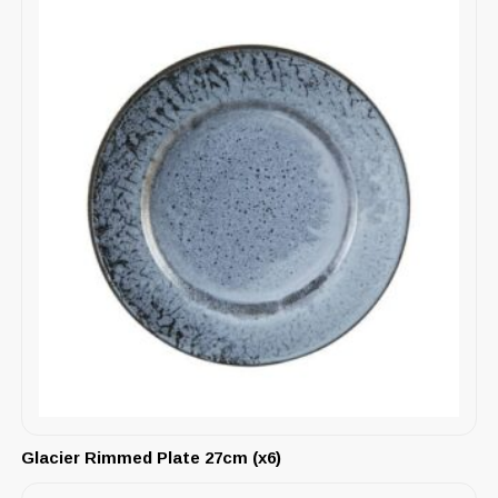
Glacier Rimmed Plate 27cm (x6)