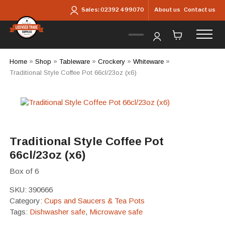
Skip to main content
About us
Contact us
Sales:
02392 499070
Home
»
Shop
»
Tableware
»
Crockery
»
Whiteware
»
Traditional Style Coffee Pot 66cl/23oz (x6)
Traditional Style Coffee Pot
66cl/23oz (x6)
Box of 6
SKU:
390666
Category:
Cups and Saucers & Tea Pots
Tags:
Dishwasher safe
,
Microwave safe