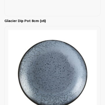
Glacier Dip Pot 8cm (x6)