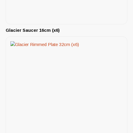
Glacier Saucer 16cm (x6)