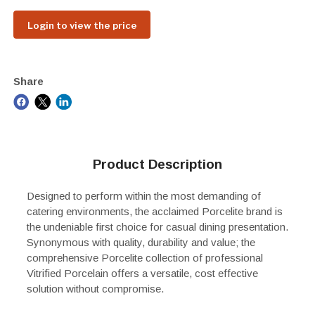
Login to view the price
Share
Product Description
Designed to perform within the most demanding of
catering environments, the acclaimed Porcelite brand is
the undeniable first choice for casual dining presentation.
Synonymous with quality, durability and value; the
comprehensive Porcelite collection of professional
Vitrified Porcelain offers a versatile, cost effective
solution without compromise.