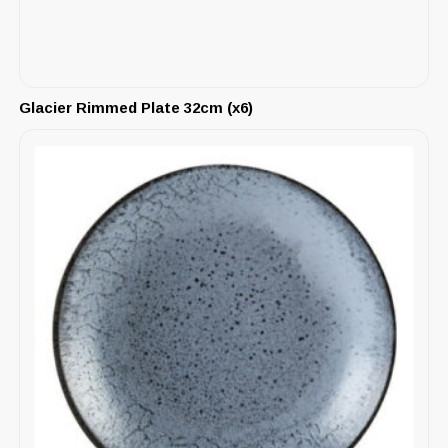
Glacier Rimmed Plate 32cm (x6)