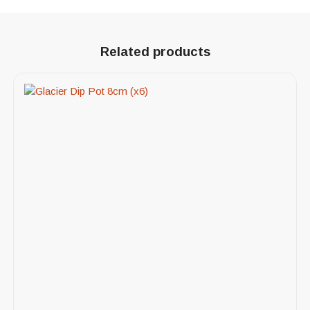
Related products