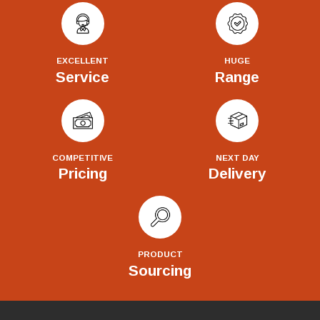
EXCELLENT
HUGE
Service
Range
COMPETITIVE
NEXT DAY
Pricing
Delivery
PRODUCT
Sourcing