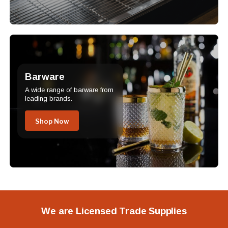
Barware
A wide range of barware from
leading brands.
Shop Now
We are Licensed Trade Supplies