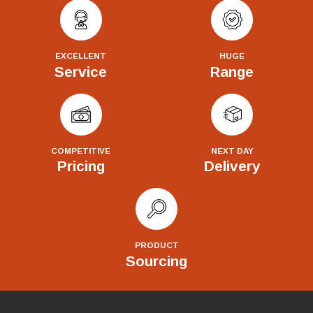
EXCELLENT
HUGE
Service
Range
COMPETITIVE
NEXT DAY
Pricing
Delivery
PRODUCT
Sourcing