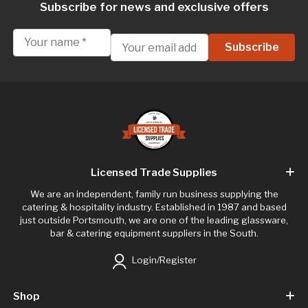
Subscribe for news and exclusive offers
Licensed Trade Supplies
We are an independent, family run business supplying the
catering & hospitality industry. Established in 1987 and based
just outside Portsmouth, we are one of the leading glassware,
bar & catering equipment suppliers in the South.
Login/Register
Shop