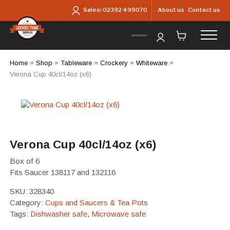
Skip to main content
About us
Contact us
Sales:
02392 499070
Home
»
Shop
»
Tableware
»
Crockery
»
Whiteware
»
Verona Cup 40cl/14oz (x6)
Verona Cup 40cl/14oz (x6)
Box of 6
Fits Saucer 138117 and 132116
SKU:
328340
Category:
Cups and Saucers & Tea Pots
Tags:
Dishwasher safe
,
Microwave safe