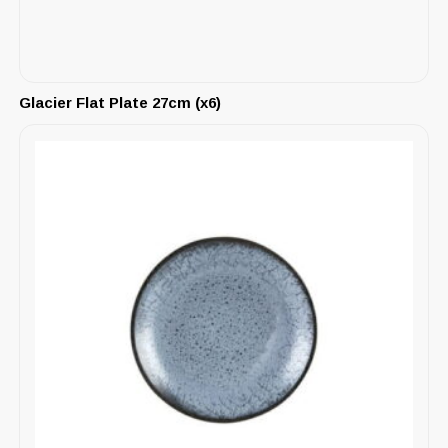
Glacier Flat Plate 27cm (x6)