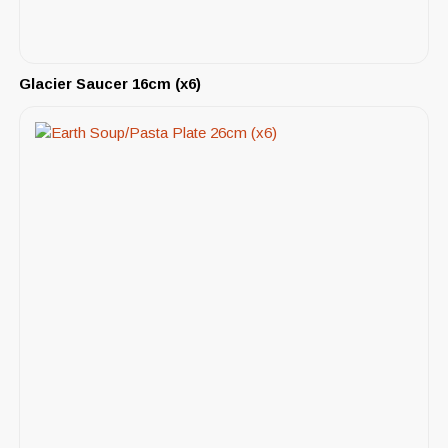
Glacier Saucer 16cm (x6)