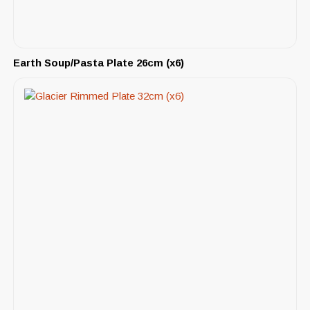
Earth Soup/Pasta Plate 26cm (x6)