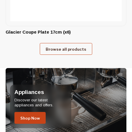
Glacier Coupe Plate 17cm (x6)
Browse all products
Appliances
Discover our latest
appliances and offers.
Shop Now