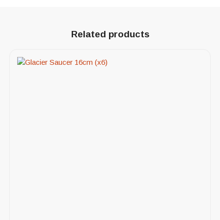
Related products