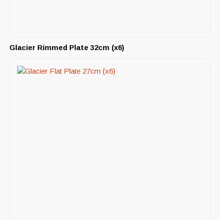
Glacier Rimmed Plate 32cm (x6)