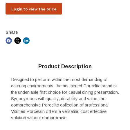
Login to view the price
Share
Product Description
Designed to perform within the most demanding of
catering environments, the acclaimed Porcelite brand is
the undeniable first choice for casual dining presentation.
Synonymous with quality, durability and value; the
comprehensive Porcelite collection of professional
Vitrified Porcelain offers a versatile, cost effective
solution without compromise.