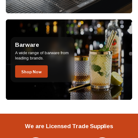
Barware
A wide range of barware from
leading brands.
Shop Now
We are Licensed Trade Supplies