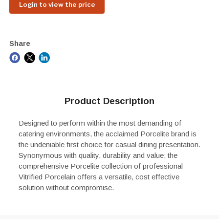
Login to view the price
Share
Product Description
Designed to perform within the most demanding of
catering environments, the acclaimed Porcelite brand is
the undeniable first choice for casual dining presentation.
Synonymous with quality, durability and value; the
comprehensive Porcelite collection of professional
Vitrified Porcelain offers a versatile, cost effective
solution without compromise.