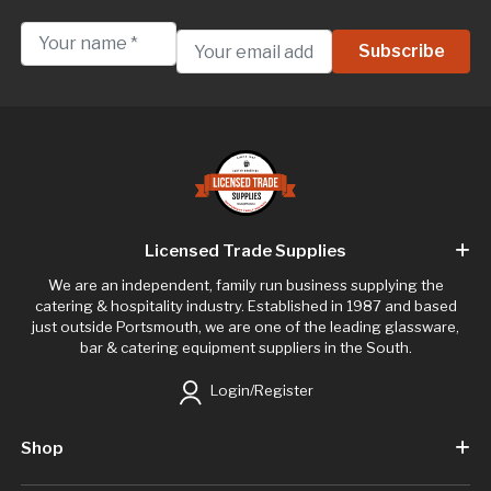
Licensed Trade Supplies
We are an independent, family run business supplying the
catering & hospitality industry. Established in 1987 and based
just outside Portsmouth, we are one of the leading glassware,
bar & catering equipment suppliers in the South.
Login/Register
Shop