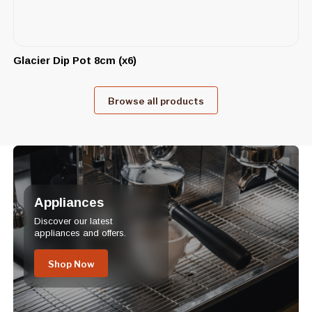
Glacier Dip Pot 8cm (x6)
Browse all products
Appliances
Discover our latest
appliances and offers.
Shop Now