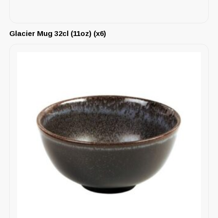
Glacier Mug 32cl (11oz) (x6)