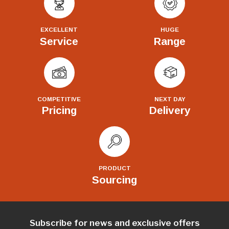
EXCELLENT
HUGE
Service
Range
COMPETITIVE
NEXT DAY
Pricing
Delivery
PRODUCT
Sourcing
Subscribe for news and exclusive offers