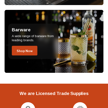
Barware
A wide range of barware from
leading brands.
Shop Now
We are Licensed Trade Supplies