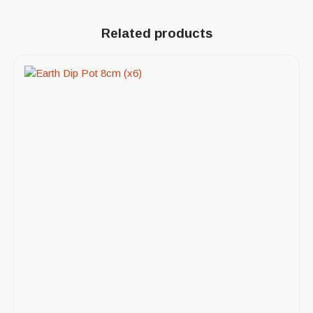
Related products