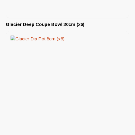
Glacier Deep Coupe Bowl 30cm (x6)