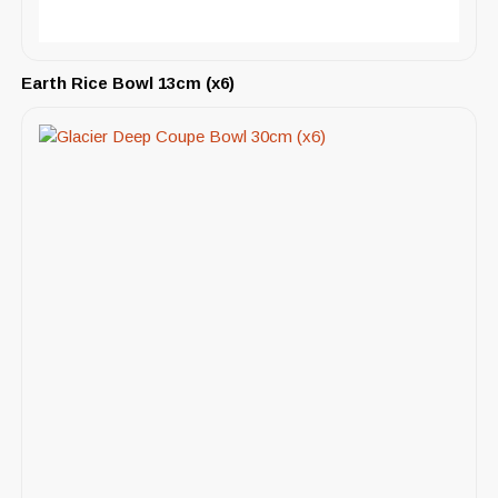
Earth Rice Bowl 13cm (x6)