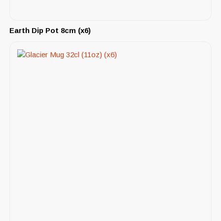
Earth Dip Pot 8cm (x6)