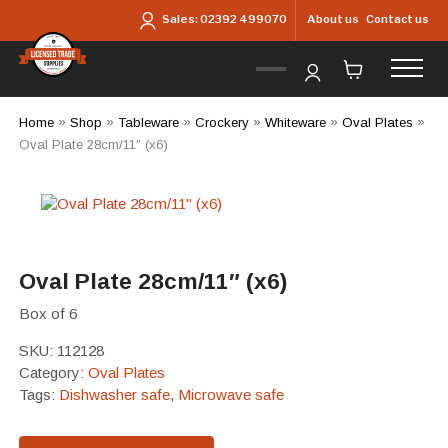
Skip to main content
About us
Contact us
Sales:
02392 499070
Home
»
Shop
»
Tableware
»
Crockery
»
Whiteware
»
Oval Plates
»
Oval Plate 28cm/11″ (x6)
Oval Plate 28cm/11″ (x6)
Box of 6
SKU:
112128
Category:
Oval Plates
Tags:
Dishwasher safe
,
Microwave safe