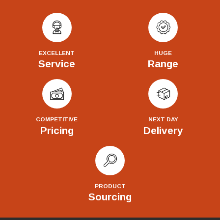
EXCELLENT
HUGE
Service
Range
COMPETITIVE
NEXT DAY
Pricing
Delivery
PRODUCT
Sourcing