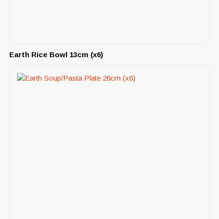
Earth Rice Bowl 13cm (x6)