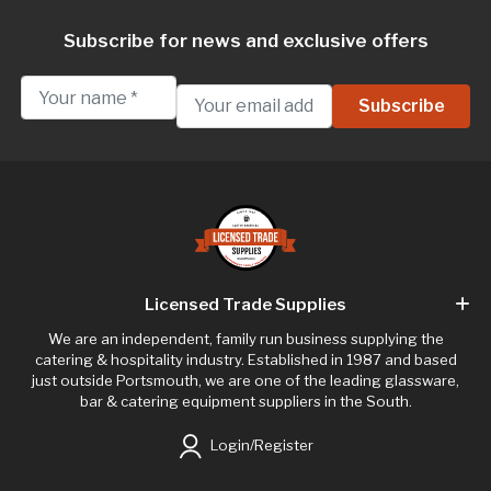
Subscribe for news and exclusive offers
Licensed Trade Supplies
We are an independent, family run business supplying the
catering & hospitality industry. Established in 1987 and based
just outside Portsmouth, we are one of the leading glassware,
bar & catering equipment suppliers in the South.
Login/Register