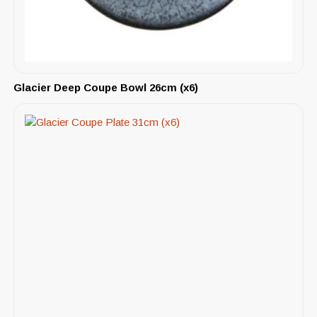
Glacier Deep Coupe Bowl 26cm (x6)