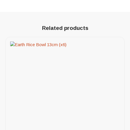
Related products