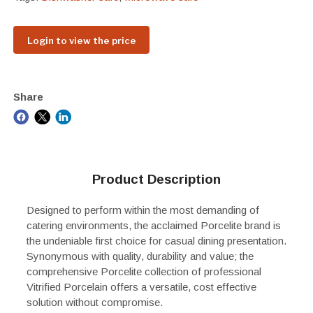
Login to view the price
Share
Product Description
Designed to perform within the most demanding of
catering environments, the acclaimed Porcelite brand is
the undeniable first choice for casual dining presentation.
Synonymous with quality, durability and value; the
comprehensive Porcelite collection of professional
Vitrified Porcelain offers a versatile, cost effective
solution without compromise.