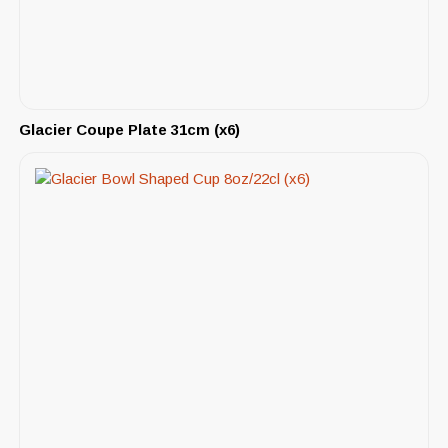
Glacier Coupe Plate 31cm (x6)