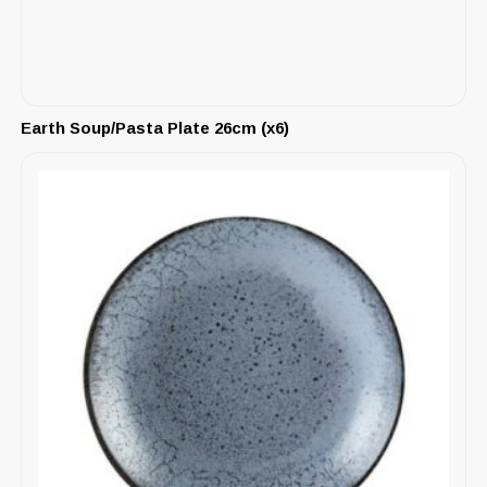
Earth Soup/Pasta Plate 26cm (x6)