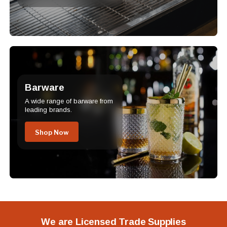
Barware
A wide range of barware from
leading brands.
Shop Now
We are Licensed Trade Supplies