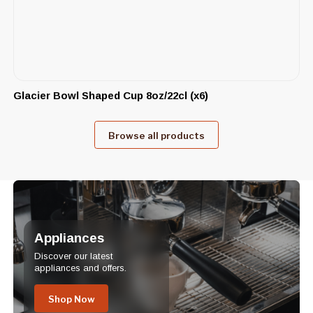
Glacier Bowl Shaped Cup 8oz/22cl (x6)
Browse all products
Appliances
Discover our latest
appliances and offers.
Shop Now