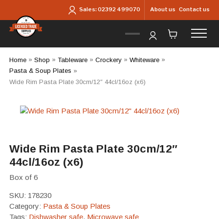
Skip to main content
About us
Contact us
Sales:
02392 499070
Home
»
Shop
»
Tableware
»
Crockery
»
Whiteware
»
Pasta & Soup Plates
»
Wide Rim Pasta Plate 30cm/12″ 44cl/16oz (x6)
Wide Rim Pasta Plate 30cm/12″
44cl/16oz (x6)
Box of 6
SKU:
178230
Category:
Pasta & Soup Plates
Tags:
Dishwasher safe
,
Microwave safe