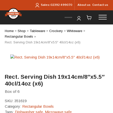
Skip to main content
About us
Contact us
Sales:
02392 499070
Home
»
Shop
»
Tableware
»
Crockery
»
Whiteware
»
Rectangular Bowls
»
Rect. Serving Dish 19x14cm/8″x5.5″ 40cl/14oz (x6)
Rect. Serving Dish 19x14cm/8″x5.5″
40cl/14oz (x6)
Box of 6
SKU:
351619
Category:
Rectangular Bowls
Tags:
Dishwasher safe
,
Microwave safe