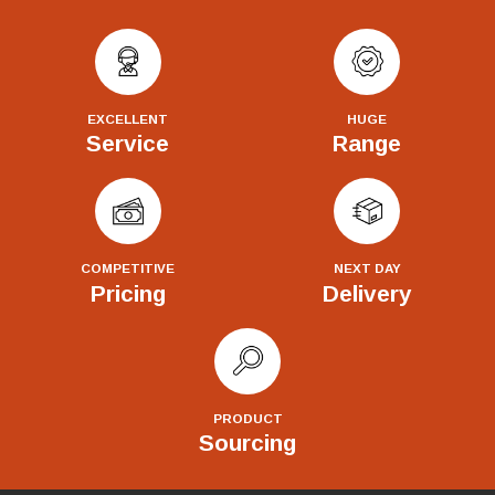
EXCELLENT
HUGE
Service
Range
COMPETITIVE
NEXT DAY
Pricing
Delivery
PRODUCT
Sourcing