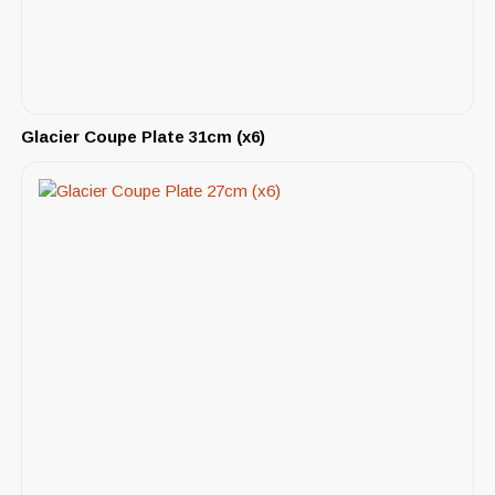
Glacier Coupe Plate 31cm (x6)