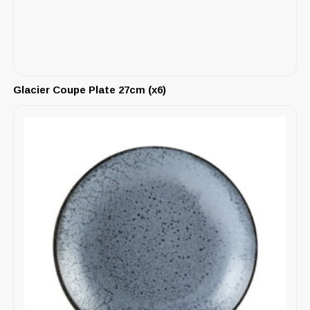
Glacier Coupe Plate 27cm (x6)