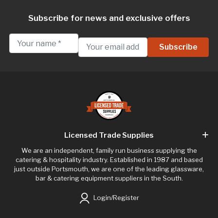
Subscribe for news and exclusive offers
Licensed Trade Supplies
We are an independent, family run business supplying the
catering & hospitality industry. Established in 1987 and based
just outside Portsmouth, we are one of the leading glassware,
bar & catering equipment suppliers in the South.
Login/Register