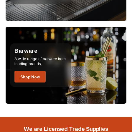
Barware
A wide range of barware from
leading brands.
Shop Now
We are Licensed Trade Supplies