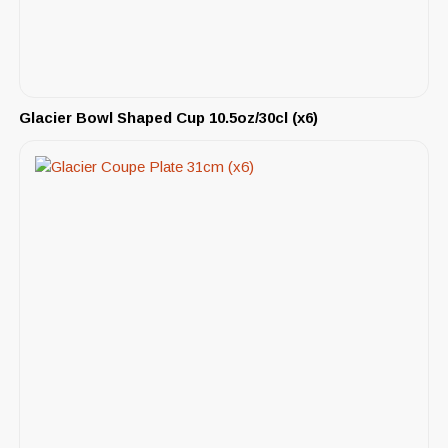
Glacier Bowl Shaped Cup 10.5oz/30cl (x6)