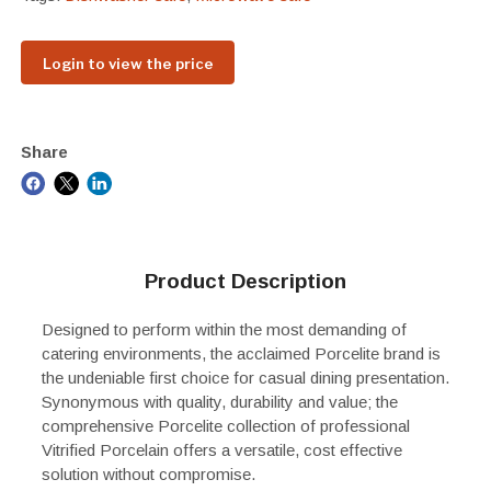
Login to view the price
Share
Product Description
Designed to perform within the most demanding of
catering environments, the acclaimed Porcelite brand is
the undeniable first choice for casual dining presentation.
Synonymous with quality, durability and value; the
comprehensive Porcelite collection of professional
Vitrified Porcelain offers a versatile, cost effective
solution without compromise.