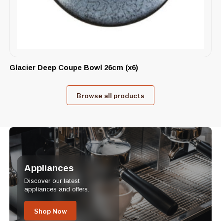
Glacier Deep Coupe Bowl 26cm (x6)
Browse all products
Appliances
Discover our latest
appliances and offers.
Shop Now