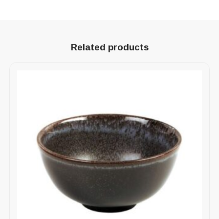
Related products