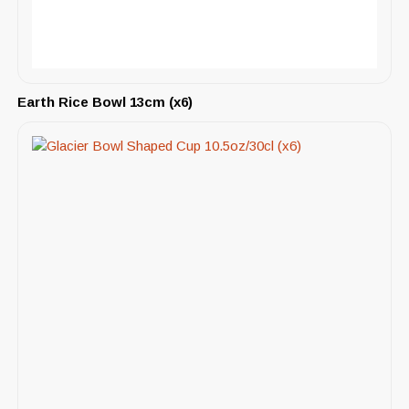
Earth Rice Bowl 13cm (x6)