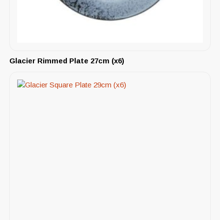
Glacier Rimmed Plate 27cm (x6)