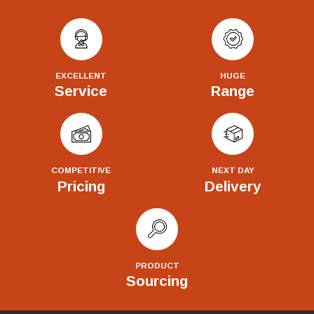
EXCELLENT
HUGE
Service
Range
COMPETITIVE
NEXT DAY
Pricing
Delivery
PRODUCT
Sourcing