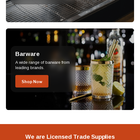
Barware
A wide range of barware from
leading brands.
Shop Now
We are Licensed Trade Supplies