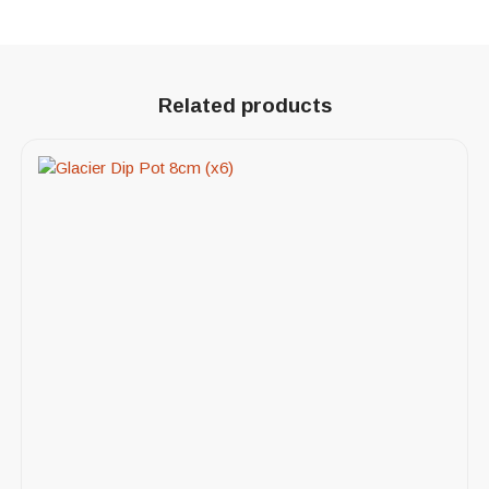
Related products