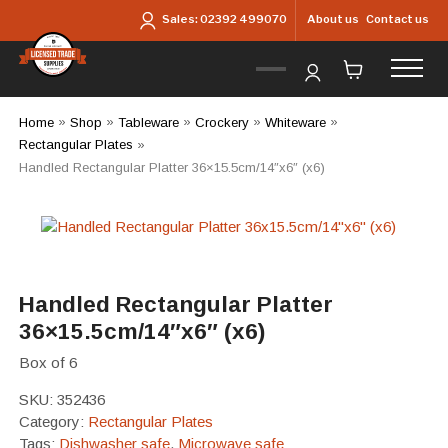
Skip to main content
About us
Contact us
Sales:
02392 499070
Home
»
Shop
»
Tableware
»
Crockery
»
Whiteware
»
Rectangular Plates
»
Handled Rectangular Platter 36×15.5cm/14″x6″ (x6)
Handled Rectangular Platter
36×15.5cm/14″x6″ (x6)
Box of 6
SKU:
352436
Category:
Rectangular Plates
Tags:
Dishwasher safe
,
Microwave safe