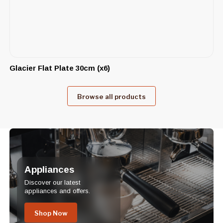
Glacier Flat Plate 30cm (x6)
Browse all products
Appliances
Discover our latest
appliances and offers.
Shop Now