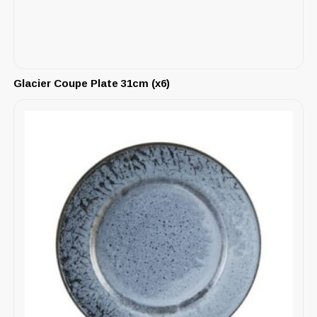
Glacier Coupe Plate 31cm (x6)