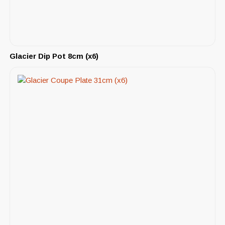
Glacier Dip Pot 8cm (x6)