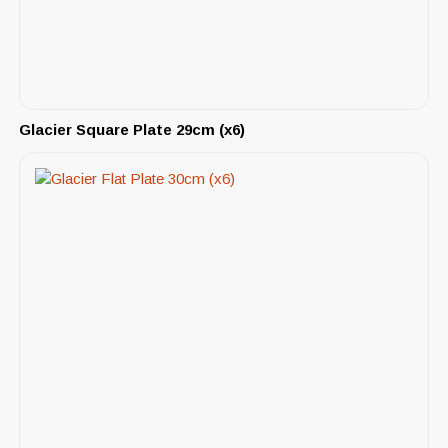
Glacier Square Plate 29cm (x6)