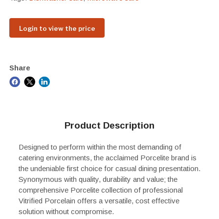
Login to view the price
Share
Product Description
Designed to perform within the most demanding of
catering environments, the acclaimed Porcelite brand is
the undeniable first choice for casual dining presentation.
Synonymous with quality, durability and value; the
comprehensive Porcelite collection of professional
Vitrified Porcelain offers a versatile, cost effective
solution without compromise.