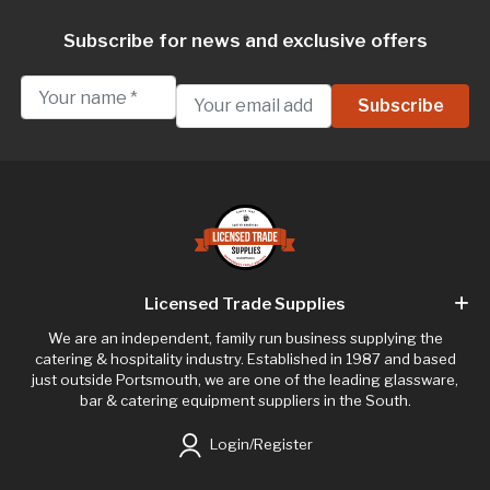
Subscribe for news and exclusive offers
Licensed Trade Supplies
We are an independent, family run business supplying the
catering & hospitality industry. Established in 1987 and based
just outside Portsmouth, we are one of the leading glassware,
bar & catering equipment suppliers in the South.
Login/Register