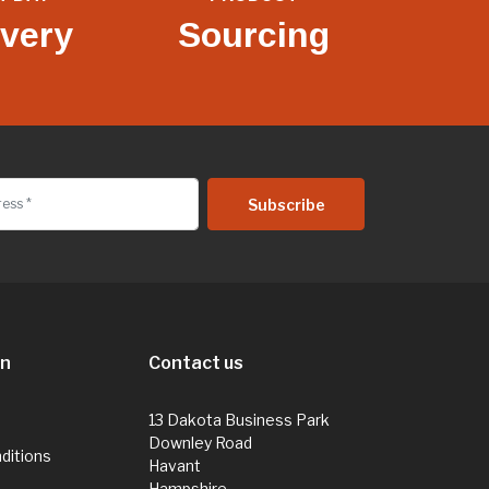
ivery
Sourcing
on
Contact us
13 Dakota Business Park
Downley Road
ditions
Havant
Hampshire