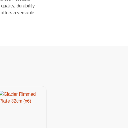
uality, durability
offers a versatile,