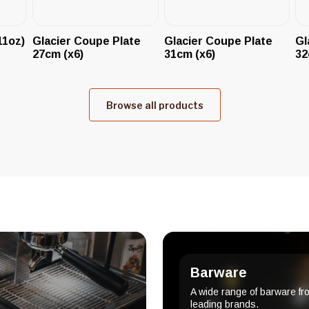
11oz)
Glacier Coupe Plate
Glacier Coupe Plate
Gl
27cm (x6)
31cm (x6)
32
Browse all products
Barware
A wide range of barware fr
leading brands.