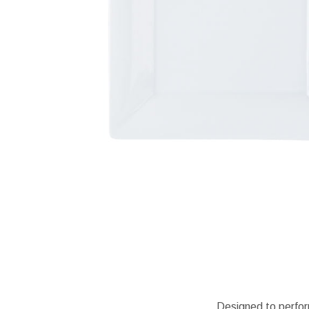
Designed to perfor