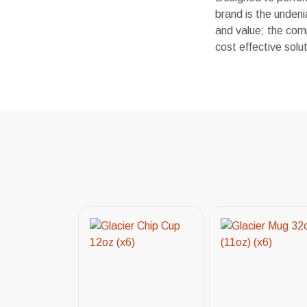
brand is the undeni
and value; the comp
cost effective sol