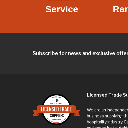
Service
Ra
Subscribe for news and exclusive offe
Licensed Trade Su
We are an independent
business supplying th
hospitality industry. 
and based just outsi