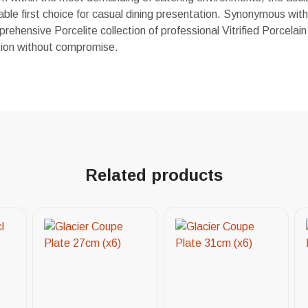
able first choice for casual dining presentation. Synonymous with q
rehensive Porcelite collection of professional Vitrified Porcelain 
ution without compromise.
Related products