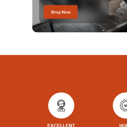
Shop Now
EXCELLENT
HU