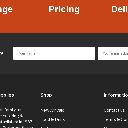
nge
Pricing
Del
rs
pplies
Shop
Informati
, family run
New Arrivals
Contact us
e catering &
Food & Drink
Terms & Con
Established in 1987
de Portsmouth, we