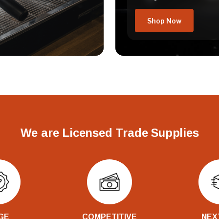
Shop Now
We are Licensed Trade Supplies
GE
COMPETITIVE
NEX