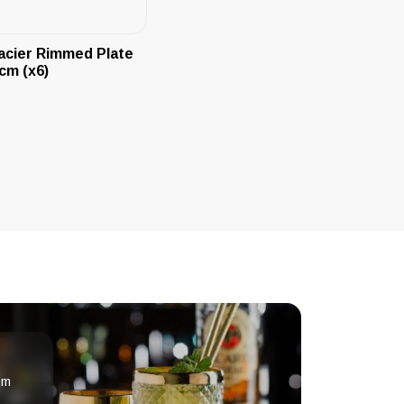
acier Rimmed Plate
cm (x6)
om