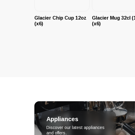
Glacier Chip Cup 12oz
Glacier Mug 32cl (
(x6)
(x6)
Appliances
Discover our latest appliances
and offers.