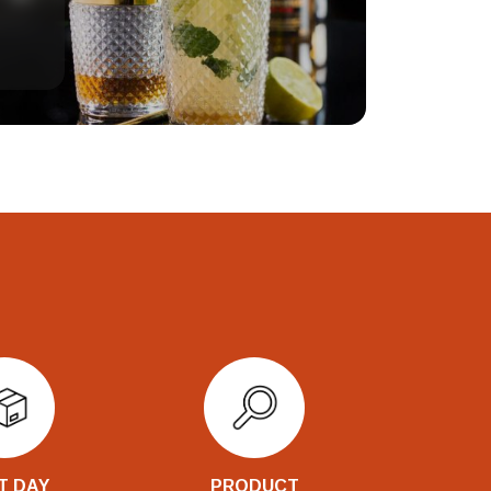
T DAY
PRODUCT