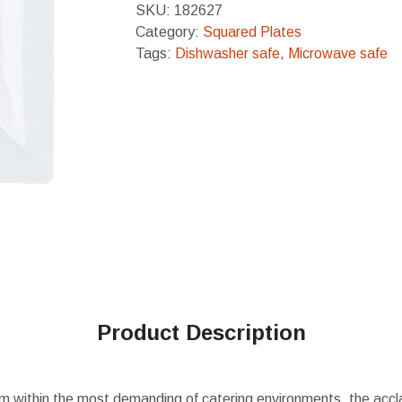
SKU:
182627
Category:
Squared Plates
Tags:
Dishwasher safe
,
Microwave safe
Product Description
m within the most demanding of catering environments, the accl