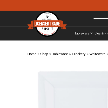
Skip to main content
Free delivery
to West Sussex
Tableware
Cleaning 
Home
»
Shop
»
Tableware
»
Crockery
»
Whiteware