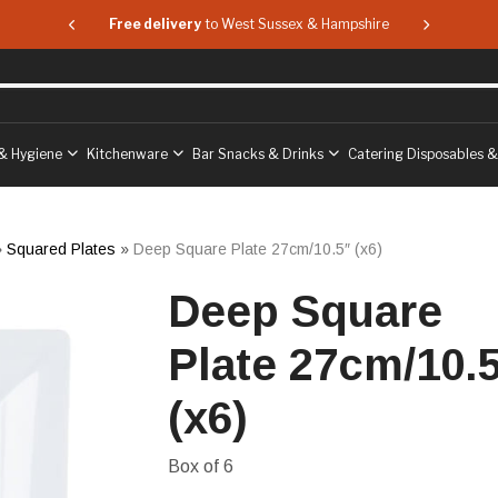
 & Hampshire
Free delivery
to West Sussex & Hampshire
Free delive
& Hygiene
Kitchenware
Bar Snacks & Drinks
Catering Disposables 
»
Squared Plates
»
Deep Square Plate 27cm/10.5″ (x6)
Deep Square
Plate 27cm/10.
(x6)
Box of 6