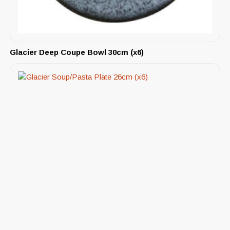
Glacier Deep Coupe Bowl 30cm (x6)