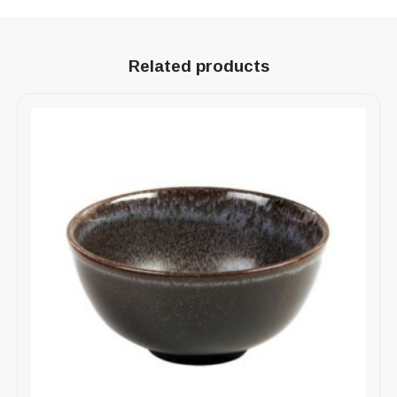
Related products