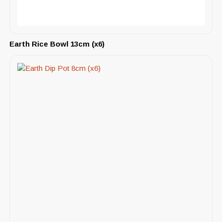
Earth Rice Bowl 13cm (x6)