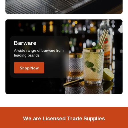
Barware
A wide range of barware from
leading brands.
Shop Now
We are Licensed Trade Supplies