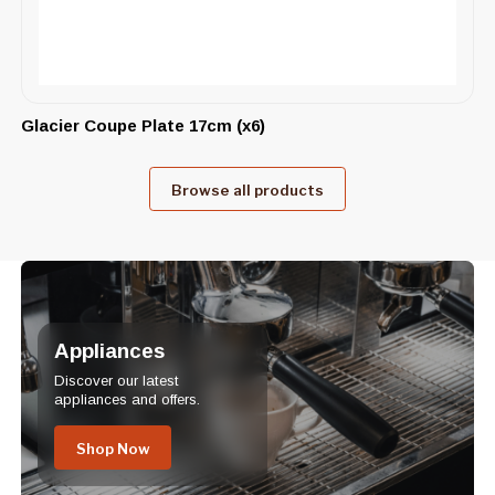
Glacier Coupe Plate 17cm (x6)
Browse all products
Appliances
Discover our latest
appliances and offers.
Shop Now