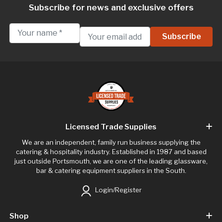
Subscribe for news and exclusive offers
Licensed Trade Supplies
We are an independent, family run business supplying the
catering & hospitality industry. Established in 1987 and based
just outside Portsmouth, we are one of the leading glassware,
bar & catering equipment suppliers in the South.
Login/Register
Shop