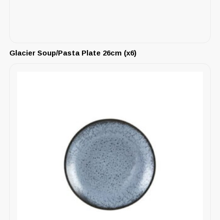
Glacier Soup/Pasta Plate 26cm (x6)