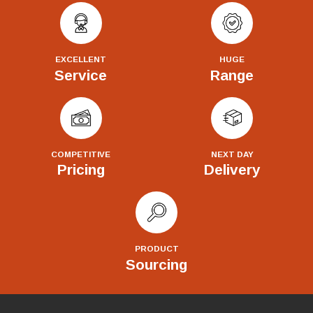
EXCELLENT
HUGE
Service
Range
COMPETITIVE
NEXT DAY
Pricing
Delivery
PRODUCT
Sourcing