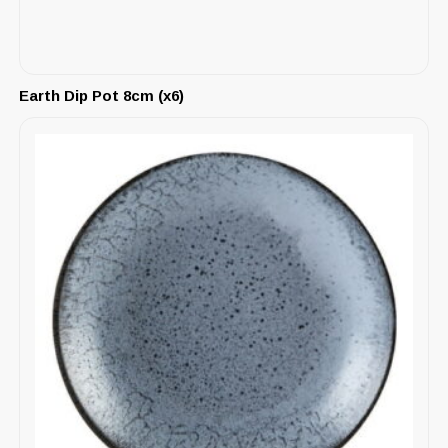
Earth Dip Pot 8cm (x6)