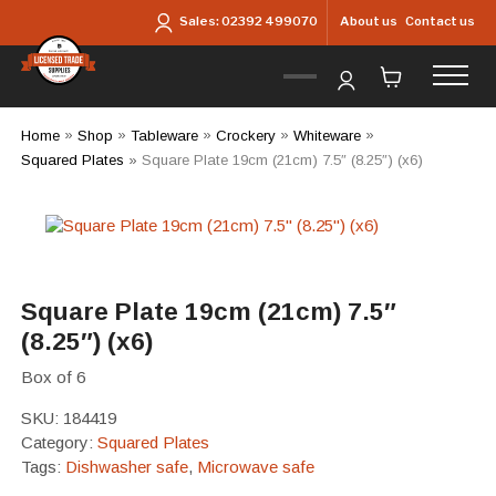
Skip to main content
About us
Contact us
Sales:
02392 499070
Home
»
Shop
»
Tableware
»
Crockery
»
Whiteware
»
Squared Plates
»
Square Plate 19cm (21cm) 7.5″ (8.25″) (x6)
Square Plate 19cm (21cm) 7.5″
(8.25″) (x6)
Box of 6
SKU:
184419
Category:
Squared Plates
Tags:
Dishwasher safe
,
Microwave safe