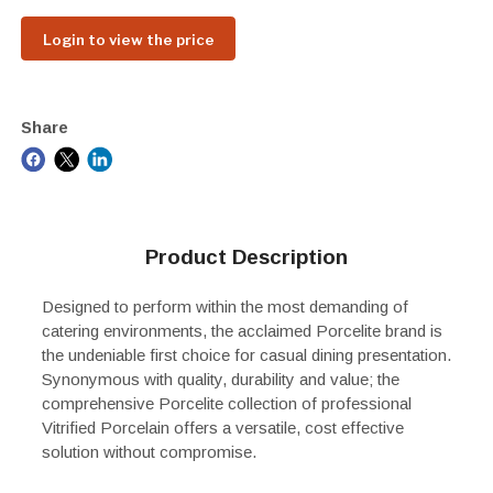
Login to view the price
Share
Product Description
Designed to perform within the most demanding of
catering environments, the acclaimed Porcelite brand is
the undeniable first choice for casual dining presentation.
Synonymous with quality, durability and value; the
comprehensive Porcelite collection of professional
Vitrified Porcelain offers a versatile, cost effective
solution without compromise.