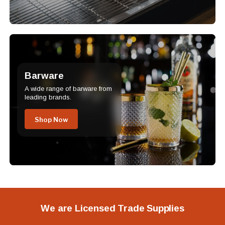
Barware
A wide range of barware from
leading brands.
Shop Now
We are Licensed Trade Supplies