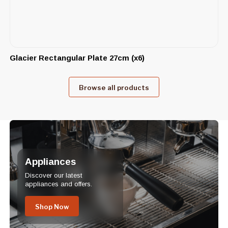
Glacier Rectangular Plate 27cm (x6)
Browse all products
Appliances
Discover our latest
appliances and offers.
Shop Now