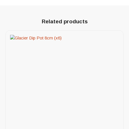
Related products