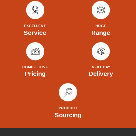
EXCELLENT
HUGE
Service
Range
COMPETITIVE
NEXT DAY
Pricing
Delivery
PRODUCT
Sourcing