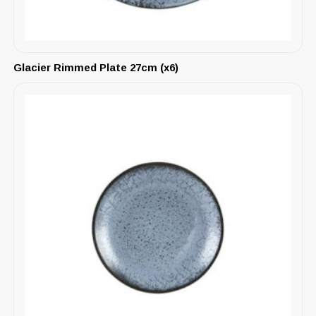
Glacier Rimmed Plate 27cm (x6)