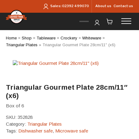
Skip to main content
About us
Contact us
Sales:
02392 499070
Home
»
Shop
»
Tableware
»
Crockery
»
Whiteware
»
Triangular Plates
»
Triangular Gourmet Plate 28cm/11″ (x6)
Triangular Gourmet Plate 28cm/11″
(x6)
Box of 6
SKU:
352828
Category:
Triangular Plates
Tags:
Dishwasher safe
,
Microwave safe