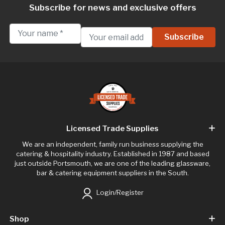
Subscribe for news and exclusive offers
Licensed Trade Supplies
We are an independent, family run business supplying the
catering & hospitality industry. Established in 1987 and based
just outside Portsmouth, we are one of the leading glassware,
bar & catering equipment suppliers in the South.
Login/Register
Shop