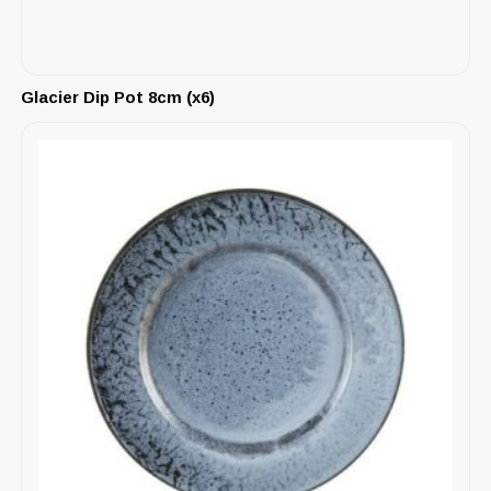
Glacier Dip Pot 8cm (x6)