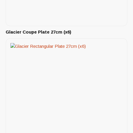
Glacier Coupe Plate 27cm (x6)