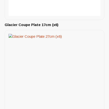
Glacier Coupe Plate 17cm (x6)