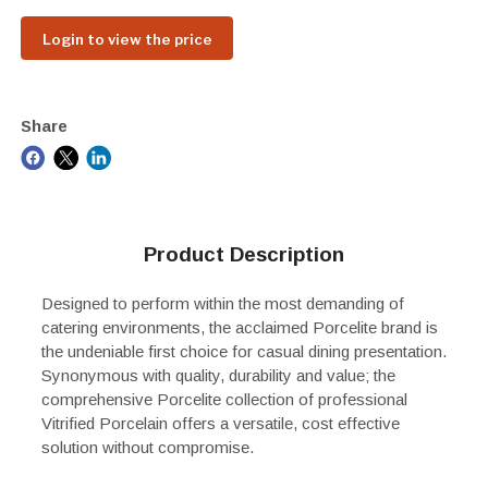
Login to view the price
Share
Product Description
Designed to perform within the most demanding of
catering environments, the acclaimed Porcelite brand is
the undeniable first choice for casual dining presentation.
Synonymous with quality, durability and value; the
comprehensive Porcelite collection of professional
Vitrified Porcelain offers a versatile, cost effective
solution without compromise.