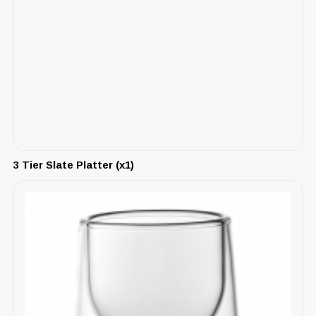
3 Tier Slate Platter (x1)