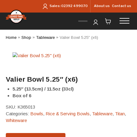
Skip to main content
About us
Contact us
Sales:
02392 499070
Home
»
Shop
»
Tableware
»
Valier Bowl 5.25″ (x6)
Valier Bowl 5.25″ (x6)
5.25″ (13.5cm) / 11.5oz (33cl)
Box of 6
SKU:
K365013
Categories:
Bowls
,
Rice & Serving Bowls
,
Tableware
,
Titan
,
Whiteware