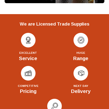
We are Licensed Trade Supplies
EXCELLENT
HUGE
Service
Range
COMPETITIVE
NEXT DAY
Pricing
Delivery