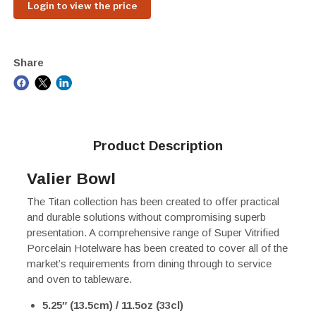
Login to view the price
Share
Product Description
Valier Bowl
The Titan collection has been created to offer practical
and durable solutions without compromising superb
presentation. A comprehensive range of Super Vitrified
Porcelain Hotelware has been created to cover all of the
market’s requirements from dining through to service
and oven to tableware.
5.25″ (13.5cm) / 11.5oz (33cl)