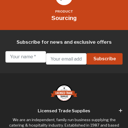
PRODUCT
Sourcing
Subscribe for news and exclusive offers
Licensed Trade Supplies
We are an independent, family run business supplying the
catering & hospitality industry. Established in 1987 and based