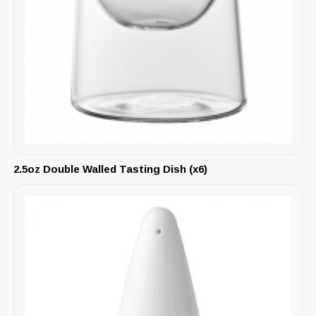
2.5oz Double Walled Tasting Dish (x6)