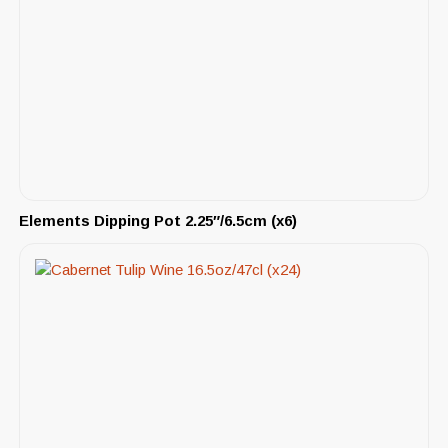
Elements Dipping Pot 2.25″/6.5cm (x6)