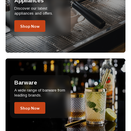
Appliances
Discover our latest
appliances and offers.
Shop Now
Barware
A wide range of barware from
leading brands.
Shop Now