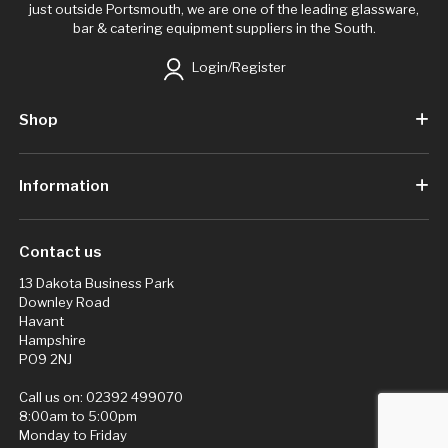
just outside Portsmouth, we are one of the leading glassware,
bar & catering equipment suppliers in the South.
Login/Register
Shop
Information
Contact us
13 Dakota Business Park
Downley Road
Havant
Hampshire
PO9 2NJ
Call us on:
02392 499070
8:00am to 5:00pm
Monday to Friday