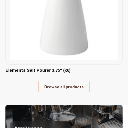
Elements Salt Pourer 3.75″ (x6)
Browse all products