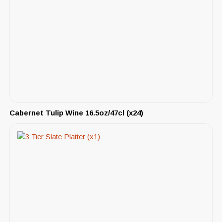
Cabernet Tulip Wine 16.5oz/47cl (x24)