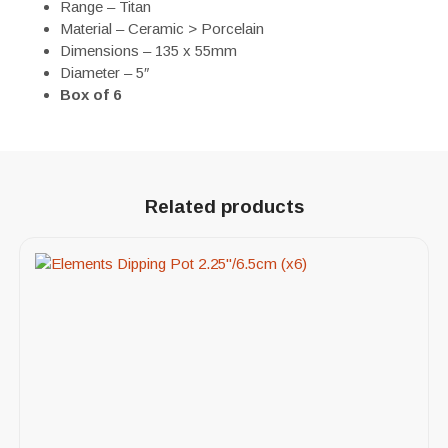
Range – Titan
Material – Ceramic > Porcelain
Dimensions – 135 x 55mm
Diameter – 5″
Box of 6
Related products