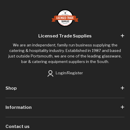
Licensed Trade Supplies
We are an independent, family run business supplying the
catering & hospitality industry. Established in 1987 and based
just outside Portsmouth, we are one of the leading glassware,
bar & catering equipment suppliers in the South.
Login/Register
Shop
Information
Contact us