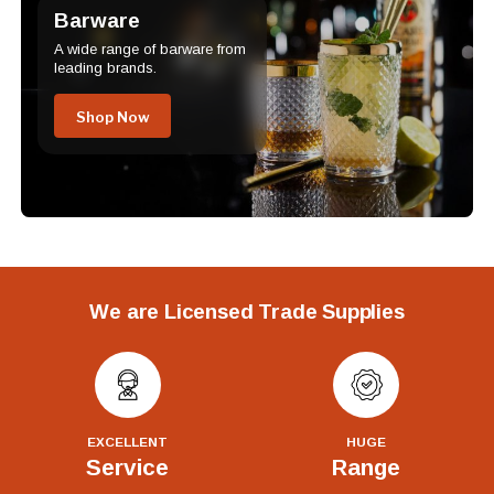
Barware
A wide range of barware from
leading brands.
Shop Now
We are Licensed Trade Supplies
EXCELLENT
HUGE
Service
Range