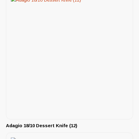
Adagio 18/10 Dessert Knife (12)