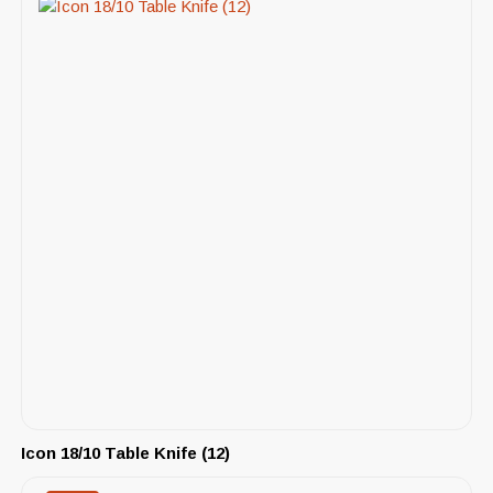
Icon 18/10 Table Knife (12)