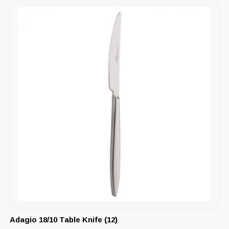
Adagio 18/10 Table Knife (12)