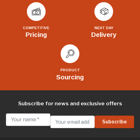
COMPETITIVE
NEXT DAY
Pricing
Delivery
PRODUCT
Sourcing
Subscribe for news and exclusive offers