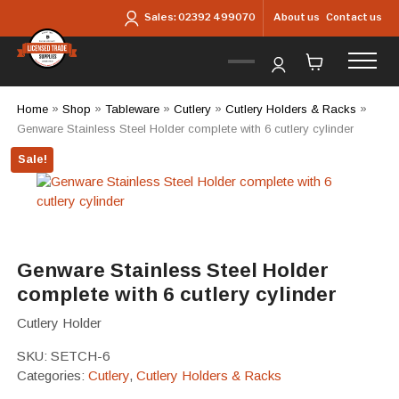
Skip to main content
About us
Contact us
Sales:
02392 499070
Home
»
Shop
»
Tableware
»
Cutlery
»
Cutlery Holders & Racks
»
Genware Stainless Steel Holder complete with 6 cutlery cylinder
Sale!
Genware Stainless Steel Holder
complete with 6 cutlery cylinder
Cutlery Holder
SKU:
SETCH-6
Categories:
Cutlery
,
Cutlery Holders & Racks