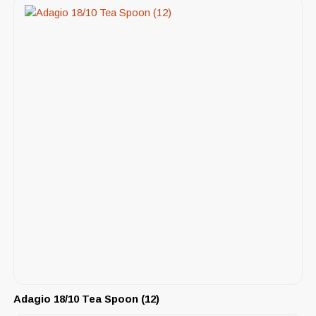
Adagio 18/10 Tea Spoon (12)