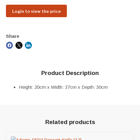
Login to view the price
Share
Product Description
Height: 20cm x Width: 37cm x Depth: 30cm
Related products