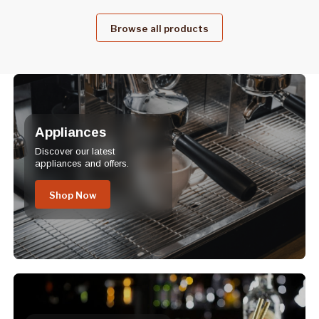
Browse all products
Appliances
Discover our latest
appliances and offers.
Shop Now