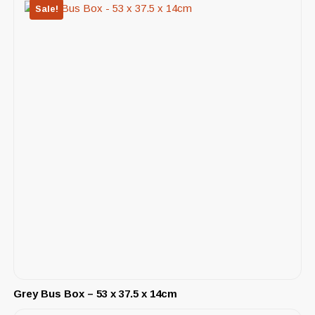
Sale!
Grey Bus Box – 53 x 37.5 x 14cm