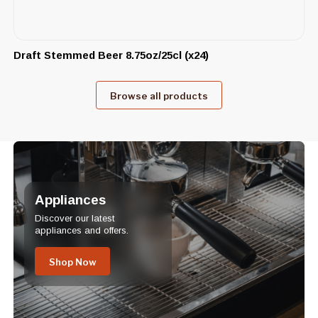
Draft Stemmed Beer 8.75oz/25cl (x24)
Browse all products
Appliances
Discover our latest
appliances and offers.
Shop Now