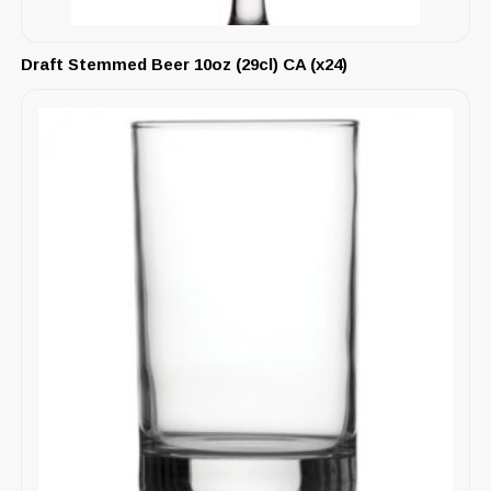
Draft Stemmed Beer 10oz (29cl) CA (x24)