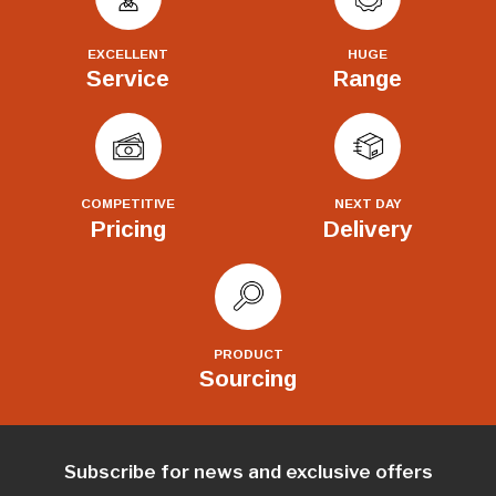
EXCELLENT
HUGE
Service
Range
COMPETITIVE
NEXT DAY
Pricing
Delivery
PRODUCT
Sourcing
Subscribe for news and exclusive offers