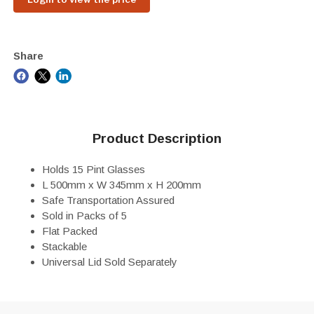
Share
Product Description
Holds 15 Pint Glasses
L 500mm x W 345mm x H 200mm
Safe Transportation Assured
Sold in Packs of 5
Flat Packed
Stackable
Universal Lid Sold Separately