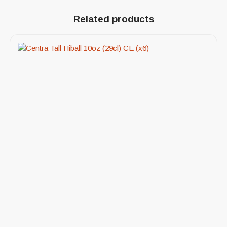
Related products