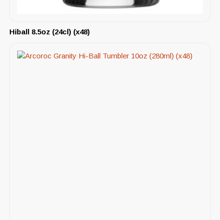
Hiball 8.5oz (24cl) (x48)