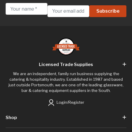
Licensed Trade Supplies
We are an independent, family run business supplying the
catering & hospitality industry. Established in 1987 and based
just outside Portsmouth, we are one of the leading glassware,
bar & catering equipment suppliers in the South.
Login/Register
Shop