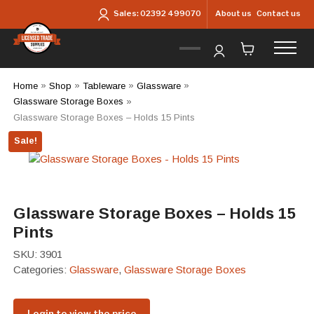
Skip to main content
About us
Contact us
Sales:
02392 499070
Home
»
Shop
»
Tableware
»
Glassware
»
Glassware Storage Boxes
»
Glassware Storage Boxes – Holds 15 Pints
Sale!
Glassware Storage Boxes – Holds 15
Pints
SKU:
3901
Categories:
Glassware
,
Glassware Storage Boxes
Login to view the price