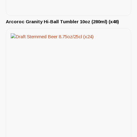
Arcoroc Granity Hi-Ball Tumbler 10oz (280ml) (x48)