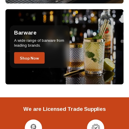
Barware
A wide range of barware from
leading brands.
Shop Now
We are Licensed Trade Supplies