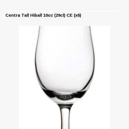
Centra Tall Hiball 10oz (29cl) CE (x6)