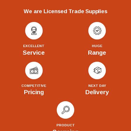
We are Licensed Trade Supplies
EXCELLENT
HUGE
Service
Range
COMPETITIVE
NEXT DAY
Pricing
Delivery
PRODUCT