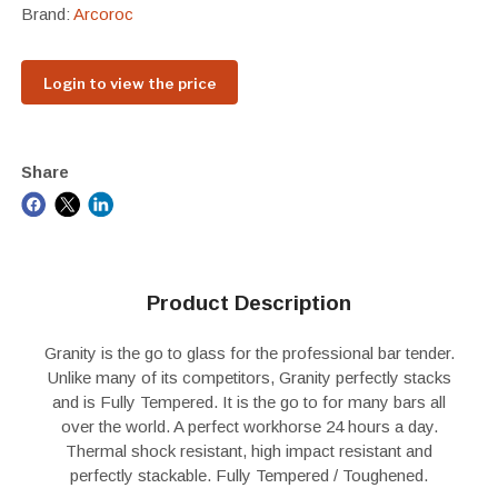
Brand:
Arcoroc
Login to view the price
Share
Product Description
Granity is the go to glass for the professional bar tender.
Unlike many of its competitors, Granity perfectly stacks
and is Fully Tempered. It is the go to for many bars all
over the world. A perfect workhorse 24 hours a day.
Thermal shock resistant, high impact resistant and
perfectly stackable. Fully Tempered / Toughened.