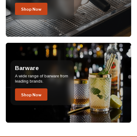
Shop Now
Barware
A wide range of barware from
leading brands.
Shop Now