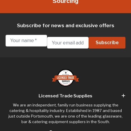
Sourcing
Subscribe for news and exclusive offers
Licensed Trade Supplies
We are an independent, family run business supplying the
catering & hospitality industry. Established in 1987 and based
just outside Portsmouth, we are one of the leading glassware,
bar & catering equipment suppliers in the South.