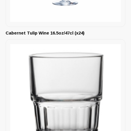
Cabernet Tulip Wine 16.5oz/47cl (x24)