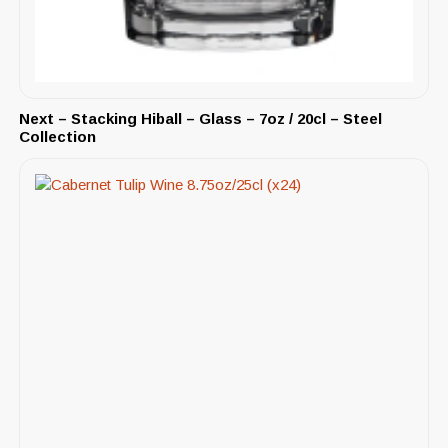
Next – Stacking Hiball – Glass – 7oz / 20cl – Steel
Collection