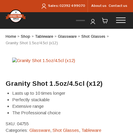
Skip to main content
About us
Contact us
Sales:
02392 499070
Home
»
Shop
»
Tableware
»
Glassware
»
Shot Glasses
»
Granity Shot 1.5oz/4.5cl (x12)
Granity Shot 1.5oz/4.5cl (x12)
Lasts up to 10 times longer
Perfectly stackable
Extensive range
The Professional choice
SKU:
04755
Categories:
Glassware
,
Shot Glasses
,
Tableware