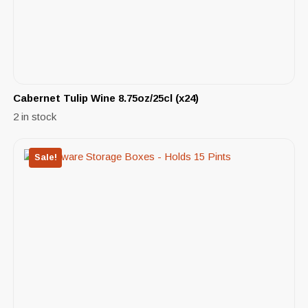
Cabernet Tulip Wine 8.75oz/25cl (x24)
2 in stock
Sale!