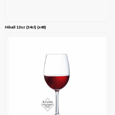
Hiball 12oz (34cl) (x48)