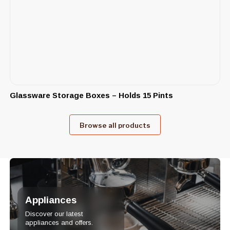
Glassware Storage Boxes – Holds 15 Pints
Browse all products
Appliances
Discover our latest
appliances and offers.