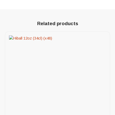
Related products