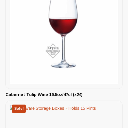
Cabernet Tulip Wine 16.5oz/47cl (x24)
Sale!