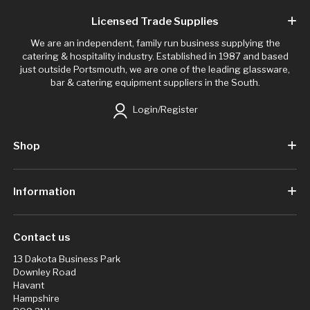
Licensed Trade Supplies
We are an independent, family run business supplying the
catering & hospitality industry. Established in 1987 and based
just outside Portsmouth, we are one of the leading glassware,
bar & catering equipment suppliers in the South.
Login/Register
Shop
Information
Contact us
13 Dakota Business Park
Downley Road
Havant
Hampshire