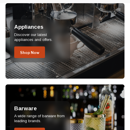
Appliances
Discover our latest
appliances and offers.
Shop Now
Barware
A wide range of barware from
leading brands.