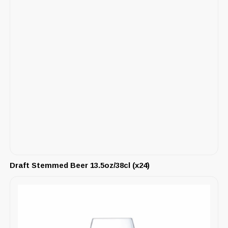
Draft Stemmed Beer 13.5oz/38cl (x24)