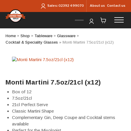
Skip to main content
About us
Contact us
Sales:
02392 499070
Home
»
Shop
»
Tableware
»
Glassware
»
Cocktail & Speciality Glasses
»
Monti Martini 7.5oz/21cl (x12)
Monti Martini 7.5oz/21cl (x12)
Box of 12
7.5oz/21cl
21cl Perfect Serve
Classic Martini Shape
Complementary Gin, Deep Coupe and Cocktail stems
available
Perfect for the Mixologist