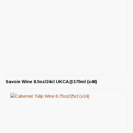
Savoie Wine 8.5oz/24cl UKCA@175ml (x48)