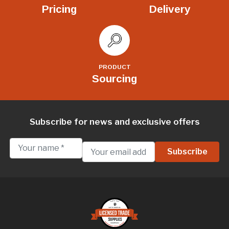
Pricing
Delivery
PRODUCT
Sourcing
Subscribe for news and exclusive offers