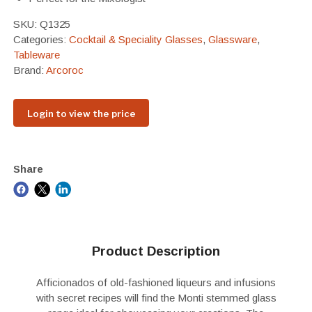
SKU:
Q1325
Categories:
Cocktail & Speciality Glasses
,
Glassware
,
Tableware
Brand:
Arcoroc
Login to view the price
Share
Product Description
Afficionados of old-fashioned liqueurs and infusions
with secret recipes will find the Monti stemmed glass