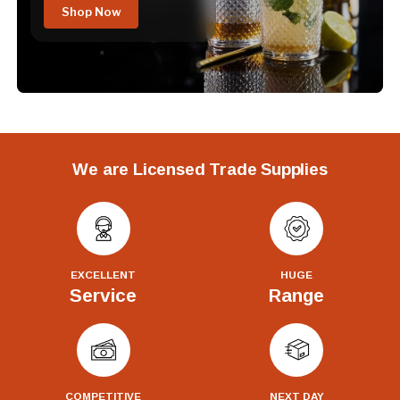
Shop Now
We are Licensed Trade Supplies
EXCELLENT
HUGE
Service
Range
COMPETITIVE
NEXT DAY