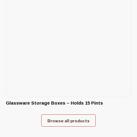
Glassware Storage Boxes – Holds 15 Pints
Browse all products