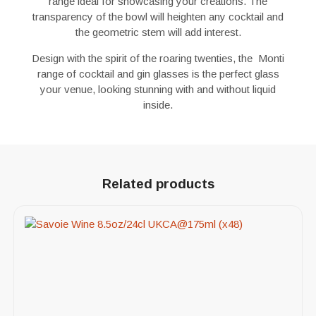
range ideal for showcasing your creations. The
transparency of the bowl will heighten any cocktail and
the geometric stem will add interest.
Design with the spirit of the roaring twenties, the Monti
range of cocktail and gin glasses is the perfect glass
your venue, looking stunning with and without liquid
inside.
Related products