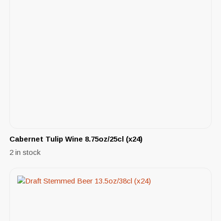
Cabernet Tulip Wine 8.75oz/25cl (x24)
2 in stock