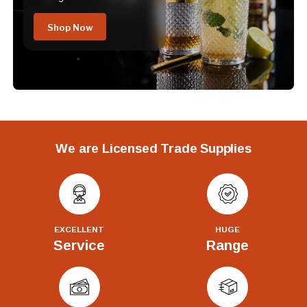
Shop Now
We are Licensed Trade Supplies
EXCELLENT
HUGE
Service
Range