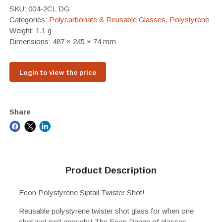
SKU:
004-2CL DG
Categories:
Polycarbonate & Reusable Glasses
,
Polystyrene
Weight: 1.1 g
Dimensions: 487 × 245 × 74 mm
Login to view the price
Share
Product Description
Econ Polystyrene Siptail Twister Shot!
Reusable polystyrene twister shot glass for when one
shot just isn’t enough!! The Econ Range of glasses