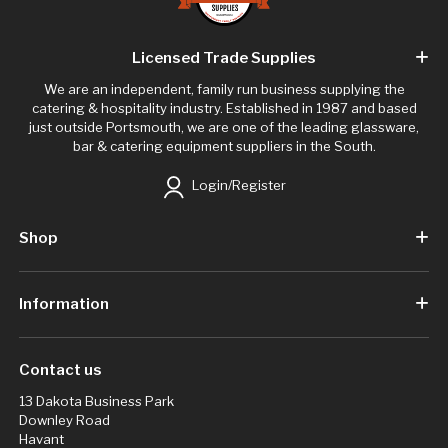
Licensed Trade Supplies
We are an independent, family run business supplying the
catering & hospitality industry. Established in 1987 and based
just outside Portsmouth, we are one of the leading glassware,
bar & catering equipment suppliers in the South.
Login/Register
Shop
Information
Contact us
13 Dakota Business Park
Downley Road
Havant