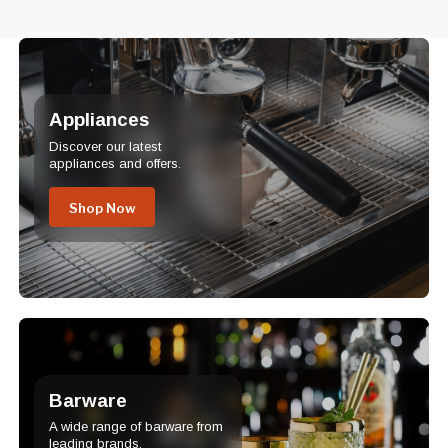
Appliances
Discover our latest
appliances and offers.
Shop Now
Barware
A wide range of barware from
leading brands.