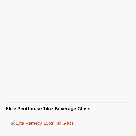
Elite Penthouse 14oz Beverage Glass