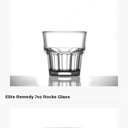
Elite Remedy 7oz Rocks Glass