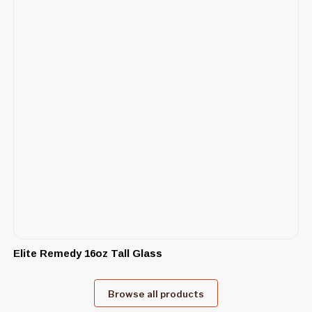
Elite Remedy 16oz Tall Glass
Browse all products