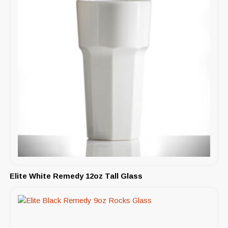
Elite White Remedy 12oz Tall Glass