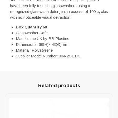
have been fully tested in glasswashers using a
recognized glasswash detergent in excess of 100 cycles
with no noticeable visual detraction.
Box Quantity 60
Glasswasher Safe
Made in the UK by BB Plastics
Dimensions: 68(H)x 43(Ø)mm
Material: Polystyrene
Supplier Model Number: 004-2CL DG
Related products