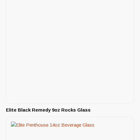
Elite Black Remedy 9oz Rocks Glass