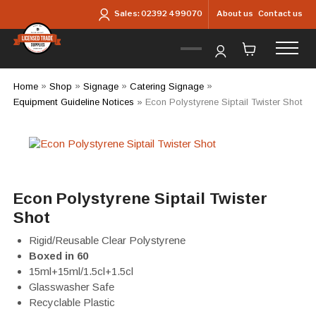
Skip to main content
About us
Contact us
Sales:
02392 499070
Home
»
Shop
»
Signage
»
Catering Signage
»
Equipment Guideline Notices
»
Econ Polystyrene Siptail Twister Shot
Econ Polystyrene Siptail Twister
Shot
Rigid/Reusable Clear Polystyrene
Boxed in 60
15ml+15ml/1.5cl+1.5cl
Glasswasher Safe
Recyclable Plastic