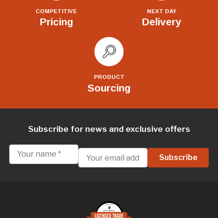
COMPETITIVE
NEXT DAY
Pricing
Delivery
PRODUCT
Sourcing
Subscribe for news and exclusive offers