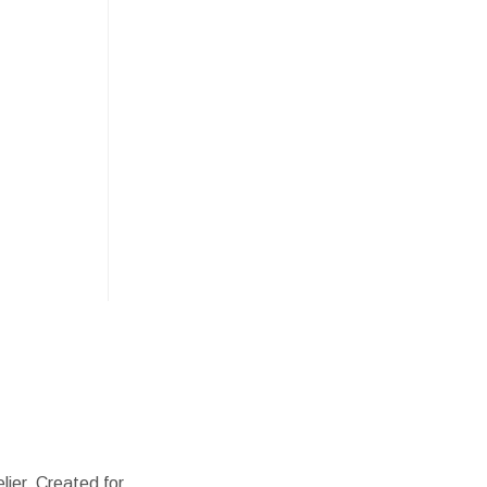
lier. Created for