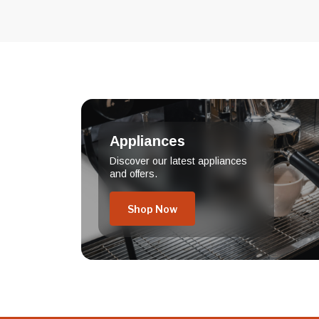
Appliances
Discover our latest appliances
and offers.
Shop Now