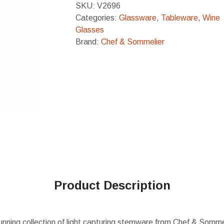
SKU:
V2696
Categories:
Glassware
,
Tableware
,
Wine
Glasses
Brand:
Chef & Sommelier
Product Description
unning collection of light capturing stemware from Chef & Somme