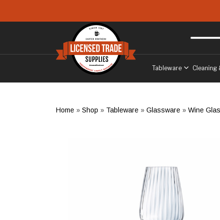
Skip to main content
Free delivery
to West Sussex
Tableware
Cleaning 
Home
»
Shop
»
Tableware
»
Glassware
»
Wine Gla