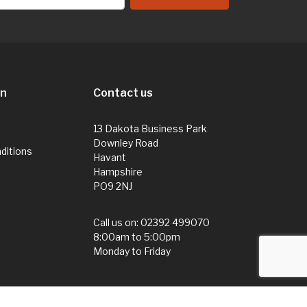
on
Contact us
13 Dakota Business Park
Downley Road
ditions
Havant
Hampshire
PO9 2NJ
Call us on:
02392 499070
8:00am to 5:00pm
Monday to Friday