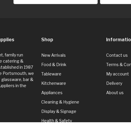
pplies
Shop
Informati
, family run
New Arrivals
Contact us
e catering &
Food & Drink
Terms & Con
Established in 1987
de Portsmouth, we
Tableware
My account
g glassware, bar &
Kitchenware
Delivery
ppliers in the
Appliances
About us
Cleaning & Hygiene
Display & Signage
Health & Safety
Seasonal