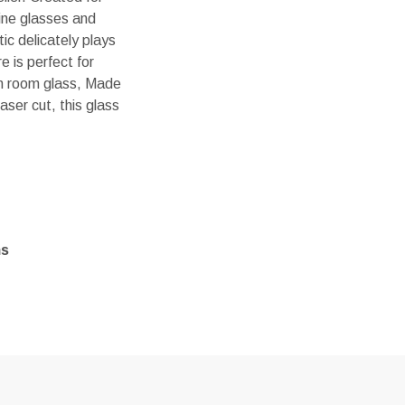
wine glasses and
ic delicately plays
e is perfect for
 in room glass, Made
aser cut, this glass
ms