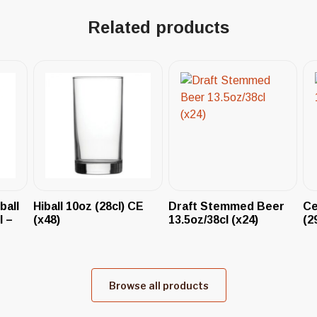
Related products
ball
Hiball 10oz (28cl) CE
Draft Stemmed Beer
Ce
l –
(x48)
13.5oz/38cl (x24)
(2
Browse all products