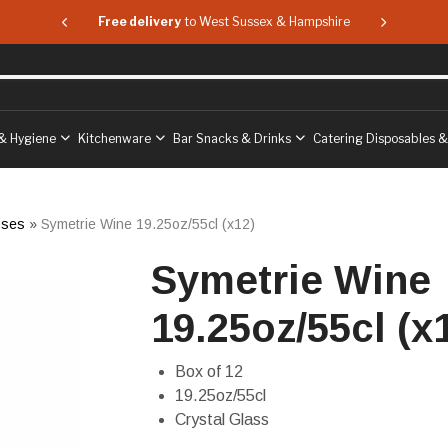
 & Hampshire
Free delivery
to West Sussex & Hampshire
Free delive
& Hygiene
Kitchenware
Bar Snacks & Drinks
Catering Disposables 
sses
»
Symetrie Wine 19.25oz/55cl (x12)
Symetrie Wine
19.25oz/55cl (x
Box of 12
19.25oz/55cl
Crystal Glass