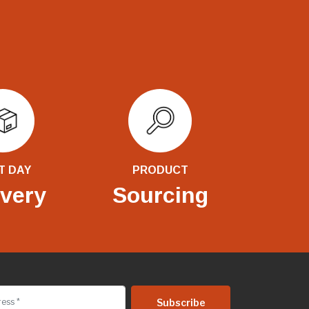
T DAY
PRODUCT
ivery
Sourcing