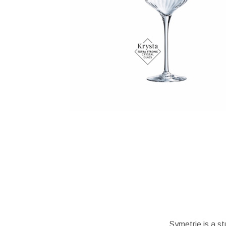
Symetrie is a st