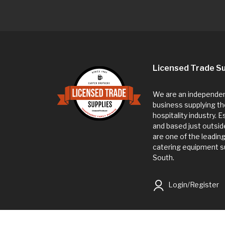
Licensed Trade Su
We are an independent
business supplying th
hospitality industry. 
and based just outsi
are one of the leadin
catering equipment su
South.
Login/Register