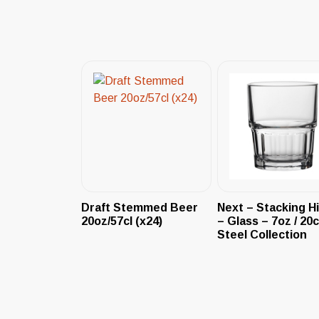
Draft Stemmed Beer
Next – Stacking Hi
20oz/57cl (x24)
– Glass – 7oz / 20c
Steel Collection