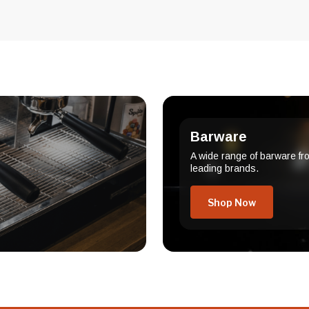
Barware
A wide range of barware fr
leading brands.
Shop Now