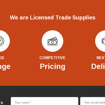
We are Licensed Trade Supplies
GE
COMPETITIVE
NEX
nge
Pricing
Del
rs