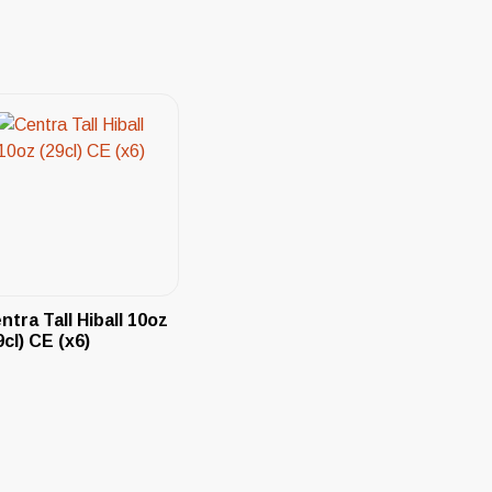
ntra Tall Hiball 10oz
9cl) CE (x6)