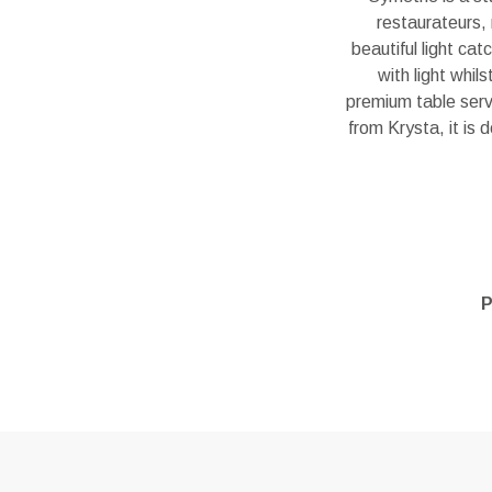
restaurateurs, 
beautiful light ca
with light whil
premium table servi
from Krysta, it is 
P