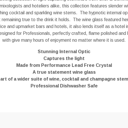
mixologists and hoteliers alike, this collection features slender 
tching cocktail and sparkling wine stems. The hypnotic internal opt
st remaining true to the drink it holds. The wine glass featured her
ce and upmarket bars and hotels, it also lends itself as a hotel
designed for Professionals, perfectly crafted, flame polished and l
with give many hours of enjoyment no matter where it is used.
Stunning Internal Optic
Captures the light
Made from Performance Lead Free Crystal
A true statement wine glass
art of a wider suite of wine, cocktail and champagne ste
Professional Dishwasher Safe