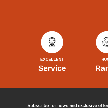
EXCELLENT
HU
Service
Ra
Subscribe for news and exclusive offe