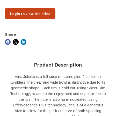
Login to view the price
Share
Product Description
Vina Juliette is a full suite of stems plus 2 additional
tumblers, the clear and wide bowl is distinctive due to its
geometric shape. Each rim is cold cut, using Sheer Rim
Technology, to add to the enjoyment and superior feel to
the lips. The flute is also laser nucleated, using
Effervescence Plus technology, and is of a generous
size to allow for the perfect serve of both sparkling