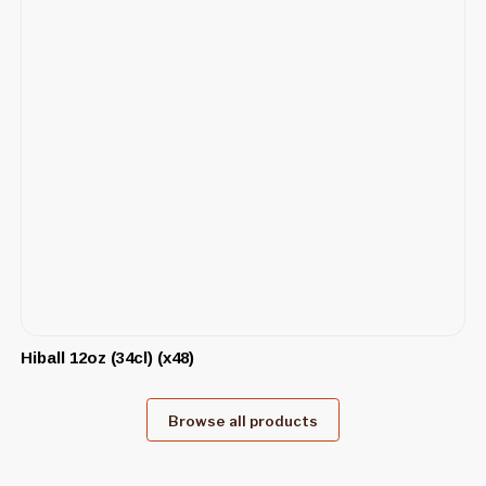
Hiball 12oz (34cl) (x48)
Browse all products