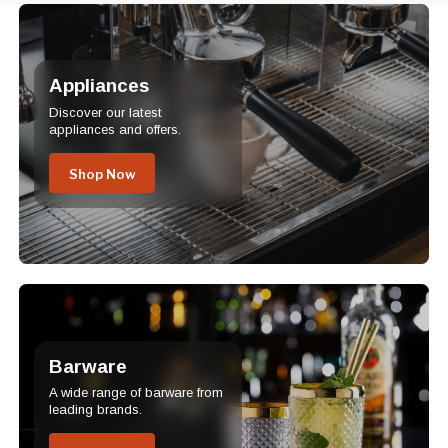
Appliances
Discover our latest
appliances and offers.
Shop Now
Barware
A wide range of barware from
leading brands.