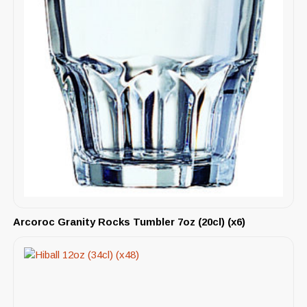
Arcoroc Granity Rocks Tumbler 7oz (20cl) (x6)