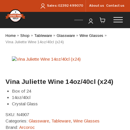
Skip to main content
About us
Contact us
Sales:
02392 499070
Home
»
Shop
»
Tableware
»
Glassware
»
Wine Glasses
»
Vina Juliette Wine 14oz/40cl (x24)
Vina Juliette Wine 14oz/40cl (x24)
Box of 24
14oz/40cl
Crystal Glass
SKU:
N4907
Categories:
Glassware
,
Tableware
,
Wine Glasses
Brand:
Arcoroc