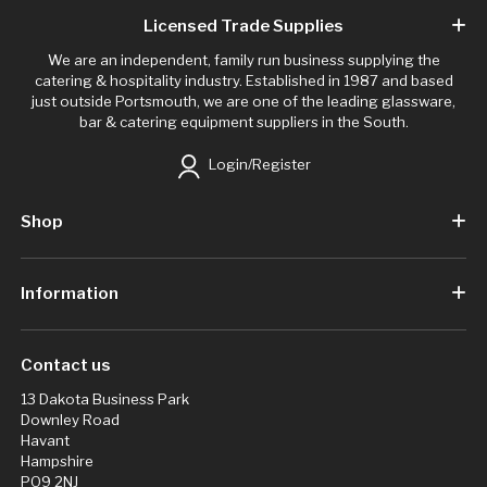
Licensed Trade Supplies
We are an independent, family run business supplying the
catering & hospitality industry. Established in 1987 and based
just outside Portsmouth, we are one of the leading glassware,
bar & catering equipment suppliers in the South.
Login/Register
Shop
Information
Contact us
13 Dakota Business Park
Downley Road
Havant
Hampshire
PO9 2NJ