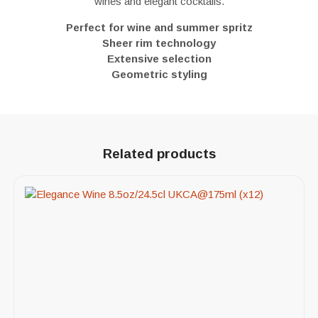
wines and elegant cocktails.
Perfect for wine and summer spritz
Sheer rim technology
Extensive selection
Geometric styling
Related products