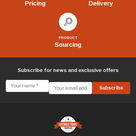
Pricing
Delivery
PRODUCT
Sourcing
Subscribe for news and exclusive offers