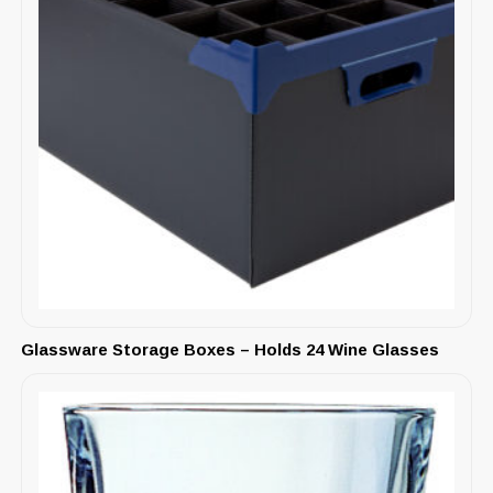
Glassware Storage Boxes – Holds 24 Wine Glasses