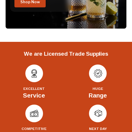
Shop Now
We are Licensed Trade Supplies
EXCELLENT
HUGE
Service
Range
COMPETITIVE
NEXT DAY