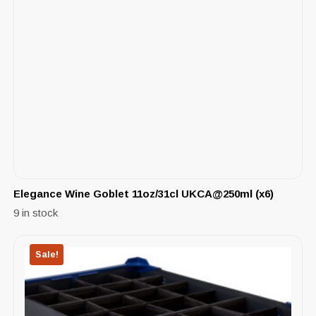
Elegance Wine Goblet 11oz/31cl UKCA@250ml (x6)
9 in stock
Sale!