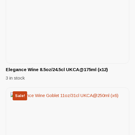
Elegance Wine 8.5oz/24.5cl UKCA@175ml (x12)
3 in stock
Sale!