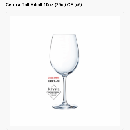
Centra Tall Hiball 10oz (29cl) CE (x6)