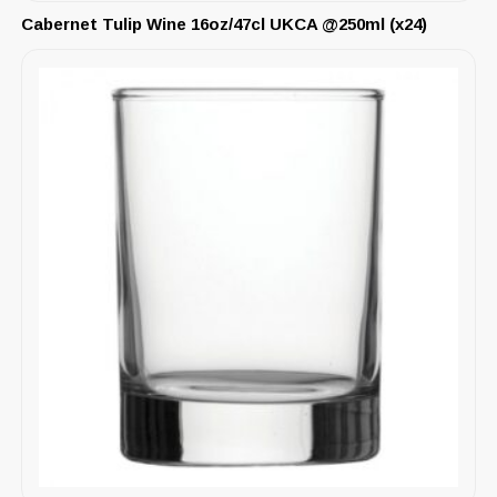
Cabernet Tulip Wine 16oz/47cl UKCA @250ml (x24)