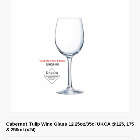
Cabernet Tulip Wine Glass 12.25oz/35cl UKCA @125, 175
& 250ml (x24)