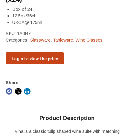
Box of 24
12.5oz/36cl
UKCA@ 175ml
SKU:
1A0R7
Categories:
Glassware
,
Tableware
,
Wine Glasses
Login to view the price
Share
Product Description
Vina is a classic tulip shaped wine suite with matching