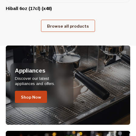
Hiball 6oz (17cl) (x48)
Browse all products
Appliances
Discover our latest
appliances and offers.
Shop Now