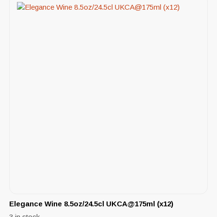
Elegance Wine 8.5oz/24.5cl UKCA@175ml (x12)
3 in stock