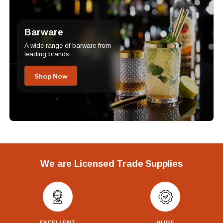
Barware
A wide range of barware from
leading brands.
Shop Now
We are Licensed Trade Supplies
EXCELLENT
HUGE