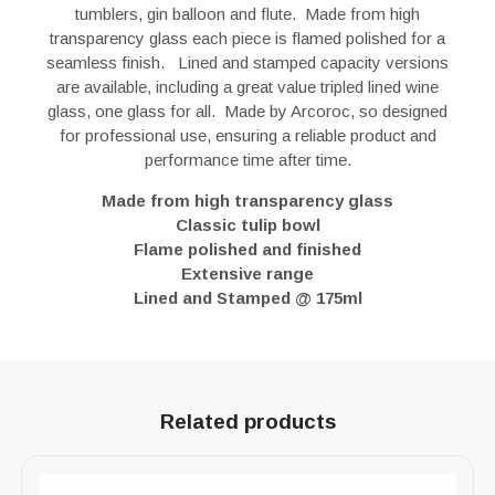
tumblers, gin balloon and flute. Made from high
transparency glass each piece is flamed polished for a
seamless finish. Lined and stamped capacity versions
are available, including a great value tripled lined wine
glass, one glass for all. Made by Arcoroc, so designed
for professional use, ensuring a reliable product and
performance time after time.
Made from high transparency glass
Classic tulip bowl
Flame polished and finished
Extensive range
Lined and Stamped @ 175ml
Related products