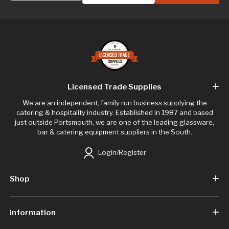
Licensed Trade Supplies
We are an independent, family run business supplying the
catering & hospitality industry. Established in 1987 and based
just outside Portsmouth, we are one of the leading glassware,
bar & catering equipment suppliers in the South.
Login/Register
Shop
Information