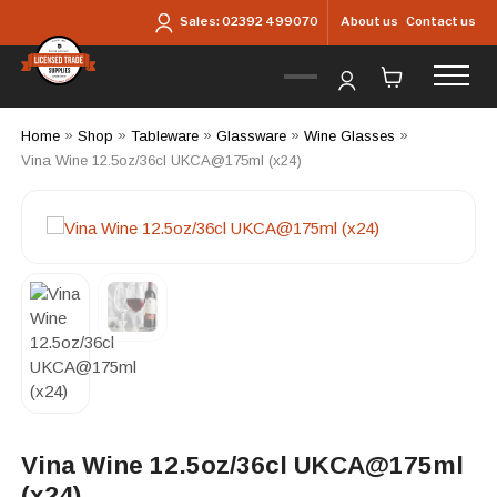
Skip to main content
About us
Contact us
Sales:
02392 499070
Home
»
Shop
»
Tableware
»
Glassware
»
Wine Glasses
»
Vina Wine 12.5oz/36cl UKCA@175ml (x24)
Vina Wine 12.5oz/36cl UKCA@175ml
(x24)