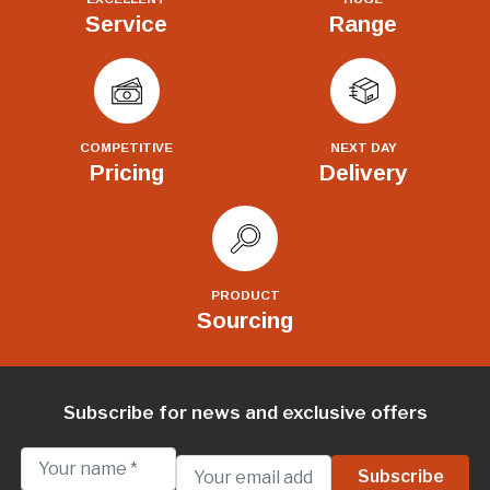
Service
Range
COMPETITIVE
NEXT DAY
Pricing
Delivery
PRODUCT
Sourcing
Subscribe for news and exclusive offers