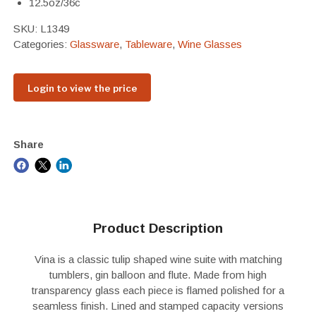
12.5oz/36c
SKU:
L1349
Categories:
Glassware
,
Tableware
,
Wine Glasses
Login to view the price
Share
Product Description
Vina is a classic tulip shaped wine suite with matching
tumblers, gin balloon and flute. Made from high
transparency glass each piece is flamed polished for a
seamless finish. Lined and stamped capacity versions