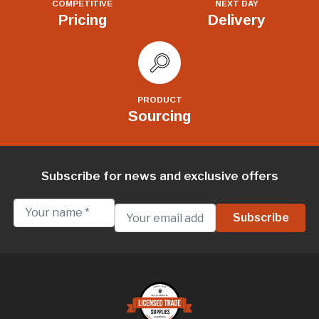
COMPETITIVE
NEXT DAY
Pricing
Delivery
PRODUCT
Sourcing
Subscribe for news and exclusive offers