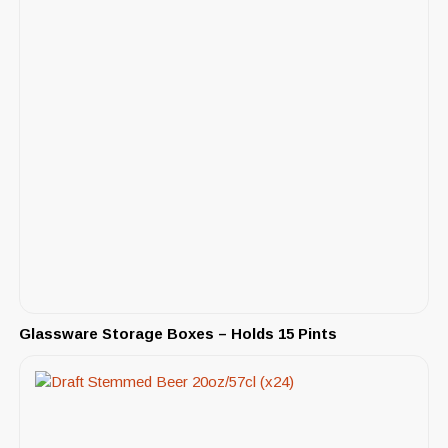
Glassware Storage Boxes – Holds 15 Pints