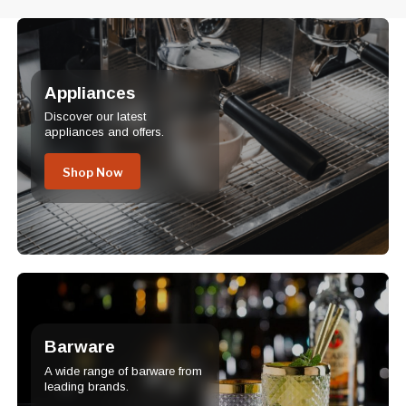
Appliances
Discover our latest
appliances and offers.
Shop Now
Barware
A wide range of barware from
leading brands.