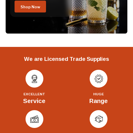
Shop Now
We are Licensed Trade Supplies
EXCELLENT
HUGE
Service
Range