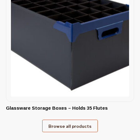
Glassware Storage Boxes – Holds 35 Flutes
Browse all products