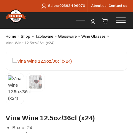
Skip to main content
About us
Contact us
Sales:
02392 499070
Home
»
Shop
»
Tableware
»
Glassware
»
Wine Glasses
»
Vina Wine 12.5oz/36cl (x24)
Vina Wine 12.5oz/36cl (x24)
Box of 24