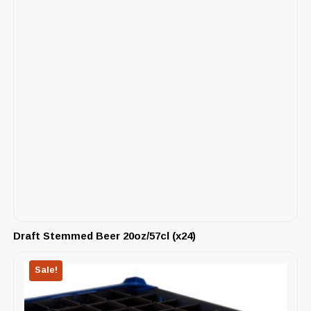
Draft Stemmed Beer 20oz/57cl (x24)
Sale!