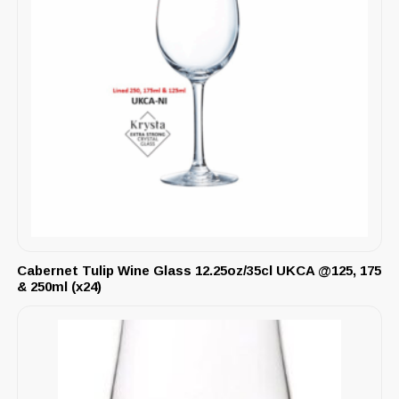
Cabernet Tulip Wine Glass 12.25oz/35cl UKCA @125, 175
& 250ml (x24)