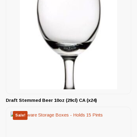
Draft Stemmed Beer 10oz (29cl) CA (x24)
Sale!