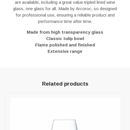
are available, including a great value tripled lined wine
glass, one glass for all. Made by Arcoroc, so designed
for professional use, ensuring a reliable product and
performance time after time.
Made from high transparency glass
Classic tulip bowl
Flame polished and finished
Extensive range
Related products