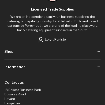
Licensed Trade Supplies
We are an independent, family run business supplying the
catering & hospitality industry. Established in 1987 and based
just outside Portsmouth, we are one of the leading glassware,
bar & catering equipment suppliers in the South.
Login/Register
Shop
Information
Contact us
13 Dakota Business Park
Downley Road
Havant
Hampshire