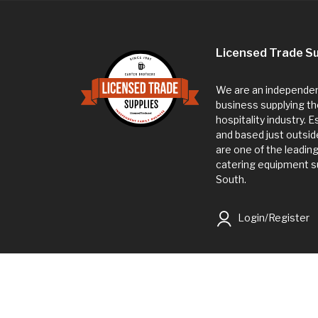
Licensed Trade Su
We are an independent
business supplying th
hospitality industry. 
and based just outsi
are one of the leadin
catering equipment su
South.
Login/Register