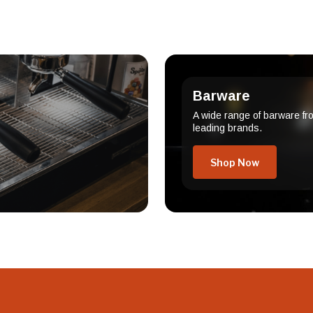
Barware
A wide range of barware fr
leading brands.
Shop Now