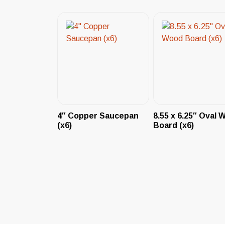
4″ Copper Saucepan
8.55 x 6.25″ Oval 
(x6)
Board (x6)