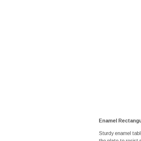
Enamel Rectangul
Sturdy enamel tabl
the plate to resist