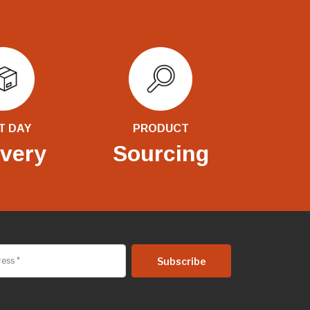
T DAY
PRODUCT
ivery
Sourcing