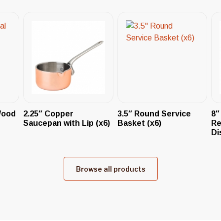
Wood
2.25″ Copper
3.5″ Round Service
8″
Saucepan with Lip (x6)
Basket (x6)
Re
Di
Browse all products