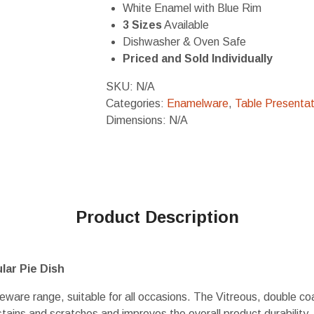
White Enamel with Blue Rim
3 Sizes
Available
Dishwasher & Oven Safe
Priced and Sold Individually
SKU:
N/A
Categories:
Enamelware
,
Table Presentat
Dimensions: N/A
Product Description
ar Pie Dish
eware range, suitable for all occasions. The Vitreous, double c
 stains and scratches and improves the overall product durability.