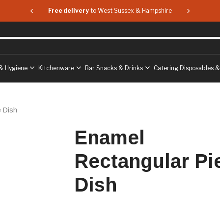
 & Hampshire
Free delivery
to West Sussex & Hampshire
Free delive
& Hygiene
Kitchenware
Bar Snacks & Drinks
Catering Disposables 
e Dish
Enamel
Rectangular Pi
Dish