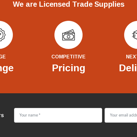
We are Licensed Trade Supplies
GE
COMPETITIVE
NEX
nge
Pricing
Del
rs