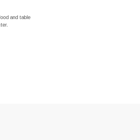
 food and table
ter.