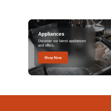
Appliances
Discover our latest appliances
and offers.
Shop Now