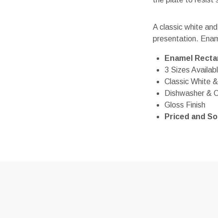
A classic white and
presentation. Enam
Enamel Rectan
3 Sizes Availab
Classic White &
Dishwasher & 
Gloss Finish
Priced and Sol