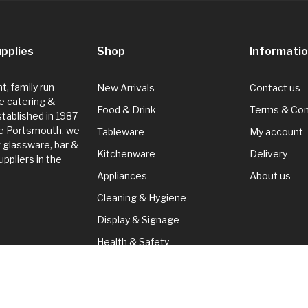
pplies
Shop
Informati
, family run
New Arrivals
Contact us
e catering &
Food & Drink
Terms & Con
Established in 1987
de Portsmouth, we
Tableware
My account
g glassware, bar &
Kitchenware
Delivery
ppliers in the
Appliances
About us
Cleaning & Hygiene
Display & Signage
Health & Safety
Seasonal
Cleaning & Hygiene