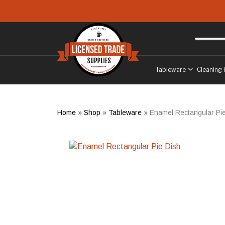
Skip to main content
Free delivery
to West Sussex
Tableware
Cleaning 
Home
»
Shop
»
Tableware
»
Enamel Rectangular Pi