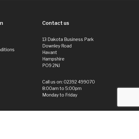
on
Contact us
13 Dakota Business Park
Downley Road
ditions
Havant
Hampshire
PO9 2NJ
Call us on:
02392 499070
8:00am to 5:00pm
Monday to Friday