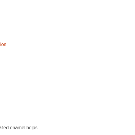
ion
oated enamel helps