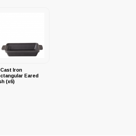
 Cast Iron
ctangular Eared
sh (x6)