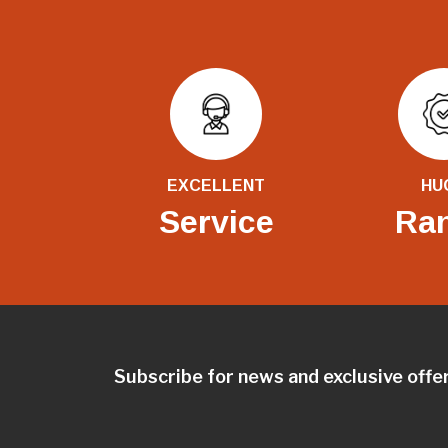
EXCELLENT
HU
Service
Ra
Subscribe for news and exclusive offe