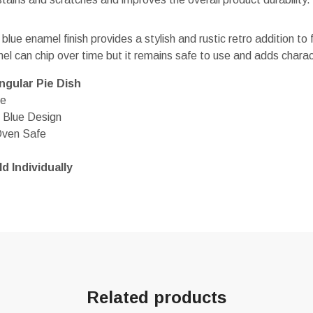
 blue enamel finish provides a stylish and rustic retro addition to
el can chip over time but it remains safe to use and adds charac
gular Pie Dish
le
 Blue Design
Oven Safe
d Individually
Related products