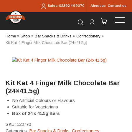
Skip to main content
About us
Contact us
Sales:
02392 499070
Search for products...
Home
»
Shop
»
Bar Snacks & Drinks
»
Confectionery
»
Kit Kat 4 Finger Milk Chocolate Bar (24×41.5g)
Kit Kat 4 Finger Milk Chocolate Bar
(24×41.5g)
No Artificial Colours or Flavours
Suitable for Vegetarians
Box of 24 x 41.5g Bars
SKU:
122770
Categories:
Bar Snacks & Drinks
,
Confectionery