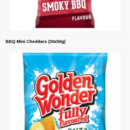
BBQ Mini Cheddars (30x50g)