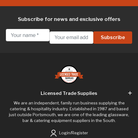
Subscribe for news and exclusive offers
Licensed Trade Supplies
We are an independent, family run business supplying the
catering & hospitality industry. Established in 1987 and based
just outside Portsmouth, we are one of the leading glassware,
bar & catering equipment suppliers in the South.
Login/Register