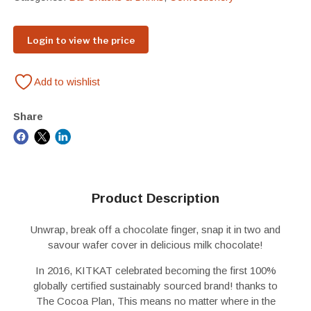
Login to view the price
Add to wishlist
Share
Product Description
Unwrap, break off a chocolate finger, snap it in two and
savour wafer cover in delicious milk chocolate!
In 2016, KITKAT celebrated becoming the first 100%
globally certified sustainably sourced brand! thanks to
The Cocoa Plan, This means no matter where in the