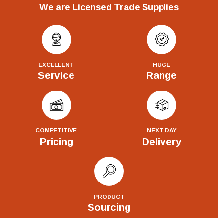
We are Licensed Trade Supplies
EXCELLENT
HUGE
Service
Range
COMPETITIVE
NEXT DAY
Pricing
Delivery
PRODUCT
Sourcing