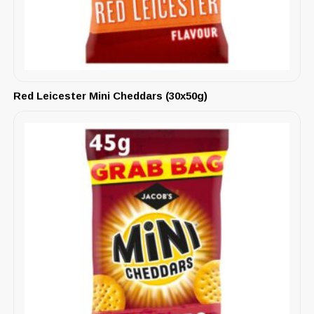
Red Leicester Mini Cheddars (30x50g)