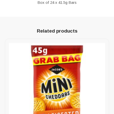
Box of 24 x 41.5g Bars
Related products