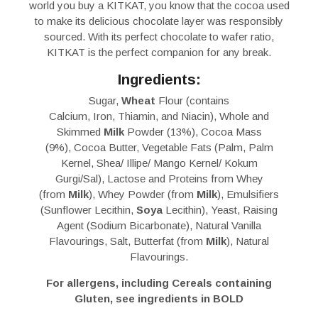
world you buy a KITKAT, you know that the cocoa used
to make its delicious chocolate layer was responsibly
sourced. With its perfect chocolate to wafer ratio,
KITKAT is the perfect companion for any break.
Ingredients:
Sugar,
Wheat
Flour (contains
Calcium, Iron, Thiamin, and Niacin), Whole and
Skimmed
Milk
Powder (13%), Cocoa Mass
(9%), Cocoa Butter, Vegetable Fats (Palm, Palm
Kernel, Shea/ Illipe/ Mango Kernel/ Kokum
Gurgi/Sal), Lactose and Proteins from Whey
(from
Milk
), Whey Powder (from
Milk
), Emulsifiers
(Sunflower Lecithin,
Soya
Lecithin), Yeast, Raising
Agent (Sodium Bicarbonate), Natural Vanilla
Flavourings, Salt, Butterfat (from
Milk
), Natural
Flavourings.
For allergens, including Cereals containing
Gluten, see ingredients in BOLD