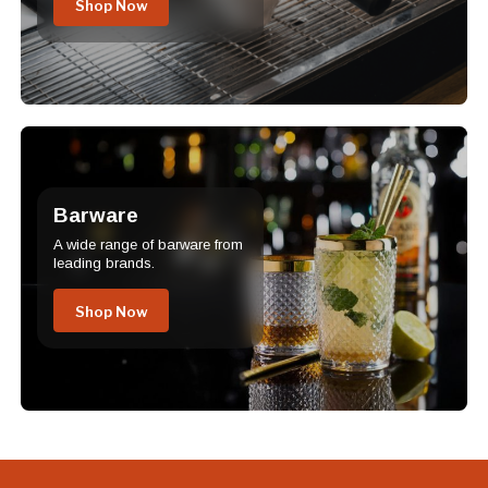
Shop Now
Barware
A wide range of barware from
leading brands.
Shop Now