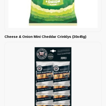
Cheese & Onion Mini Cheddar Crinklys (30x45g)