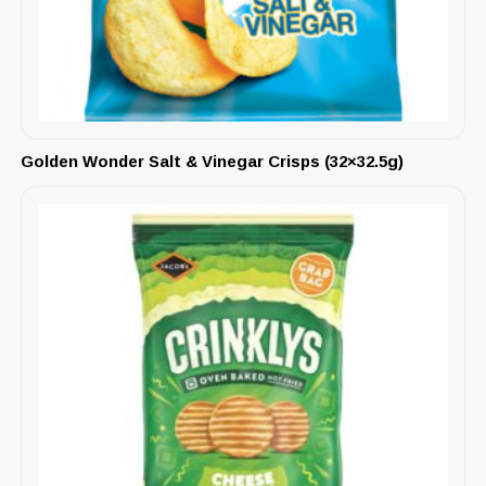
Golden Wonder Salt & Vinegar Crisps (32×32.5g)