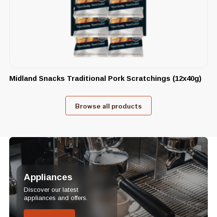
Midland Snacks Traditional Pork Scratchings (12x40g)
Browse all products
Appliances
Discover our latest
appliances and offers.