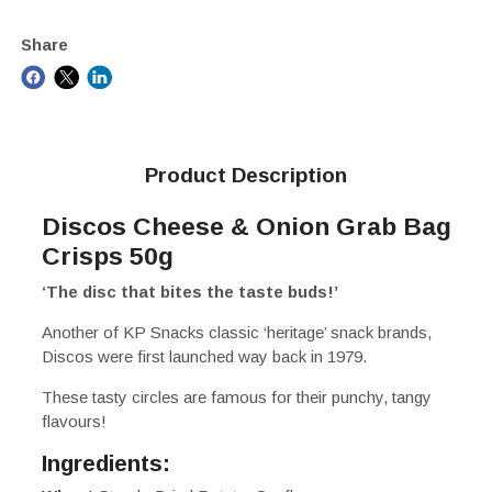
Share
Product Description
Discos Cheese & Onion Grab Bag
Crisps 50g
‘The disc that bites the taste buds!’
Another of KP Snacks classic ‘heritage’ snack brands,
Discos were first launched way back in 1979.
These tasty circles are famous for their punchy, tangy
flavours!
Ingredients: