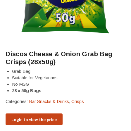
Discos Cheese & Onion Grab Bag
Crisps (28x50g)
Grab Bag
Suitable for Vegetarians
No MSG
28 x 50g Bags
Categories:
Bar Snacks & Drinks
,
Crisps
Login to view the price