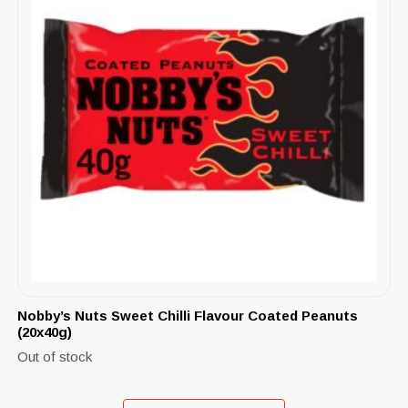
Nobby’s Nuts Sweet Chilli Flavour Coated Peanuts
(20x40g)
Out of stock