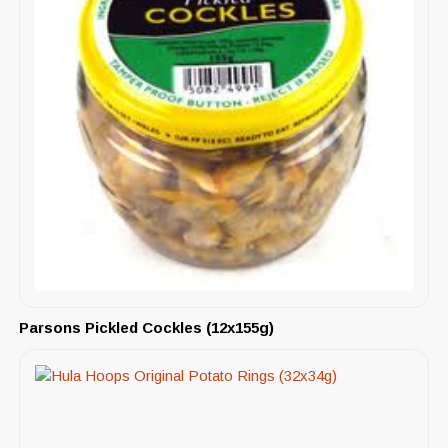
Parsons Pickled Cockles (12x155g)