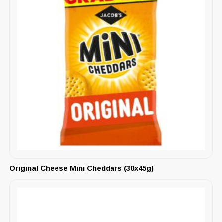
Original Cheese Mini Cheddars (30x45g)