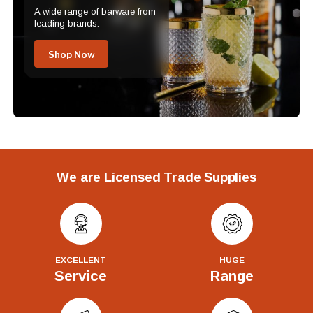
A wide range of barware from
leading brands.
Shop Now
We are Licensed Trade Supplies
EXCELLENT
HUGE
Service
Range