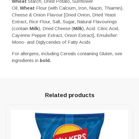
Wheat
Starch, Dried Potato, Sunflower
Oil,
Wheat
Flour (with Calcium, Iron, Niacin, Thiamin),
Cheese & Onion Flavour [Dried Onion, Dried Yeast
Extract, Rice Flour, Salt, Sugar, Natural Flavourings
(contain
Milk
), Dried Cheese (
Milk
), Acid: Citric Acid,
Cayenne Pepper Extract, Onion Extract], Emulsifier:
Mono- and Diglycerides of Fatty Acids
For allergens, including Cereals containing Gluten, see
ingredients in
bold.
Related products