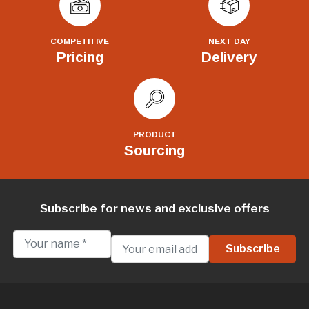
COMPETITIVE
NEXT DAY
Pricing
Delivery
PRODUCT
Sourcing
Subscribe for news and exclusive offers