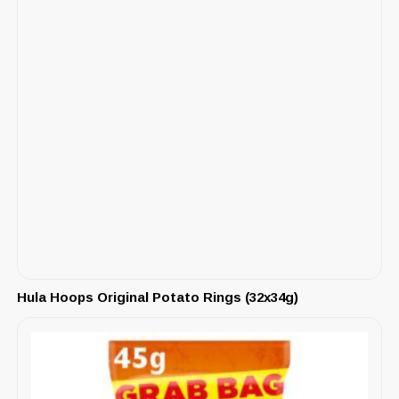
Hula Hoops Original Potato Rings (32x34g)