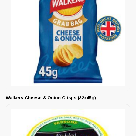
Walkers Cheese & Onion Crisps (32x45g)