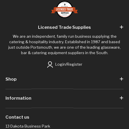
Licensed Trade Supplies
We are an independent, family run business supplying the
catering & hospitality industry. Established in 1987 and based
just outside Portsmouth, we are one of the leading glassware,
bar & catering equipment suppliers in the South.
Login/Register
Shop
Information
Contact us
13 Dakota Business Park