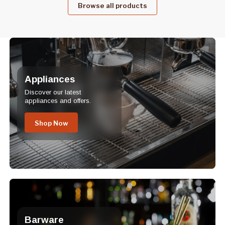
Browse all products
Appliances
Discover our latest
appliances and offers.
Shop Now
Barware