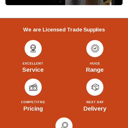
We are Licensed Trade Supplies
EXCELLENT
HUGE
Service
Range
COMPETITIVE
NEXT DAY
Pricing
Delivery