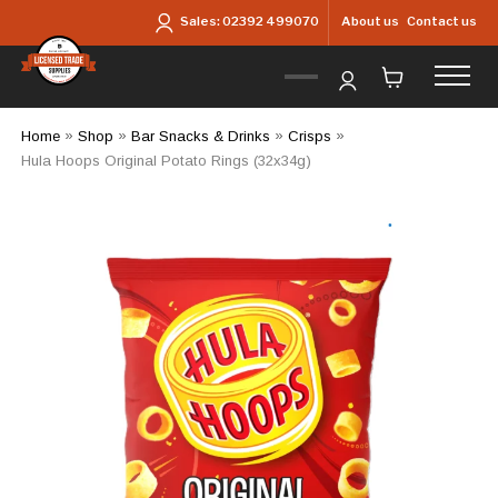
Skip to main content
About us
Contact us
Sales:
02392 499070
Home
»
Shop
»
Bar Snacks & Drinks
»
Crisps
»
Hula Hoops Original Potato Rings (32x34g)