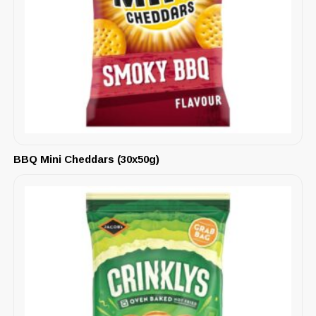
BBQ Mini Cheddars (30x50g)