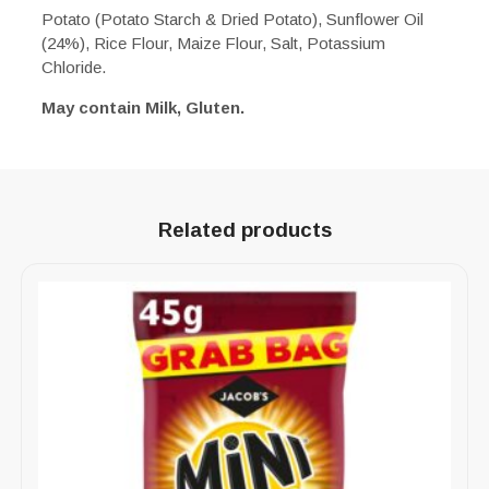
Potato (Potato Starch & Dried Potato), Sunflower Oil
(24%), Rice Flour, Maize Flour, Salt, Potassium
Chloride.
May contain Milk, Gluten.
Related products