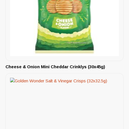
Cheese & Onion Mini Cheddar Crinklys (30x45g)