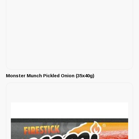
Monster Munch Pickled Onion (35x40g)