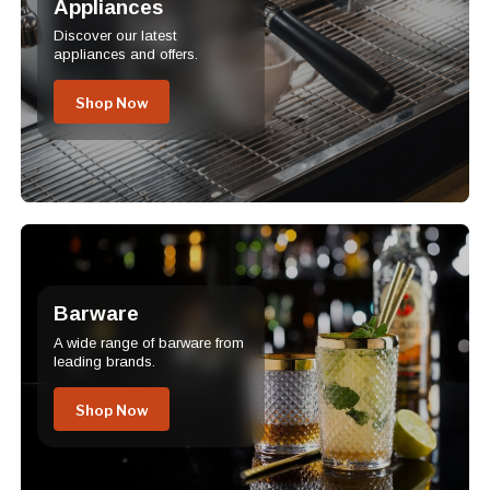
Appliances
Discover our latest
appliances and offers.
Shop Now
Barware
A wide range of barware from
leading brands.
Shop Now