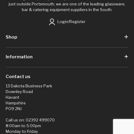
just outside Portsmouth, we are one of the leading glassware,
bar & catering equipment suppliers in the South.
Login/Register
Shop
Information
Contact us
13 Dakota Business Park
Downley Road
Havant
Hampshire
PO9 2NJ
Call us on:
02392 499070
8:00am to 5:00pm
Monday to Friday