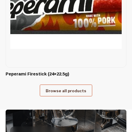
Peperami Firestick (24×22.5g)
Browse all products