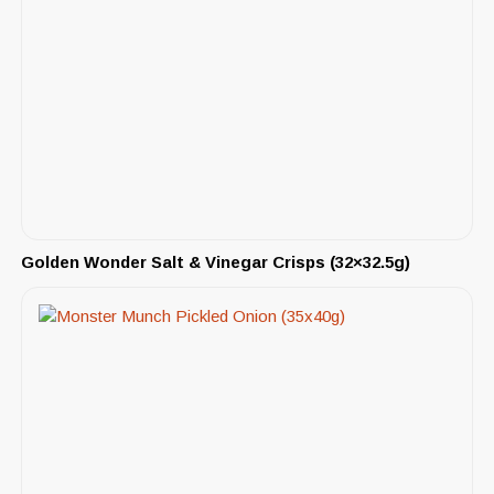
Golden Wonder Salt & Vinegar Crisps (32×32.5g)