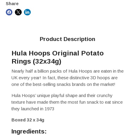
Share
Product Description
Hula Hoops Original Potato
Rings (32x34g)
Nearly half a billion packs of Hula Hoops are eaten in the
UK every year! In fact, these distinctive 3D hoops are
one of the best-selling snacks brands on the market!
Hula Hoops’ unique playful shape and their crunchy
texture have made them the most fun snack to eat since
they launched in 1973
Boxed 32 x 34g
Ingredients: