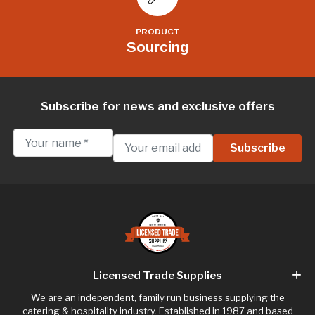
PRODUCT
Sourcing
Subscribe for news and exclusive offers
Licensed Trade Supplies
We are an independent, family run business supplying the
catering & hospitality industry. Established in 1987 and based