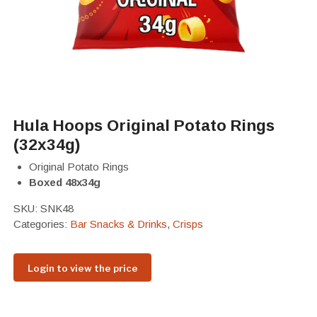
Hula Hoops Original Potato Rings
(32x34g)
Original Potato Rings
Boxed 48x34g
SKU:
SNK48
Categories:
Bar Snacks & Drinks
,
Crisps
Login to view the price