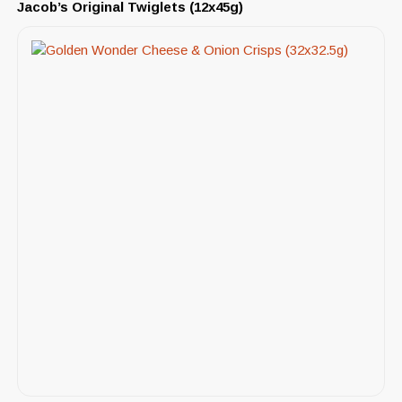
Jacob’s Original Twiglets (12x45g)