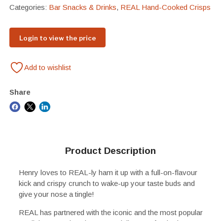
Categories:
Bar Snacks & Drinks
,
REAL Hand-Cooked Crisps
Login to view the price
Add to wishlist
Share
Product Description
Henry loves to REAL-ly ham it up with a full-on-flavour
kick and crispy crunch to wake-up your taste buds and
give your nose a tingle!
REAL has partnered with the iconic and the most popular