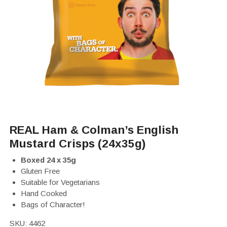
REAL Ham & Colman’s English
Mustard Crisps (24x35g)
Boxed 24 x 35g
Gluten Free
Suitable for Vegetarians
Hand Cooked
Bags of Character!
SKU:
4462