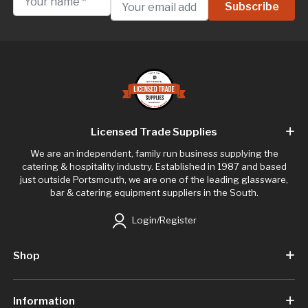
Licensed Trade Supplies
We are an independent, family run business supplying the
catering & hospitality industry. Established in 1987 and based
just outside Portsmouth, we are one of the leading glassware,
bar & catering equipment suppliers in the South.
Login/Register
Shop
Information