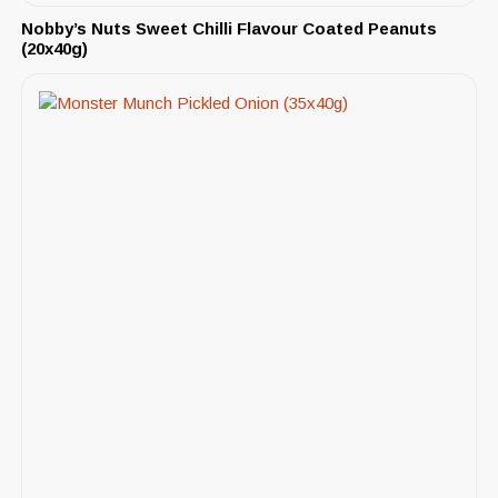
Nobby’s Nuts Sweet Chilli Flavour Coated Peanuts
(20x40g)