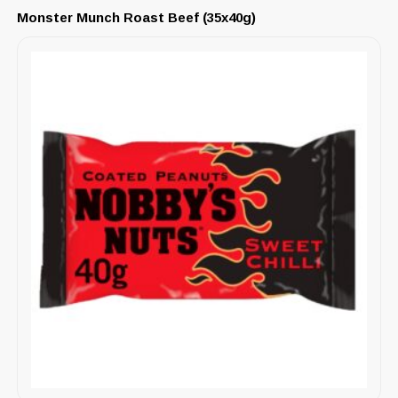
Monster Munch Roast Beef (35x40g)