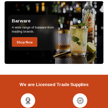
Barware
A wide range of barware from
leading brands.
Shop Now
We are Licensed Trade Supplies