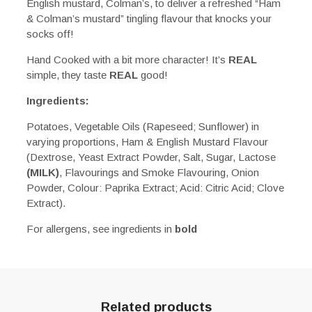
English mustard, Colman’s, to deliver a refreshed “Ham
& Colman’s mustard” tingling flavour that knocks your
socks off!
Hand Cooked with a bit more character! It’s
REAL
simple, they taste
REAL
good!
Ingredients:
Potatoes, Vegetable Oils (Rapeseed; Sunflower) in
varying proportions, Ham & English Mustard Flavour
(Dextrose, Yeast Extract Powder, Salt, Sugar, Lactose
(MILK)
, Flavourings and Smoke Flavouring, Onion
Powder, Colour: Paprika Extract; Acid: Citric Acid; Clove
Extract).
For allergens, see ingredients in
bold
Related products