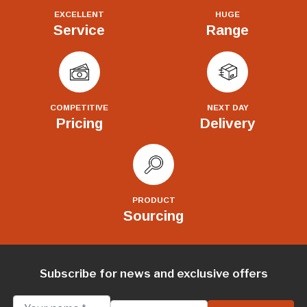
EXCELLENT
HUGE
Service
Range
COMPETITIVE
NEXT DAY
Pricing
Delivery
PRODUCT
Sourcing
Subscribe for news and exclusive offers