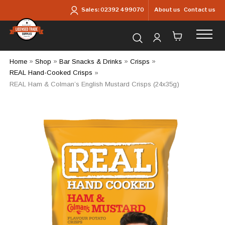
Skip to main content
About us
Contact us
Sales:
02392 499070
Search for products...
Home
»
Shop
»
Bar Snacks & Drinks
»
Crisps
»
REAL Hand-Cooked Crisps
»
REAL Ham & Colman’s English Mustard Crisps (24x35g)