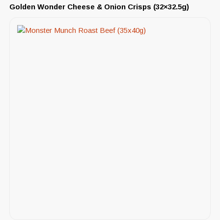
Golden Wonder Cheese & Onion Crisps (32×32.5g)