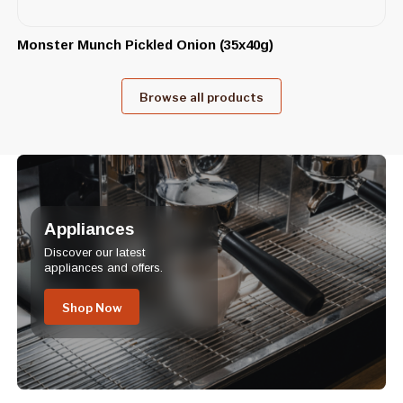
Monster Munch Pickled Onion (35x40g)
Browse all products
Appliances
Discover our latest
appliances and offers.
Shop Now