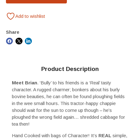
Add to wishlist
Share
Product Description
Meet Brian
. ‘Bully’ to his friends is a ‘Real’ tasty
character. A rugged charmer; bonkers about his burly
bovine beauties, he can often be found ploughing fields
in the wee small hours. This tractor-happy chappie
should wait for the sun to come up though – he’s
ploughed the wrong field again… shredded cabbage for
tea then!
Hand Cooked with bags of Character! It’s
REAL
simple,