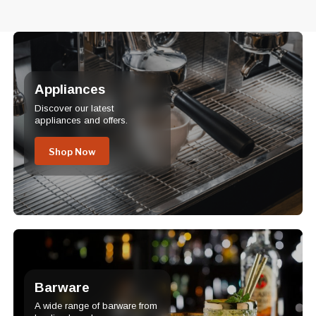
Appliances
Discover our latest
appliances and offers.
Shop Now
Barware
A wide range of barware from