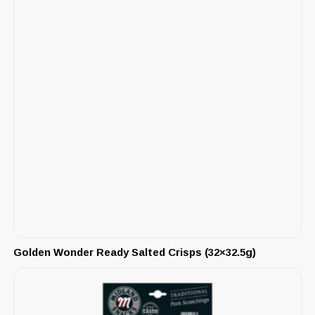
Golden Wonder Ready Salted Crisps (32×32.5g)