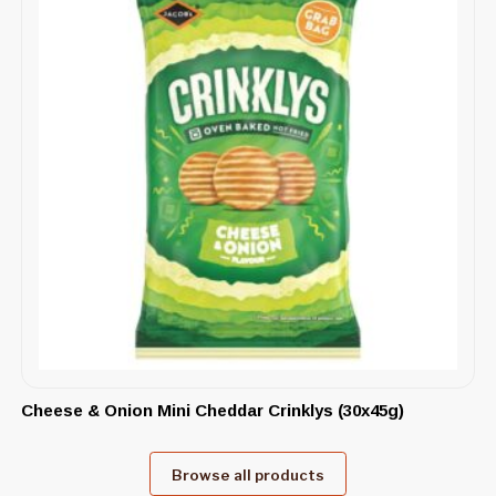
Cheese & Onion Mini Cheddar Crinklys (30x45g)
Browse all products