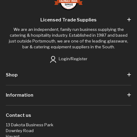
Licensed Trade Supplies
We are an independent, family run business supplying the
catering & hospitality industry. Established in 1987 and based
just outside Portsmouth, we are one of the leading glassware,
bar & catering equipment suppliers in the South.
Login/Register
Shop
Information
Contact us
13 Dakota Business Park
Downley Road
Havant