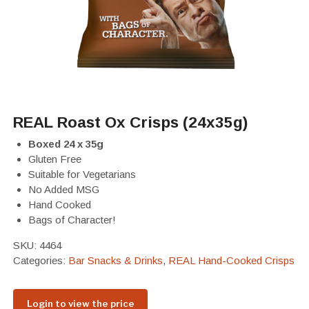
REAL Roast Ox Crisps (24x35g)
Boxed 24 x 35g
Gluten Free
Suitable for Vegetarians
No Added MSG
Hand Cooked
Bags of Character!
SKU:
4464
Categories:
Bar Snacks & Drinks
,
REAL Hand-Cooked Crisps
Login to view the price