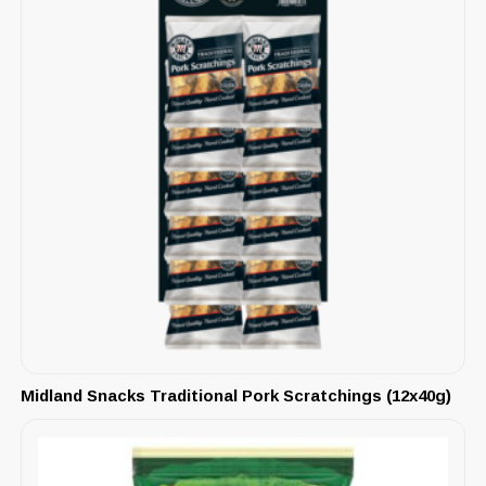
Midland Snacks Traditional Pork Scratchings (12x40g)