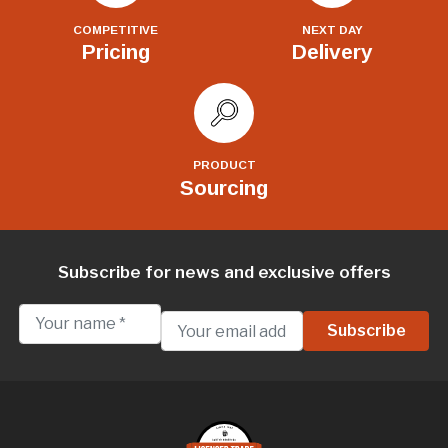
COMPETITIVE
NEXT DAY
Pricing
Delivery
PRODUCT
Sourcing
Subscribe for news and exclusive offers