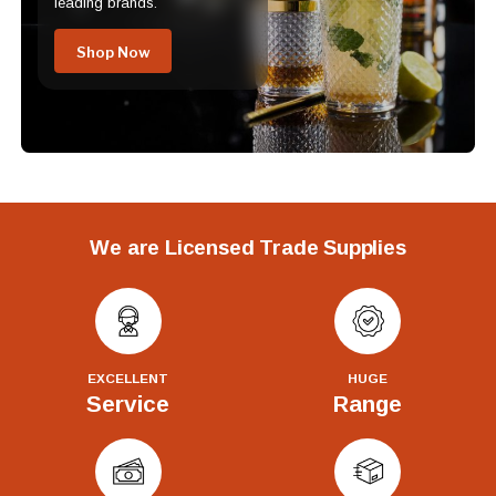
leading brands.
Shop Now
We are Licensed Trade Supplies
EXCELLENT
HUGE
Service
Range