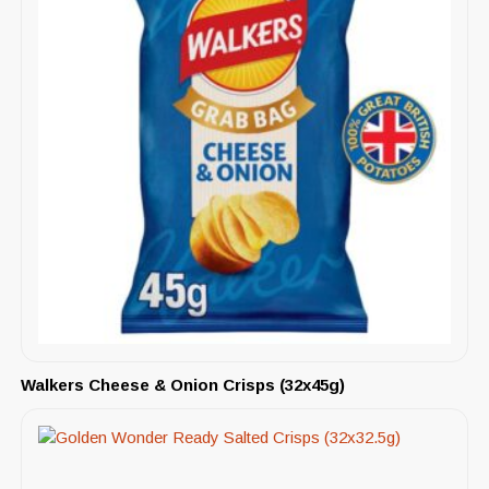
Walkers Cheese & Onion Crisps (32x45g)