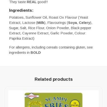
They taste
REAL
good!!
Ingredients:
Potatoes, Sunflower Oil, Roast Ox Flavour (Yeast
Extract, Lactose (
Milk
), Flavourings (
Soya
,
Celery
),
Sugar, Salt, Rice Flour, Onion Powder, Black pepper
Extract, Cayenne Extract, Garlic Powder, Colour:
Paprika Extract)
For allergens, including cereals containing gluten, see
ingredients in
BOLD
Related products