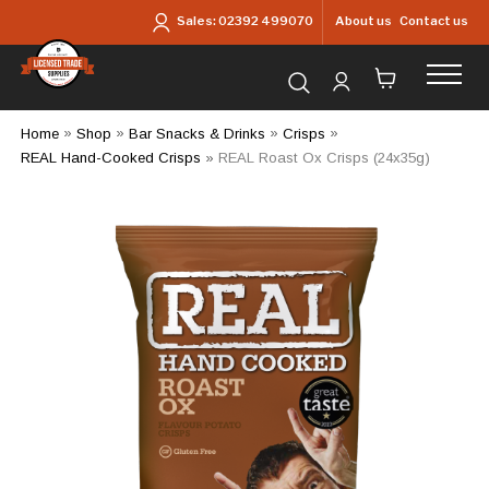
Skip to main content
About us
Contact us
Sales:
02392 499070
Search for products...
Home
»
Shop
»
Bar Snacks & Drinks
»
Crisps
»
REAL Hand-Cooked Crisps
»
REAL Roast Ox Crisps (24x35g)