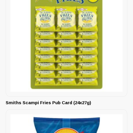
Smiths Scampi Fries Pub Card (24x27g)