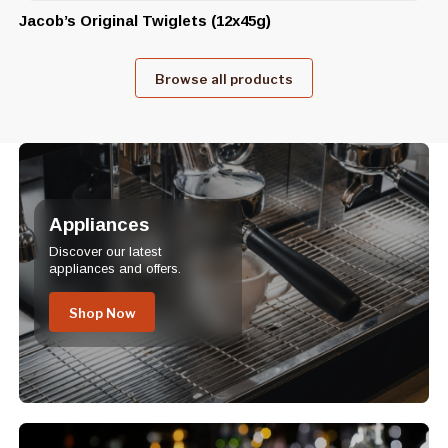
Jacob’s Original Twiglets (12x45g)
Browse all products
Appliances
Discover our latest
appliances and offers.
Shop Now