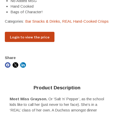
No Added MSG
Hand Cooked
Bags of Character!
Categories:
Bar Snacks & Drinks
,
REAL Hand-Cooked Crisps
Login to view the price
Share
Product Description
Meet Miss Grayson.
Or ‘Salt ‘n’ Pepper’, as the school
kids like to call her (just never to her face). She’s in a
‘REAL’ class of her own. A Duchess amongst dinner