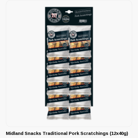
Midland Snacks Traditional Pork Scratchings (12x40g)