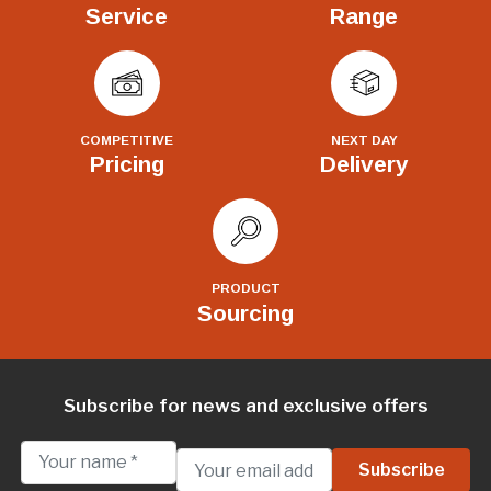
Service
Range
COMPETITIVE
NEXT DAY
Pricing
Delivery
PRODUCT
Sourcing
Subscribe for news and exclusive offers