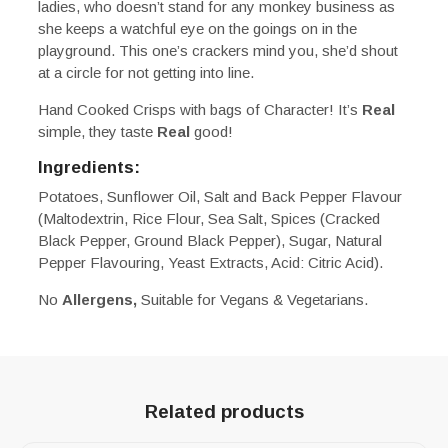
ladies, who doesn’t stand for any monkey business as
she keeps a watchful eye on the goings on in the
playground. This one’s crackers mind you, she’d shout
at a circle for not getting into line.
Hand Cooked Crisps with bags of Character! It’s
Real
simple, they taste
Real
good!
Ingredients:
Potatoes, Sunflower Oil, Salt and Back Pepper Flavour
(Maltodextrin, Rice Flour, Sea Salt, Spices (Cracked
Black Pepper, Ground Black Pepper), Sugar, Natural
Pepper Flavouring, Yeast Extracts, Acid: Citric Acid).
No
Allergens,
Suitable for Vegans & Vegetarians.
Related products