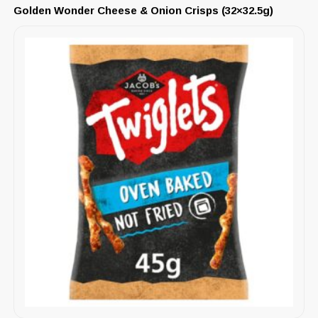
Golden Wonder Cheese & Onion Crisps (32×32.5g)