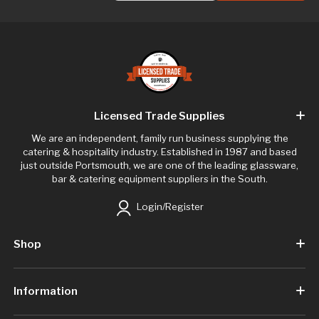
Licensed Trade Supplies
We are an independent, family run business supplying the
catering & hospitality industry. Established in 1987 and based
just outside Portsmouth, we are one of the leading glassware,
bar & catering equipment suppliers in the South.
Login/Register
Shop
Information