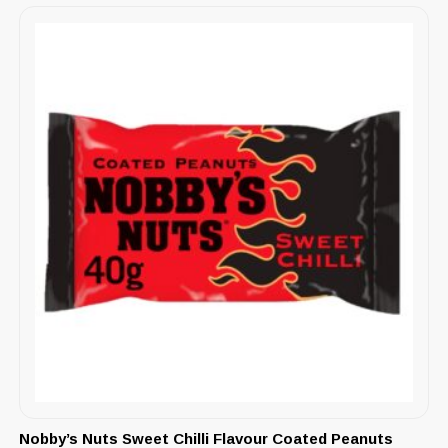
Nobby’s Nuts Sweet Chilli Flavour Coated Peanuts