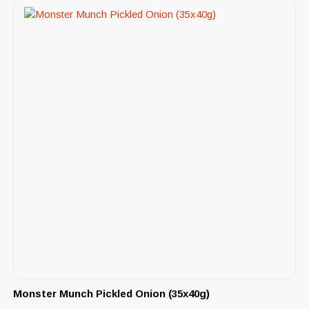
Monster Munch Pickled Onion (35x40g)