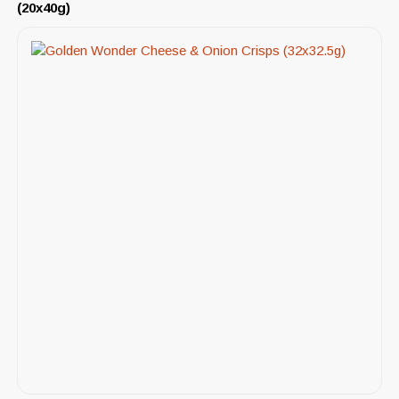
(20x40g)