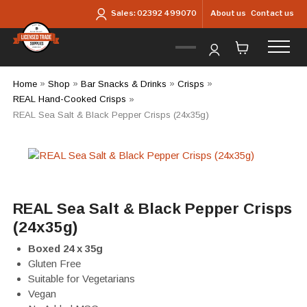
Skip to main content
About us
Contact us
Sales:
02392 499070
Home
»
Shop
»
Bar Snacks & Drinks
»
Crisps
»
REAL Hand-Cooked Crisps
»
REAL Sea Salt & Black Pepper Crisps (24x35g)
REAL Sea Salt & Black Pepper Crisps
(24x35g)
Boxed 24 x 35g
Gluten Free
Suitable for Vegetarians
Vegan