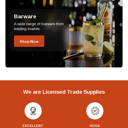
Barware
A wide range of barware from
leading brands.
Shop Now
We are Licensed Trade Supplies
EXCELLENT
HUGE