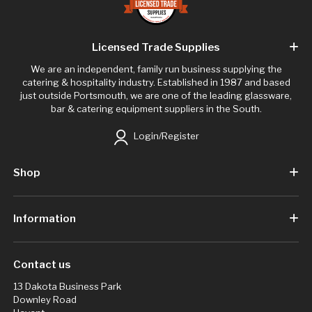
Licensed Trade Supplies
We are an independent, family run business supplying the
catering & hospitality industry. Established in 1987 and based
just outside Portsmouth, we are one of the leading glassware,
bar & catering equipment suppliers in the South.
Login/Register
Shop
Information
Contact us
13 Dakota Business Park
Downley Road