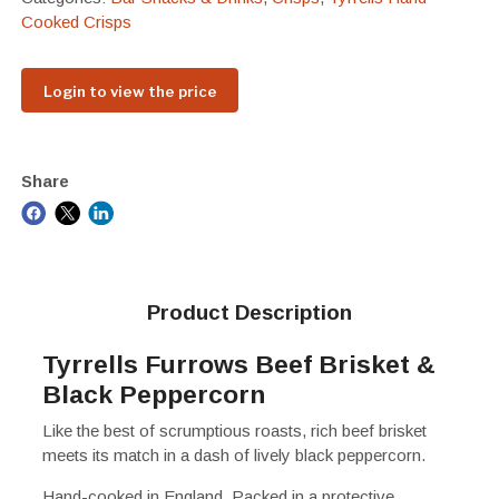
Cooked Crisps
Login to view the price
Share
Product Description
Tyrrells Furrows Beef Brisket &
Black Peppercorn
Like the best of scrumptious roasts, rich beef brisket
meets its match in a dash of lively black peppercorn.
Hand-cooked in England. Packed in a protective