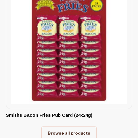
Smiths Bacon Fries Pub Card (24x24g)
Browse all products