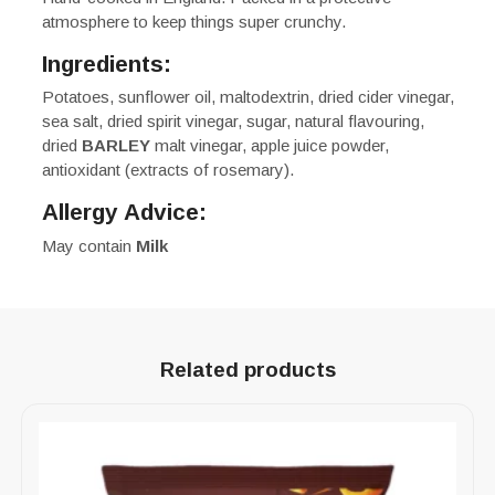
atmosphere to keep things super crunchy.
Ingredients:
Potatoes, sunflower oil, maltodextrin, dried cider vinegar,
sea salt, dried spirit vinegar, sugar, natural flavouring,
dried
BARLEY
malt vinegar, apple juice powder,
antioxidant (extracts of rosemary).
Allergy Advice:
May contain
Milk
Related products