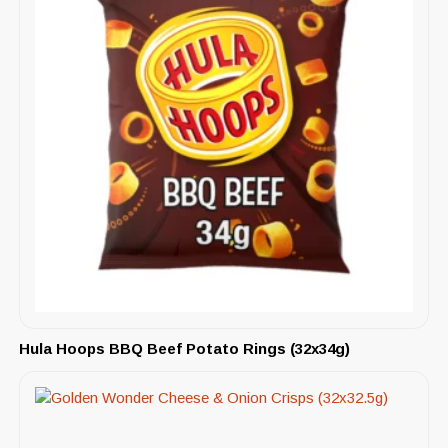
Hula Hoops BBQ Beef Potato Rings (32x34g)