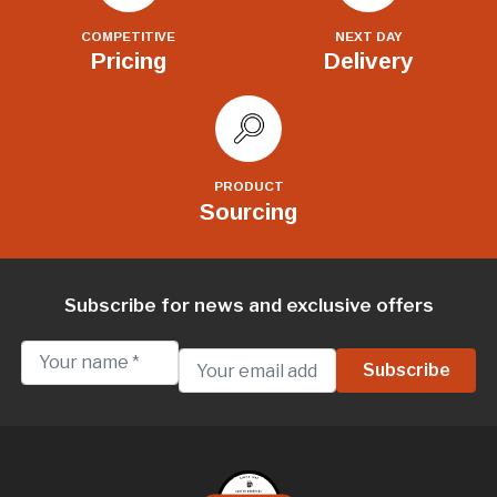
COMPETITIVE
NEXT DAY
Pricing
Delivery
PRODUCT
Sourcing
Subscribe for news and exclusive offers