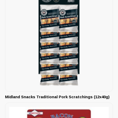
Midland Snacks Traditional Pork Scratchings (12x40g)