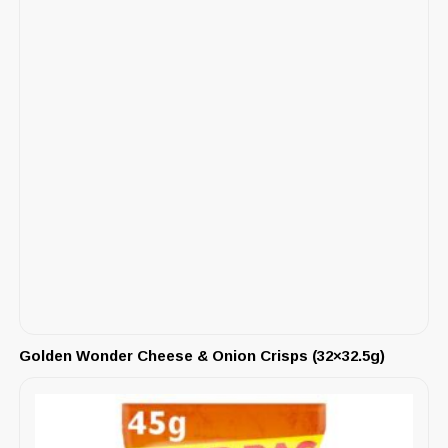
Golden Wonder Cheese & Onion Crisps (32×32.5g)