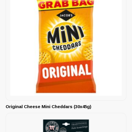
Original Cheese Mini Cheddars (30x45g)