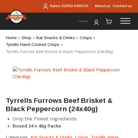
Skip to main content
About us
Contact us
Sales:
02392 499070
Home
»
Shop
»
Bar Snacks & Drinks
»
Crisps
»
Tyrrells Hand-Cooked Crisps
»
Tyrrells Furrows Beef Brisket & Black Peppercorn (24x40g)
Tyrrells Furrows Beef Brisket &
Black Peppercorn (24x40g)
Only the Finest Ingredients
Boxed 24 x 40g Packs
Categories:
Bar Snacks & Drinks
,
Crisps
,
Tyrrells Hand-