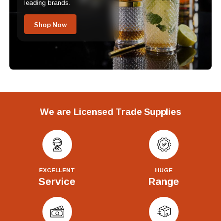
leading brands.
Shop Now
We are Licensed Trade Supplies
EXCELLENT
HUGE
Service
Range