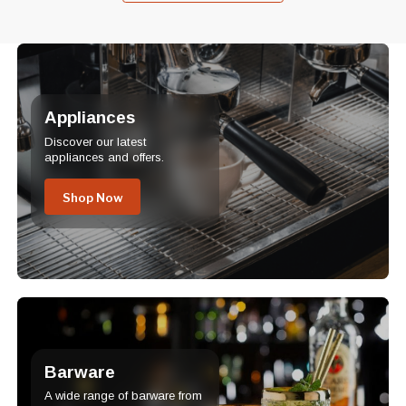
Appliances
Discover our latest
appliances and offers.
Shop Now
Barware
A wide range of barware from