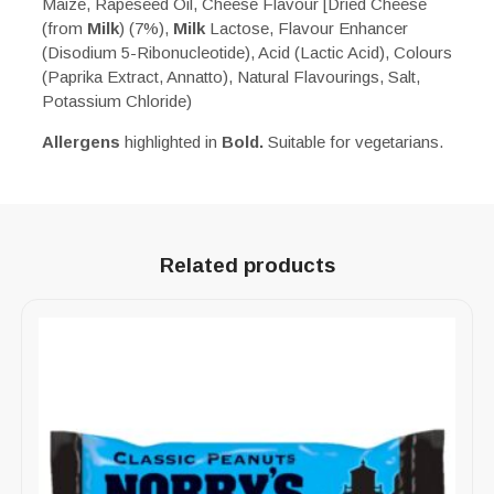
Maize, Rapeseed Oil, Cheese Flavour [Dried Cheese
(from
Milk
) (7%),
Milk
Lactose, Flavour Enhancer
(Disodium 5-Ribonucleotide), Acid (Lactic Acid), Colours
(Paprika Extract, Annatto), Natural Flavourings, Salt,
Potassium Chloride)
Allergens
highlighted in
Bold.
Suitable for vegetarians.
Related products