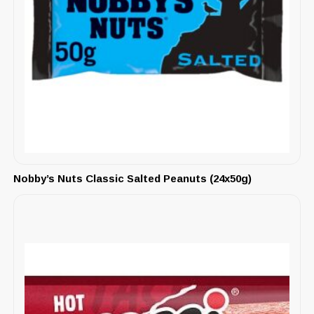
Nobby’s Nuts Classic Salted Peanuts (24x50g)