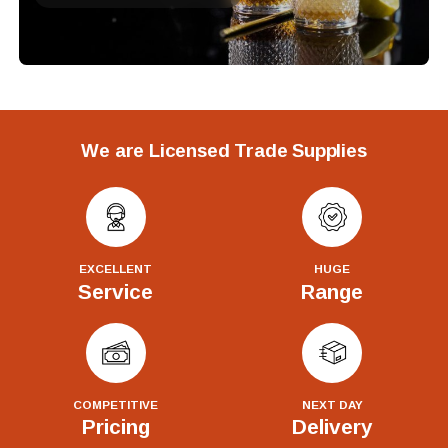
We are Licensed Trade Supplies
EXCELLENT
HUGE
Service
Range
COMPETITIVE
NEXT DAY
Pricing
Delivery