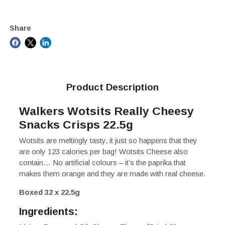
Share
Product Description
Walkers Wotsits Really Cheesy
Snacks Crisps 22.5g
Wotsits are meltingly tasty, it just so happens that they
are only 123 calories per bag! Wotsits Cheese also
contain… No artificial colours – it’s the paprika that
makes them orange and they are made with real cheese.
Boxed 32 x 22.5g
Ingredients: