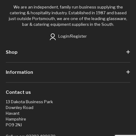
We are an independent, family run business supplying the
catering & hospitality industry. Established in 1987 and based
just outside Portsmouth, we are one of the leading glassware,
bar & catering equipment suppliers in the South.
Login/Register
Shop
Information
Contact us
13 Dakota Business Park
Downley Road
Havant
Hampshire
PO9 2NJ