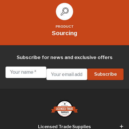
PRODUCT
Sourcing
Subscribe for news and exclusive offers
Licensed Trade Supplies