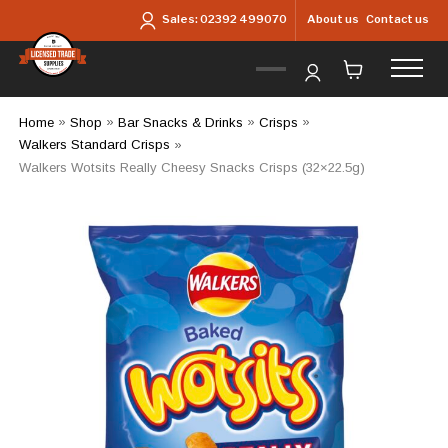
Skip to main content
About us
Contact us
Sales:
02392 499070
Home
»
Shop
»
Bar Snacks & Drinks
»
Crisps
»
Walkers Standard Crisps
»
Walkers Wotsits Really Cheesy Snacks Crisps (32×22.5g)