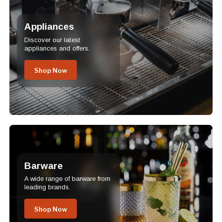
Appliances
Discover our latest
appliances and offers.
Shop Now
Barware
A wide range of barware from
leading brands.
Shop Now