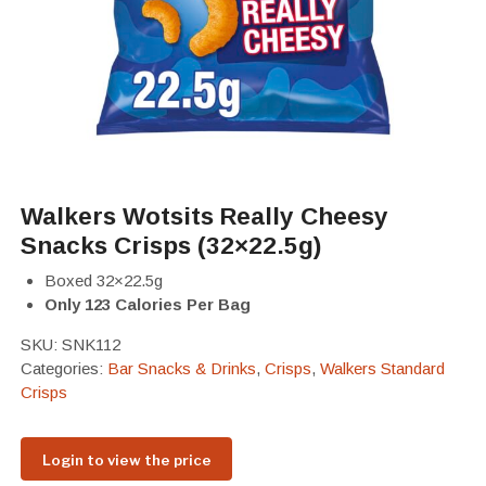
Walkers Wotsits Really Cheesy
Snacks Crisps (32×22.5g)
Boxed 32×22.5g
Only 123 Calories Per Bag
SKU:
SNK112
Categories:
Bar Snacks & Drinks
,
Crisps
,
Walkers Standard
Crisps
Login to view the price