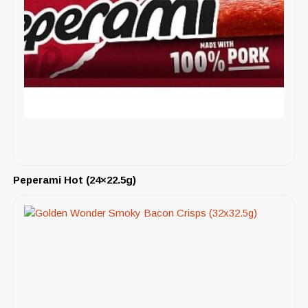
Peperami Hot (24×22.5g)