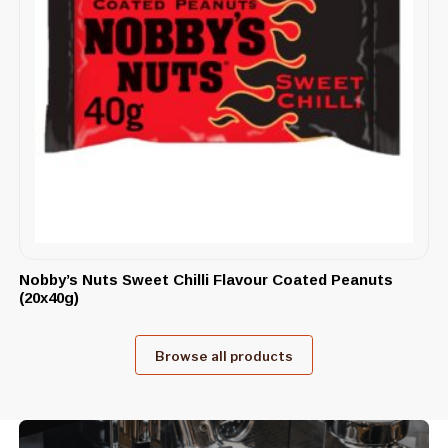
Nobby’s Nuts Sweet Chilli Flavour Coated Peanuts
(20x40g)
Browse all products