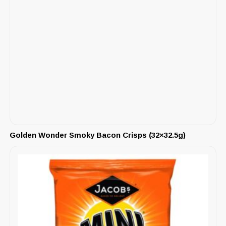
Golden Wonder Smoky Bacon Crisps (32×32.5g)