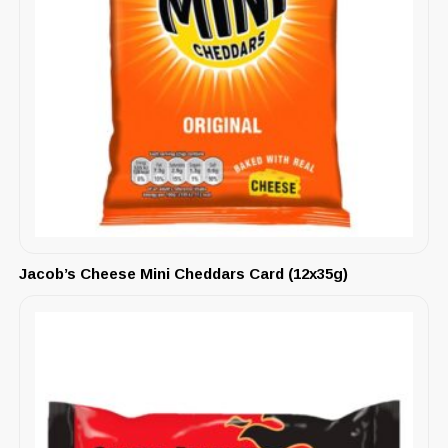
Jacob’s Cheese Mini Cheddars Card (12x35g)