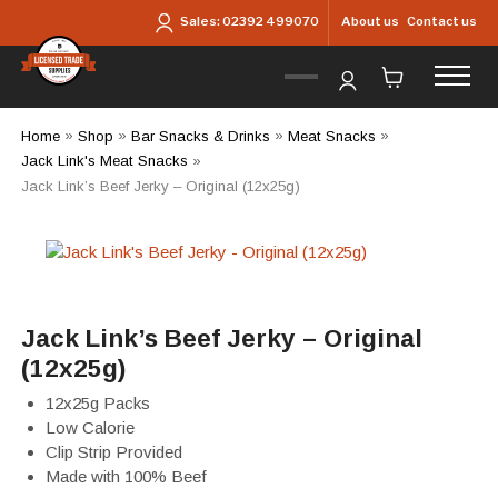
Skip to main content
About us
Contact us
Sales:
02392 499070
Home
»
Shop
»
Bar Snacks & Drinks
»
Meat Snacks
»
Jack Link's Meat Snacks
»
Jack Link’s Beef Jerky – Original (12x25g)
Jack Link’s Beef Jerky – Original
(12x25g)
12x25g Packs
Low Calorie
Clip Strip Provided
Made with 100% Beef