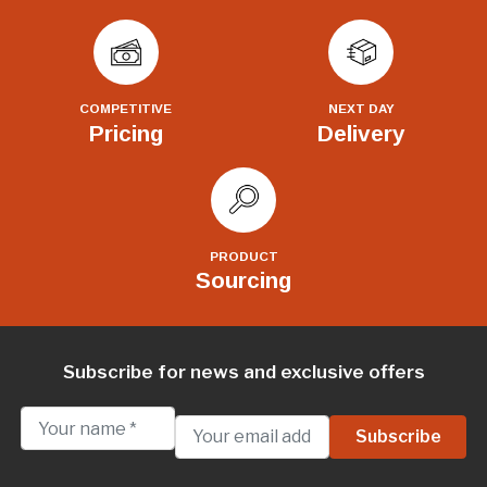
COMPETITIVE
NEXT DAY
Pricing
Delivery
PRODUCT
Sourcing
Subscribe for news and exclusive offers