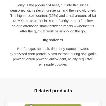
Jerky is the product of beef, cut into thin slices,
seasoned with select ingredients, and then slowly dried.
The high protein content (35%) and small amount of fat
(3.7%) make Jack Link’s Beef Jerky the perfect low
calorie afternoon snack between meals – whether it’s
after the gym, at work or simply on the go.
Ingredients
Beef, sugar, sea salt, dried soy sauce powder,
hydrolysed corn protein, yeast extract, curing salt, garlic
powder, onion powder, antioxidant, acidity regulator,
pineapple powder.
Related products