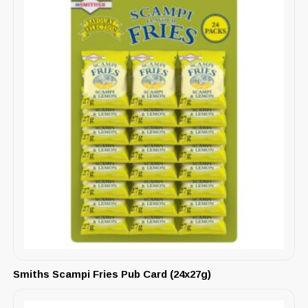
Smiths Scampi Fries Pub Card (24x27g)