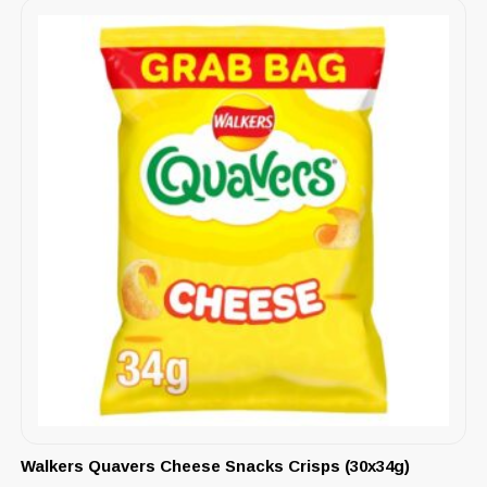
Walkers Quavers Cheese Snacks Crisps (30x34g)