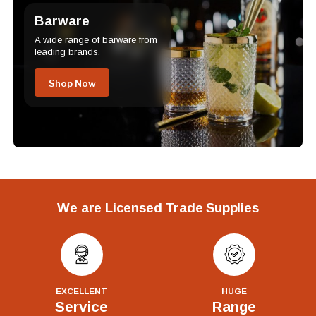
Barware
A wide range of barware from
leading brands.
Shop Now
We are Licensed Trade Supplies
EXCELLENT
HUGE
Service
Range