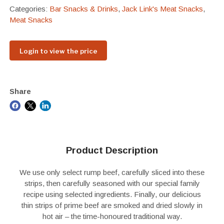
Categories:
Bar Snacks & Drinks
,
Jack Link's Meat Snacks
,
Meat Snacks
Login to view the price
Share
Product Description
We use only select rump beef, carefully sliced into these
strips, then carefully seasoned with our special family
recipe using selected ingredients. Finally, our delicious
thin strips of prime beef are smoked and dried slowly in
hot air – the time-honoured traditional way.