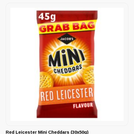
Red Leicester Mini Cheddars (30x50g)