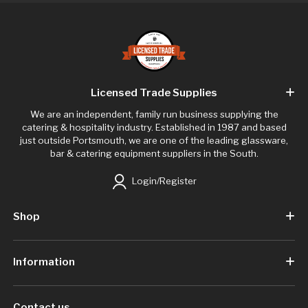
Licensed Trade Supplies
We are an independent, family run business supplying the
catering & hospitality industry. Established in 1987 and based
just outside Portsmouth, we are one of the leading glassware,
bar & catering equipment suppliers in the South.
Login/Register
Shop
Information
Contact us