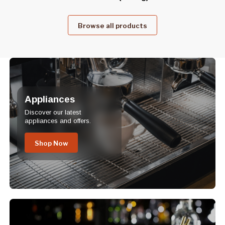
Browse all products
Appliances
Discover our latest
appliances and offers.
Shop Now