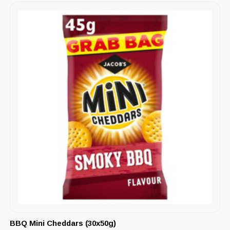
BBQ Mini Cheddars (30x50g)