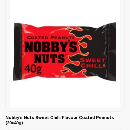
Nobby’s Nuts Sweet Chilli Flavour Coated Peanuts
(20x40g)