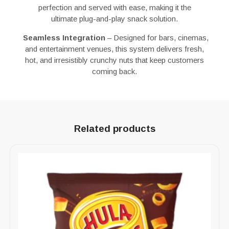
perfection
and
served with ease
, making it the
ultimate
plug-and-play snack solution
.
Seamless Integration
– Designed for
bars, cinemas,
and entertainment venues
, this system delivers
fresh,
hot, and irresistibly crunchy nuts
that keep customers
coming back.
Related products