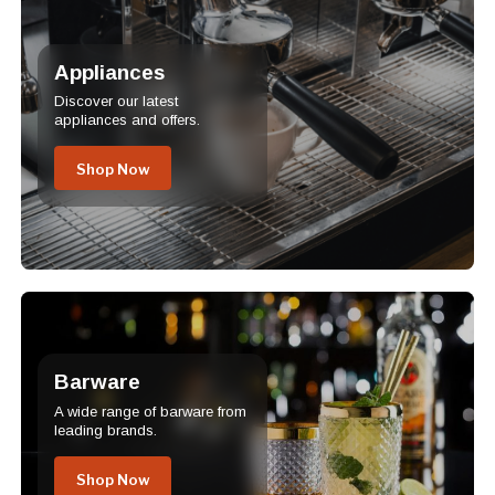
Appliances
Discover our latest
appliances and offers.
Shop Now
Barware
A wide range of barware from
leading brands.
Shop Now