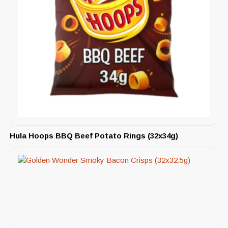
Hula Hoops BBQ Beef Potato Rings (32x34g)