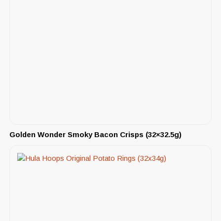
Golden Wonder Smoky Bacon Crisps (32×32.5g)