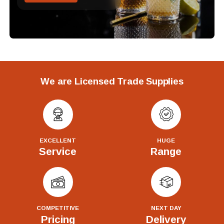
We are Licensed Trade Supplies
EXCELLENT
HUGE
Service
Range
COMPETITIVE
NEXT DAY
Pricing
Delivery