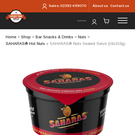
Skip to main content
About us
Contact us
Sales:
02392 499070
Home
»
Shop
»
Bar Snacks & Drinks
»
Nuts
»
SAHARAS® Hot Nuts
»
SAHARAS® Nuts Sealed Serve (16x110g)