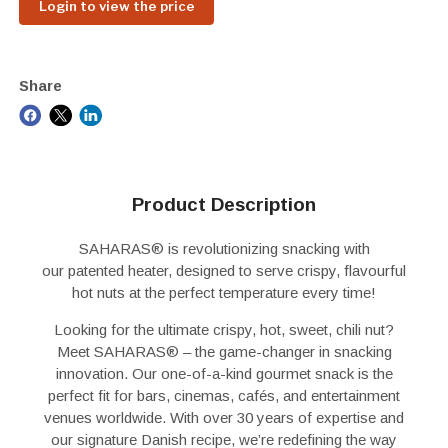
Login to view the price
Share
Product Description
SAHARAS
®
is revolutionizing snacking with
our
patented heater
, designed to serve
crispy, flavourful
hot nuts
at the perfect temperature
every time!
Looking for the ultimate crispy, hot, sweet, chili nut?
Meet SAHARAS
®
– the game-changer in snacking
innovation. Our one-of-a-kind gourmet snack is the
perfect fit for bars, cinemas, cafés, and entertainment
venues worldwide. With over 30 years of expertise and
our signature Danish recipe, we’re redefining the way