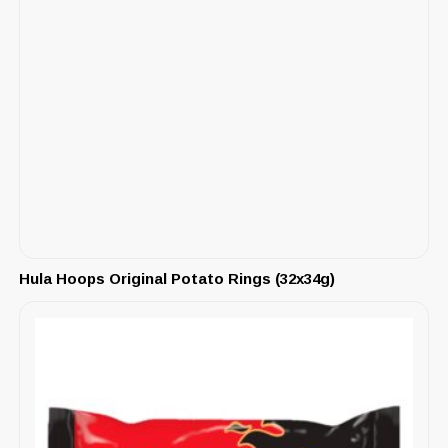
Hula Hoops Original Potato Rings (32x34g)