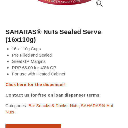
SAHARAS® Nuts Sealed Serve
(16x110g)
16 x 110g Cups
Pre Filled and Sealed
Great GP Margins
RRP £3.00 for 40% GP
For use with Heated Cabinet
Click here for the dispenser!
Contact us for free on loan dispenser terms
Categories:
Bar Snacks & Drinks
,
Nuts
,
SAHARAS® Hot
Nuts