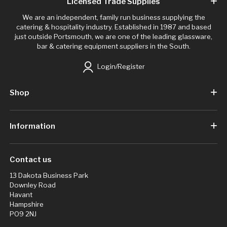
Licensed Trade Supplies
We are an independent, family run business supplying the
catering & hospitality industry. Established in 1987 and based
just outside Portsmouth, we are one of the leading glassware,
bar & catering equipment suppliers in the South.
Login/Register
Shop
Information
Contact us
13 Dakota Business Park
Downley Road
Havant
Hampshire
PO9 2NJ