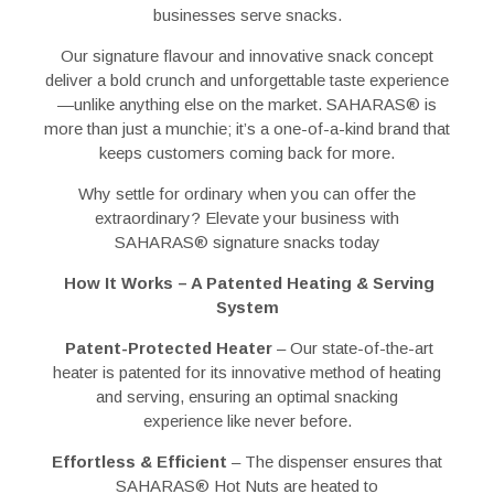
businesses serve snacks.
Our signature flavour and innovative snack concept
deliver a bold crunch and unforgettable taste experience
—unlike anything else on the market. SAHARAS
®
is
more than just a munchie; it’s a one-of-a-kind brand that
keeps customers coming back for more.
Why settle for ordinary when you can offer the
extraordinary? Elevate your business with
SAHARAS
®
signature snacks today
How It Works – A Patented Heating & Serving
System
Patent-Protected Heater
– Our state-of-the-art
heater is
patented for its innovative method of heating
and serving
, ensuring an
optimal snacking
experience
like never before.
Effortless & Efficient
– The dispenser ensures that
SAHARAS
®
Hot Nuts are
heated to