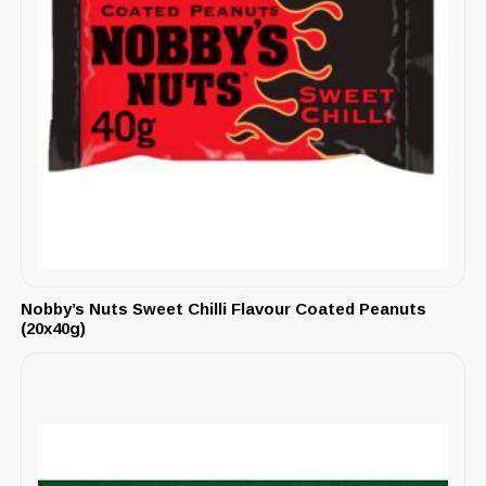
Nobby’s Nuts Sweet Chilli Flavour Coated Peanuts
(20x40g)