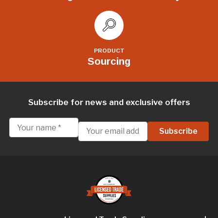
PRODUCT
Sourcing
Subscribe for news and exclusive offers