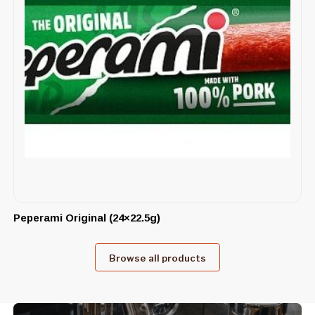
Peperami Original (24×22.5g)
Browse all products