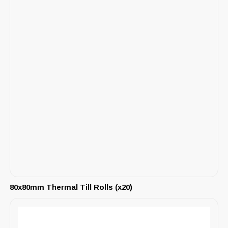
80x80mm Thermal Till Rolls (x20)