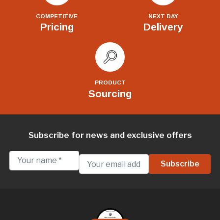
COMPETITIVE
NEXT DAY
Pricing
Delivery
PRODUCT
Sourcing
Subscribe for news and exclusive offers