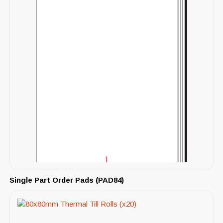
Single Part Order Pads (PAD84)