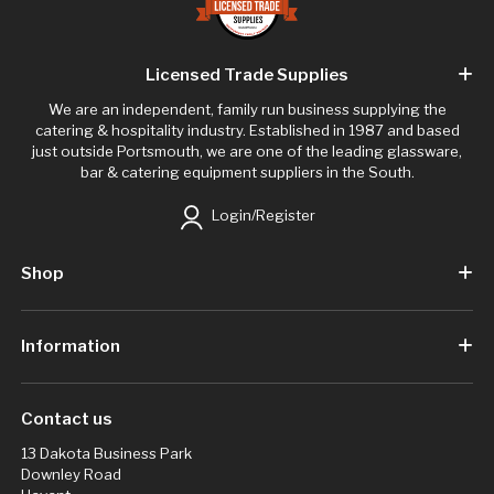
Licensed Trade Supplies
We are an independent, family run business supplying the
catering & hospitality industry. Established in 1987 and based
just outside Portsmouth, we are one of the leading glassware,
bar & catering equipment suppliers in the South.
Login/Register
Shop
Information
Contact us
13 Dakota Business Park
Downley Road