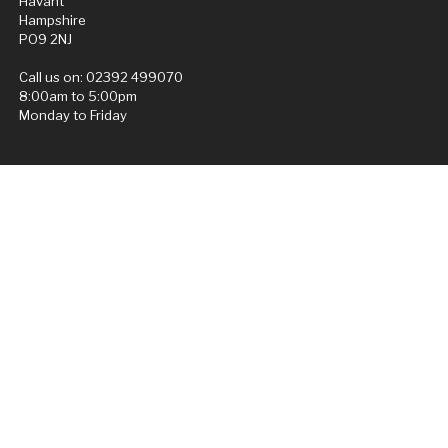
Havant
Hampshire
PO9 2NJ
Call us on:
02392 499070
8:00am to 5:00pm
Monday to Friday