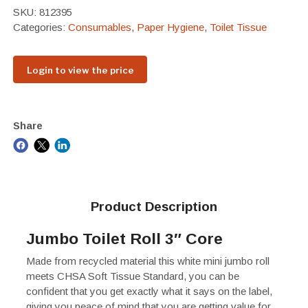
SKU:
812395
Categories:
Consumables
,
Paper Hygiene
,
Toilet Tissue
Login to view the price
Share
Product Description
Jumbo Toilet Roll 3″ Core
Made from recycled material this white mini jumbo roll
meets CHSA Soft Tissue Standard, you can be
confident that you get exactly what it says on the label,
giving you peace of mind that you are getting value for