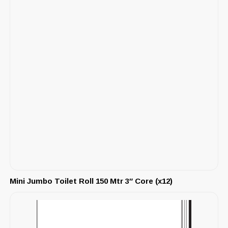
Mini Jumbo Toilet Roll 150 Mtr 3″ Core (x12)