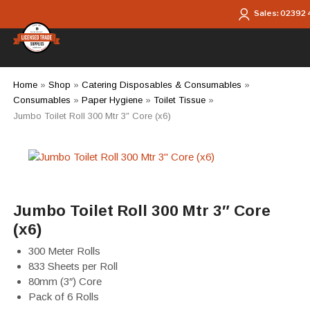
Skip to main content
Sales:
02392
Home
»
Shop
»
Catering Disposables & Consumables
»
Consumables
»
Paper Hygiene
»
Toilet Tissue
»
Jumbo Toilet Roll 300 Mtr 3″ Core (x6)
Jumbo Toilet Roll 300 Mtr 3″ Core
(x6)
300 Meter Rolls
833 Sheets per Roll
80mm (3″) Core
Pack of 6 Rolls