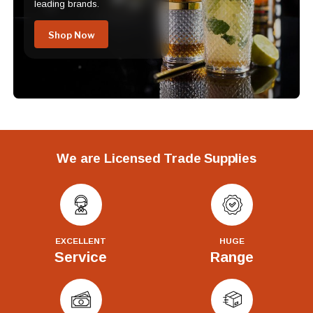
leading brands.
Shop Now
We are Licensed Trade Supplies
EXCELLENT
HUGE
Service
Range