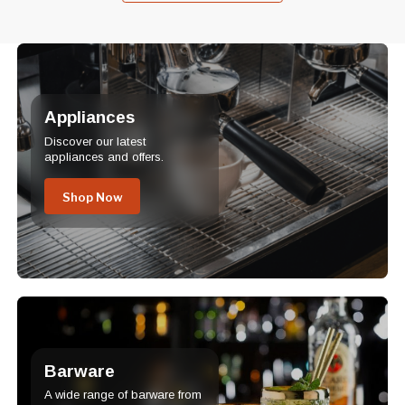
Appliances
Discover our latest
appliances and offers.
Shop Now
Barware
A wide range of barware from