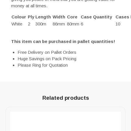
money at all times.
Colour
Ply
Length
Width
Core
Case Quantity
Cases 
White
2
300m
86mm
80mm
6
10
This item can be purchased in pallet quantities!
Free Delivery on Pallet Orders
Huge Savings on Pack Pricing
Please Ring for Quotation
Related products