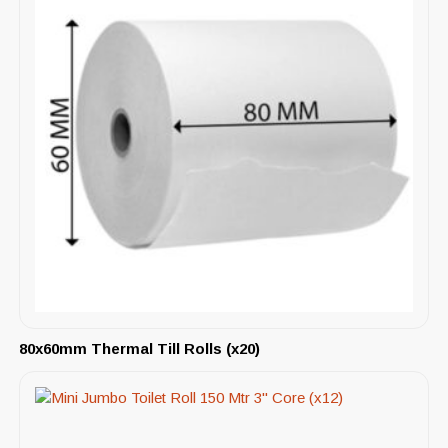
80x60mm Thermal Till Rolls (x20)