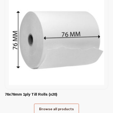
76x76mm 1ply Till Rolls (x20)
Browse all products