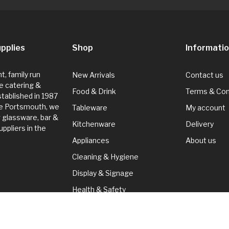
pplies
Shop
Informati
, family run
New Arrivals
Contact us
e catering &
Food & Drink
Terms & Con
Established in 1987
de Portsmouth, we
Tableware
My account
g glassware, bar &
Kitchenware
Delivery
ppliers in the
Appliances
About us
Cleaning & Hygiene
Display & Signage
Health & Safety
Seasonal
Cleaning & Hygiene