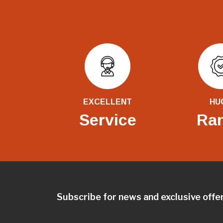
EXCELLENT
HU
Service
Ra
Subscribe for news and exclusive offe