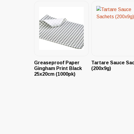
Greaseproof Paper
Tartare Sauce Sa
Gingham Print Black
(200x9g)
25x20cm (1000pk)