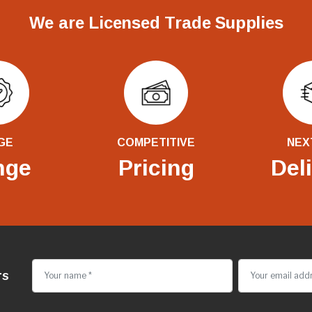
We are Licensed Trade Supplies
GE
COMPETITIVE
NEX
nge
Pricing
Del
rs