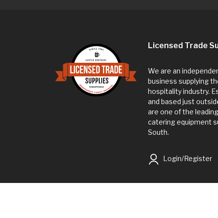
Licensed Trade Su
We are an independent
business supplying th
hospitality industry. 
and based just outsi
are one of the leadin
catering equipment su
South.
Login/Register