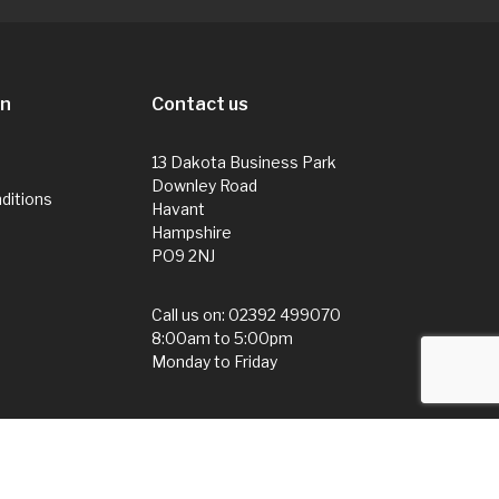
on
Contact us
13 Dakota Business Park
Downley Road
ditions
Havant
Hampshire
PO9 2NJ
Call us on:
02392 499070
8:00am to 5:00pm
Monday to Friday