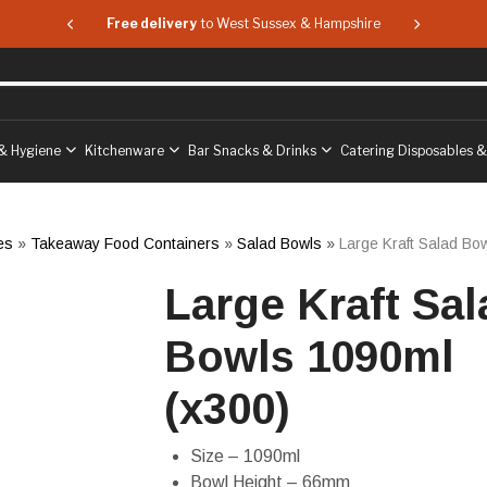
 & Hampshire
Free delivery
to West Sussex & Hampshire
Free delive
& Hygiene
Kitchenware
Bar Snacks & Drinks
Catering Disposables 
es
»
Takeaway Food Containers
»
Salad Bowls
»
Large Kraft Salad Bo
Large Kraft Sal
Bowls 1090ml
(x300)
Size – 1090ml
Bowl Height – 66mm