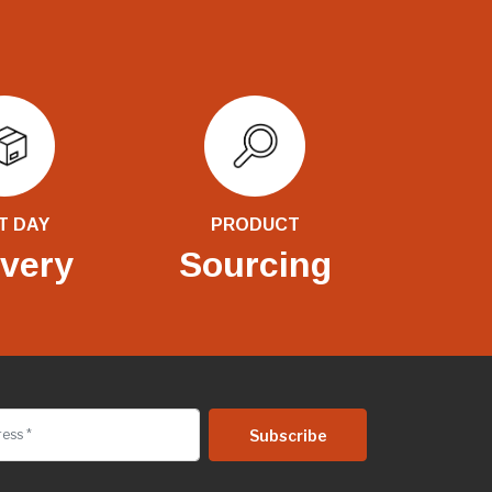
T DAY
PRODUCT
ivery
Sourcing