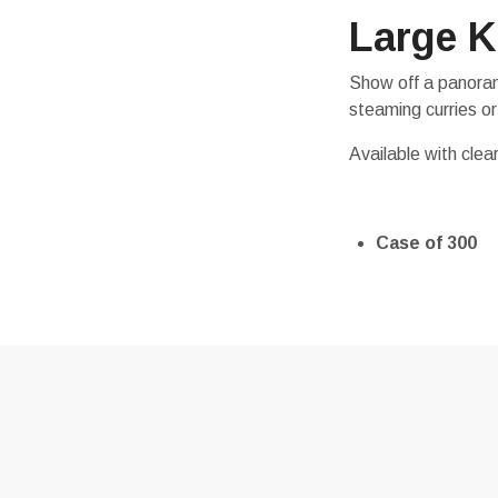
Large K
Show off a panorami
steaming curries or
Available with clear
Case of 300