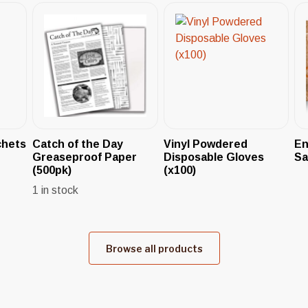
chets
Catch of the Day
Vinyl Powdered
En
Greaseproof Paper
Disposable Gloves
Sa
(500pk)
(x100)
1 in stock
Browse all products