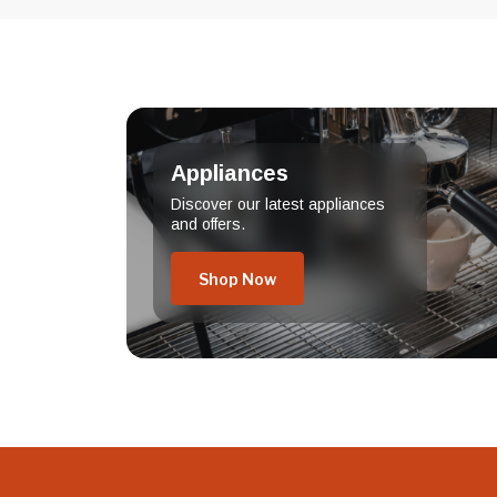
Appliances
Discover our latest appliances
and offers.
Shop Now