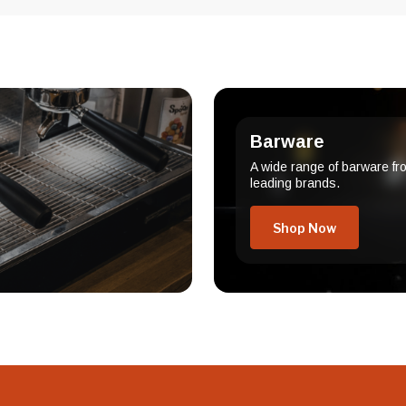
Barware
A wide range of barware fr
leading brands.
Shop Now