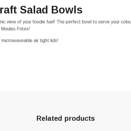
raft Salad Bowls
c view of your foodie fuel! The perfect bowl to serve your colou
 Moules Frites!
 microwaveable air tight lids!
Related products