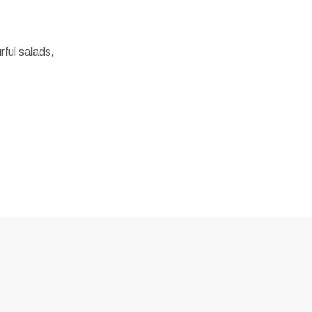
rful salads,