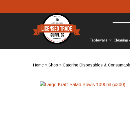
Skip to main content
Free delivery
to West Sussex
Tableware
Cleaning 
Home
»
Shop
»
Catering Disposables & Consumabl