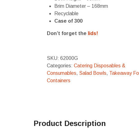
Brim Diameter – 168mm
Recyclable
Case of 300
Don’t forget the
lids!
SKU:
62000G
Categories:
Catering Disposables &
Consumables
,
Salad Bowls
,
Takeaway F
Containers
Product Description