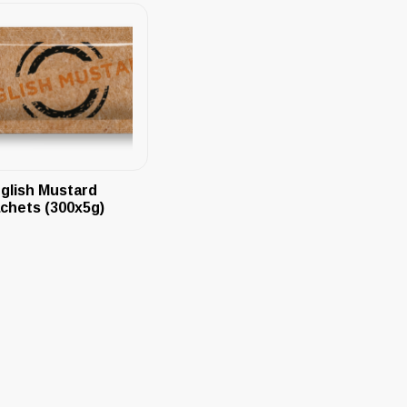
glish Mustard
chets (300x5g)