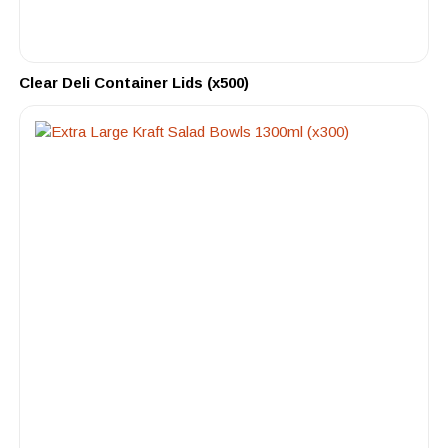
Clear Deli Container Lids (x500)