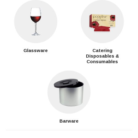
Glassware
Catering
Disposables &
Consumables
Barware