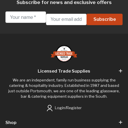
Subscribe for news and exclusive offers
Licensed Trade Supplies
We are an independent, family run business supplying the
catering & hospitality industry. Established in 1987 and based
just outside Portsmouth, we are one of the leading glassware,
bar & catering equipment suppliers in the South.
Login/Register
Shop