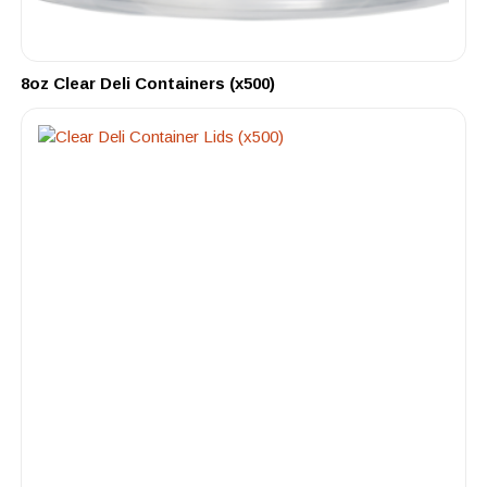
8oz Clear Deli Containers (x500)