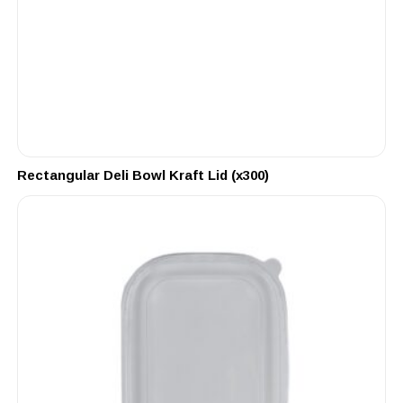
Rectangular Deli Bowl Kraft Lid (x300)