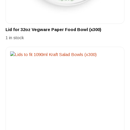
Lid for 32oz Vegware Paper Food Bowl (x300)
1 in stock