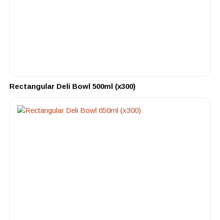
Rectangular Deli Bowl 500ml (x300)