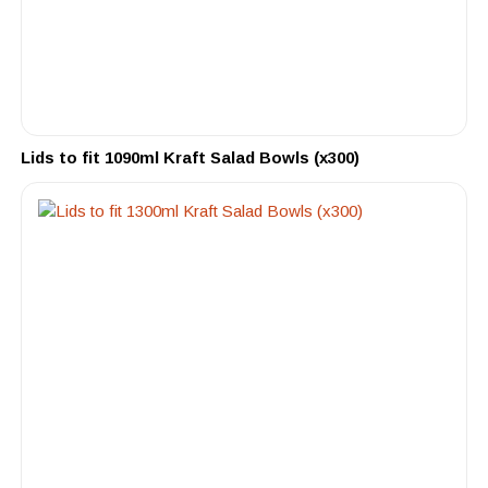
Lids to fit 1090ml Kraft Salad Bowls (x300)