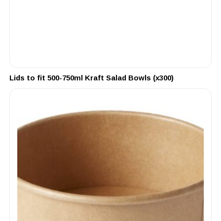
Lids to fit 500-750ml Kraft Salad Bowls (x300)