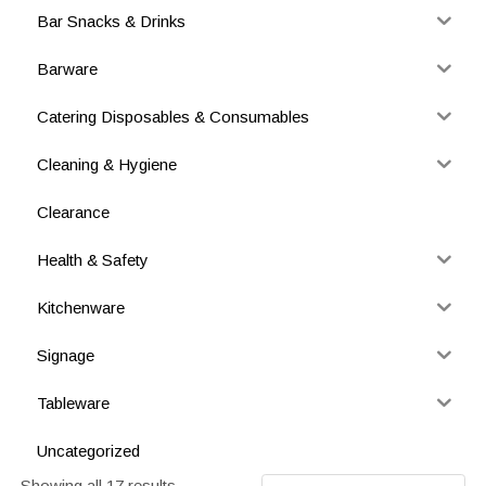
Bar Snacks & Drinks
Barware
Catering Disposables & Consumables
Cleaning & Hygiene
Clearance
Health & Safety
Kitchenware
Signage
Tableware
Uncategorized
Showing all 17 results