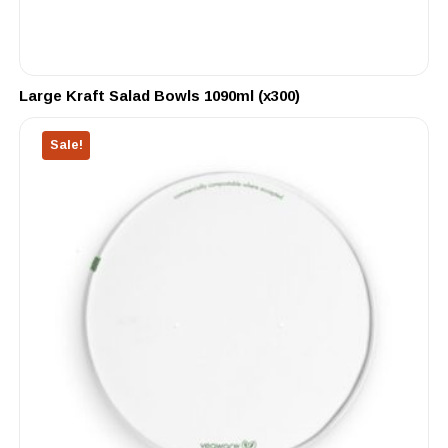
Large Kraft Salad Bowls 1090ml (x300)
Sale!