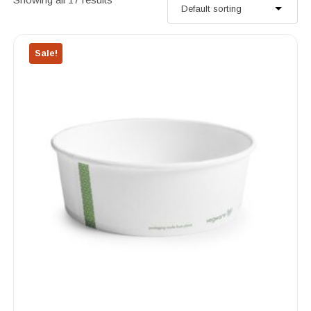
Sale!