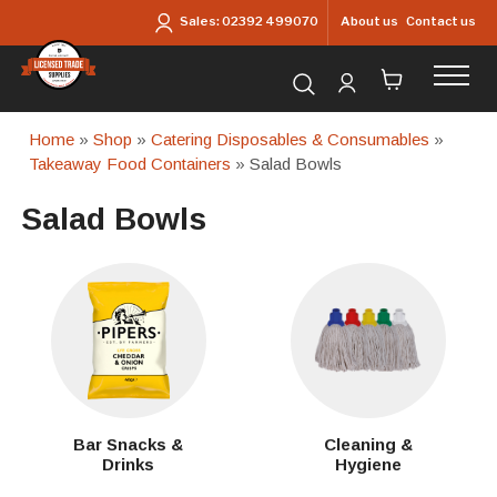
Skip to main content
About us
Contact us
Sales:
02392 499070
Search for products...
Home
»
Shop
»
Catering Disposables & Consumables
»
Takeaway Food Containers
» Salad Bowls
Salad Bowls
Bar Snacks &
Cleaning &
Drinks
Hygiene