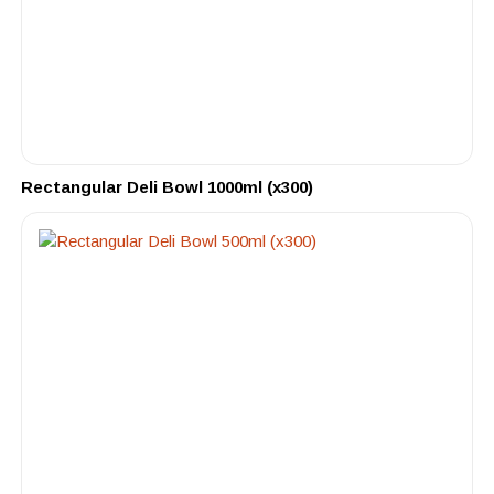
Rectangular Deli Bowl 1000ml (x300)