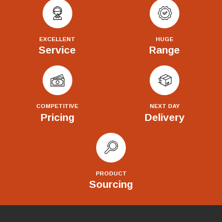
EXCELLENT
HUGE
Service
Range
COMPETITIVE
NEXT DAY
Pricing
Delivery
PRODUCT
Sourcing