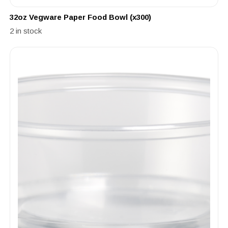
32oz Vegware Paper Food Bowl (x300)
2 in stock