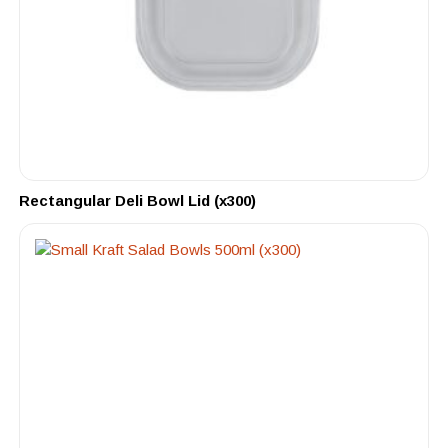
Rectangular Deli Bowl Lid (x300)