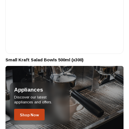
Small Kraft Salad Bowls 500ml (x300)
Appliances
Discover our latest
appliances and offers.
Shop Now