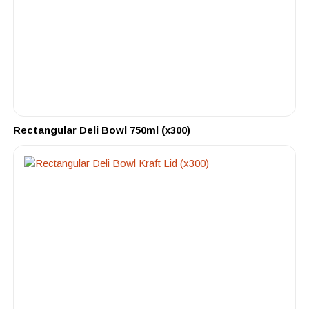
Rectangular Deli Bowl 750ml (x300)