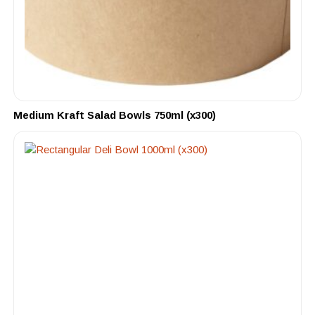
Medium Kraft Salad Bowls 750ml (x300)