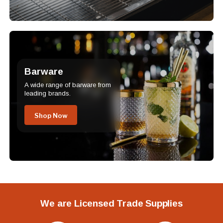
Barware
A wide range of barware from
leading brands.
Shop Now
We are Licensed Trade Supplies