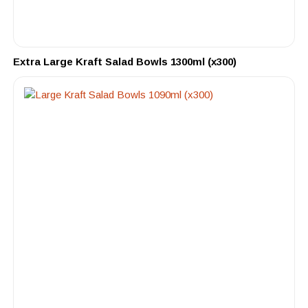
Extra Large Kraft Salad Bowls 1300ml (x300)