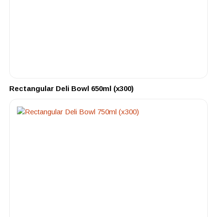
Rectangular Deli Bowl 650ml (x300)