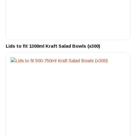
Lids to fit 1300ml Kraft Salad Bowls (x300)