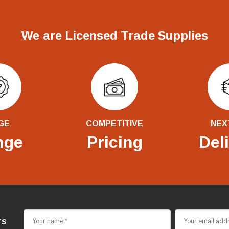
We are Licensed Trade Supplies
GE
COMPETITIVE
NEX
nge
Pricing
Del
rs