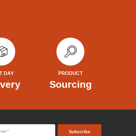
T DAY
PRODUCT
ivery
Sourcing