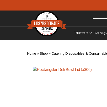
Skip to main content
Free delivery
to West Sussex
Tableware
Cleaning 
Home
»
Shop
»
Catering Disposables & Consumabl