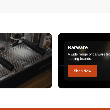
Barware
A wide range of barware fr
leading brands.
Shop Now