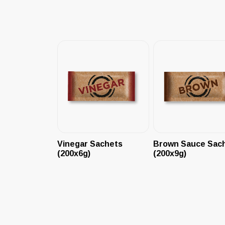
Vinegar Sachets
Brown Sauce Sac
(200x6g)
(200x9g)