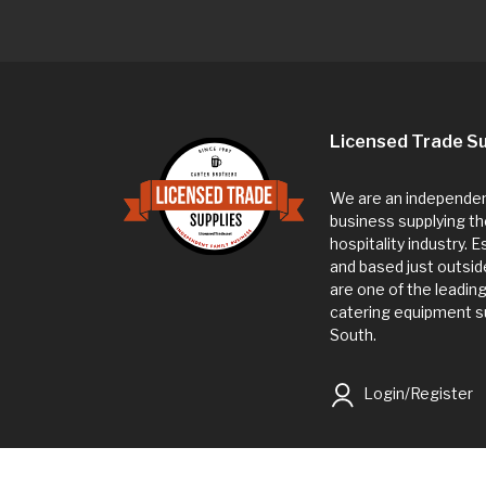
Licensed Trade Su
We are an independent
business supplying th
hospitality industry. 
and based just outsi
are one of the leadin
catering equipment su
South.
Login/Register