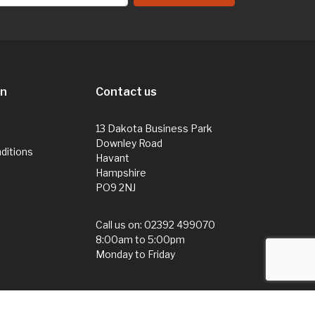
on
Contact us
13 Dakota Business Park
Downley Road
ditions
Havant
Hampshire
PO9 2NJ
Call us on:
02392 499070
8:00am to 5:00pm
Monday to Friday