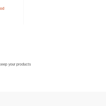
ood
l keep your products