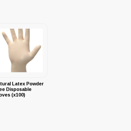
tural Latex Powder
ee Disposable
oves (x100)