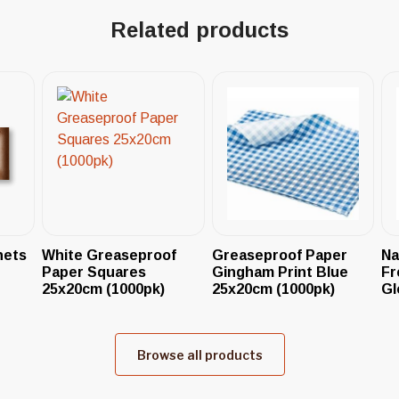
Related products
hets
White Greaseproof
Greaseproof Paper
Na
Paper Squares
Gingham Print Blue
Fr
25x20cm (1000pk)
25x20cm (1000pk)
Gl
Browse all products