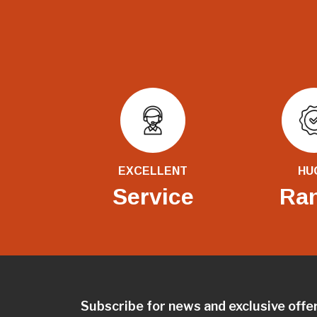
EXCELLENT
HU
Service
Ra
Subscribe for news and exclusive offe