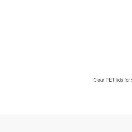
Clear PET lids for 