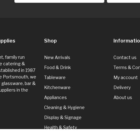
pplies
Shop
Informati
, family run
New Arrivals
Contact us
e catering &
Food & Drink
Terms & Con
Established in 1987
de Portsmouth, we
Tableware
My account
g glassware, bar &
Kitchenware
Delivery
ppliers in the
Appliances
About us
Cleaning & Hygiene
Display & Signage
Health & Safety
Seasonal