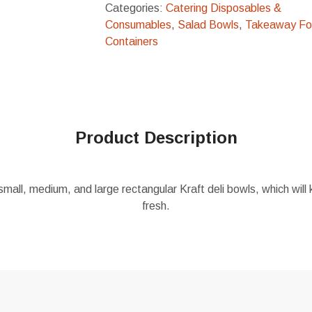
Categories:
Catering Disposables &
Consumables
,
Salad Bowls
,
Takeaway F
Containers
Product Description
small, medium, and large rectangular Kraft deli bowls, which wil
fresh.