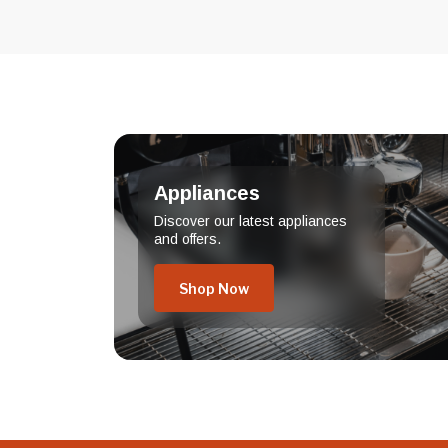
Appliances
Discover our latest appliances
and offers.
Shop Now