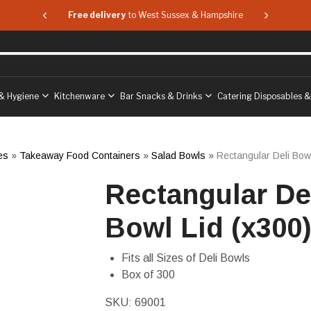
 & Hampshire
Free delivery
to West Sussex & Hampshire
Free delive
& Hygiene
Kitchenware
Bar Snacks & Drinks
Catering Disposables 
es
»
Takeaway Food Containers
»
Salad Bowls
»
Rectangular Deli Bowl
Rectangular De
Bowl Lid (x300
Fits all Sizes of Deli Bowls
Box of 300
SKU:
69001