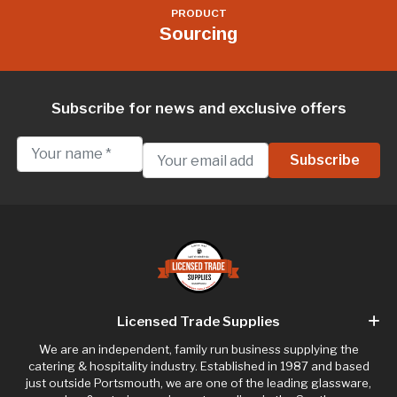
PRODUCT
Sourcing
Subscribe for news and exclusive offers
Licensed Trade Supplies
We are an independent, family run business supplying the
catering & hospitality industry. Established in 1987 and based
just outside Portsmouth, we are one of the leading glassware,