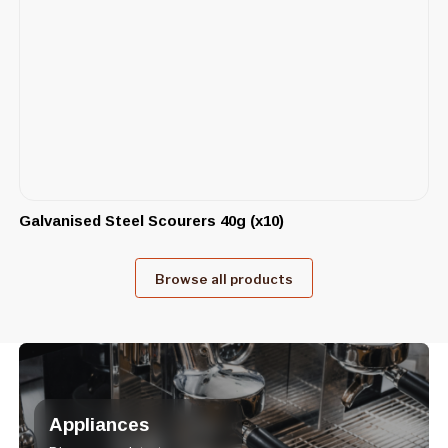
Galvanised Steel Scourers 40g (x10)
Browse all products
Appliances