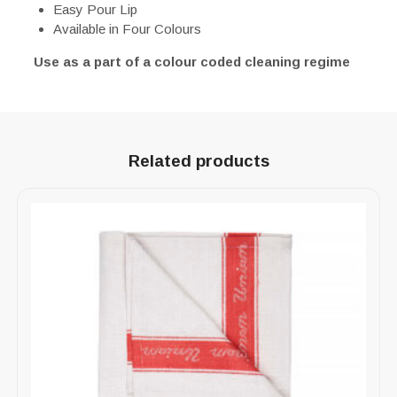
Easy Pour Lip
Available in Four Colours
Use as a part of a colour coded cleaning regime
Related products