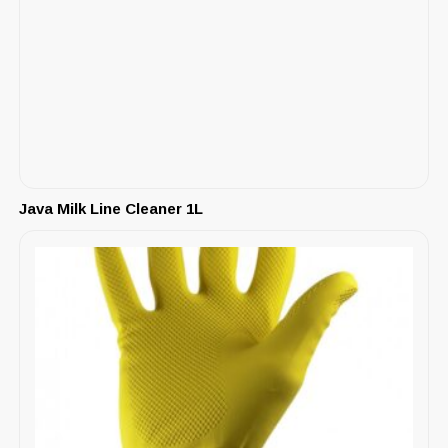
Java Milk Line Cleaner 1L