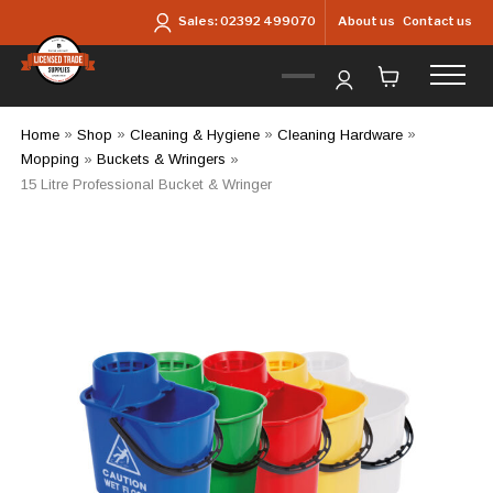
Skip to main content
About us
Contact us
Sales:
02392 499070
Home
»
Shop
»
Cleaning & Hygiene
»
Cleaning Hardware
»
Mopping
»
Buckets & Wringers
»
15 Litre Professional Bucket & Wringer