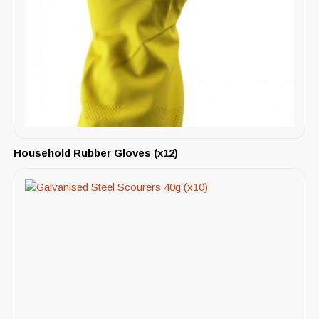
Household Rubber Gloves (x12)