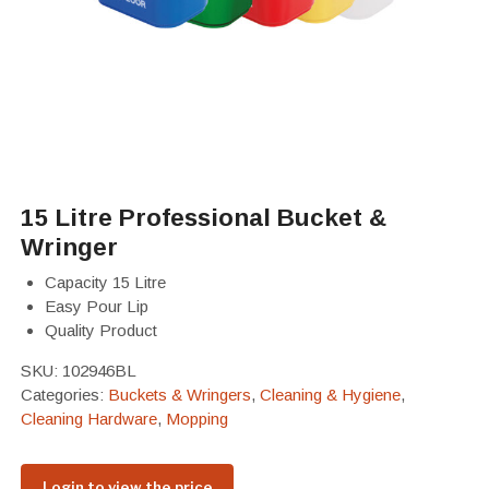
15 Litre Professional Bucket &
Wringer
Capacity 15 Litre
Easy Pour Lip
Quality Product
SKU:
102946BL
Categories:
Buckets & Wringers
,
Cleaning & Hygiene
,
Cleaning Hardware
,
Mopping
Login to view the price