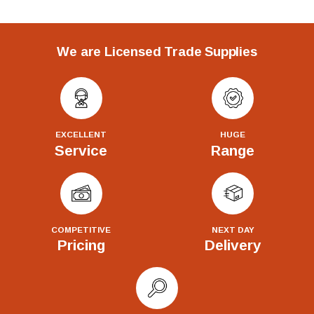
We are Licensed Trade Supplies
EXCELLENT
HUGE
Service
Range
COMPETITIVE
NEXT DAY
Pricing
Delivery