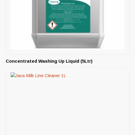
Concentrated Washing Up Liquid (5Ltr)