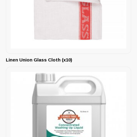
Linen Union Glass Cloth (x10)