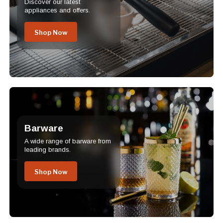
Discover our latest
appliances and offers.
Shop Now
Barware
A wide range of barware from
leading brands.
Shop Now