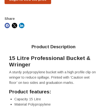
Share
Product Description
15 Litre Professional Bucket &
Wringer
A sturdy polypropylene bucket with a high profile clip on
wringer to reduce spillage. Printed with ‘Caution wet
floor’ on two sides and graduation marks.
Product features:
Capacity 15 Litre
Material Polypropylene