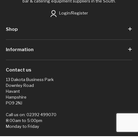
bar & catering equipment suppliers in the South.
Login/Register
Shop
Information
Contact us
13 Dakota Business Park
Downley Road
Havant
Hampshire
PO9 2NJ
Call us on:
02392 499070
8:00am to 5:00pm
Monday to Friday