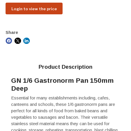
Login to view the price
Share
Product Description
GN 1/6 Gastronorm Pan 150mm
Deep
Essential for many establishments including, cafes,
canteens and schools, these 1/6 gastronorm pans are
perfect for all kinds of food from baked beans and
vegetables to sausages and bacon. Their versatile
stainless steel material means they can be used for
cooking, storage, reheating, transportation, blast chilling