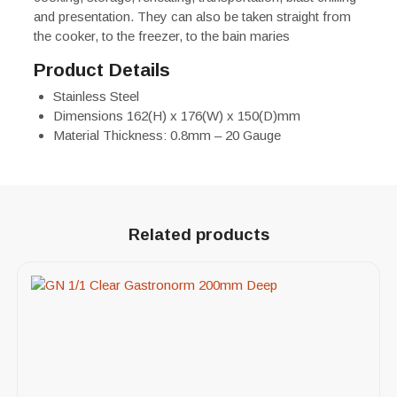
and presentation. They can also be taken straight from
the cooker, to the freezer, to the bain maries
Product Details
Stainless Steel
Dimensions 162(H) x 176(W) x 150(D)mm
Material Thickness: 0.8mm – 20 Gauge
Related products