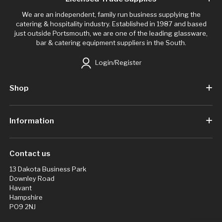
We are an independent, family run business supplying the
catering & hospitality industry. Established in 1987 and based
just outside Portsmouth, we are one of the leading glassware,
bar & catering equipment suppliers in the South.
Login/Register
Shop
Information
Contact us
13 Dakota Business Park
Downley Road
Havant
Hampshire
PO9 2NJ