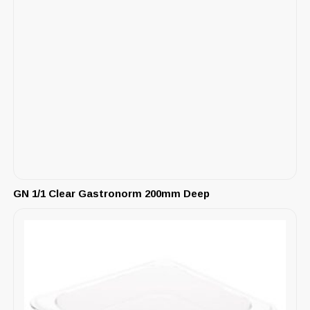
GN 1/1 Clear Gastronorm 200mm Deep