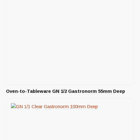
Oven-to-Tableware GN 1/2 Gastronorm 55mm Deep