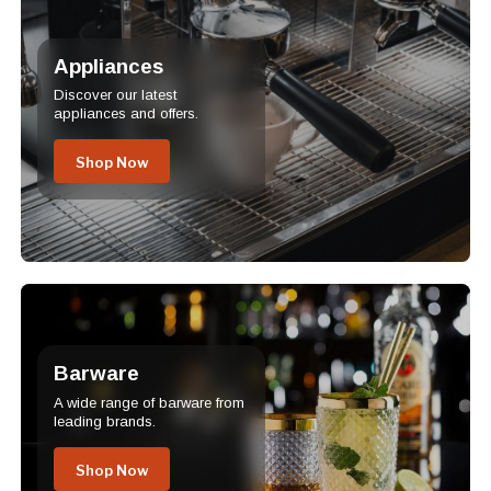
Appliances
Discover our latest
appliances and offers.
Shop Now
Barware
A wide range of barware from
leading brands.
Shop Now