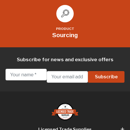
PRODUCT
Sourcing
Subscribe for news and exclusive offers
Licensed Trade Supplies