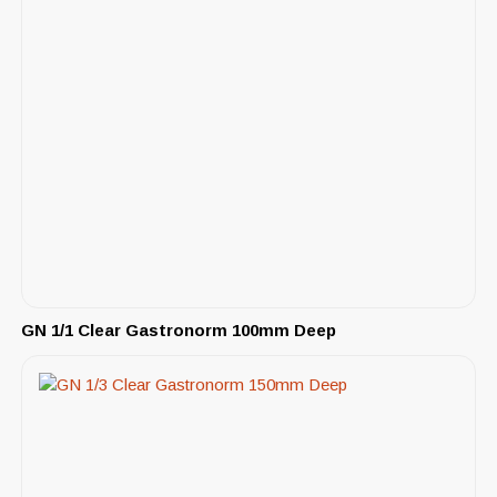
GN 1/1 Clear Gastronorm 100mm Deep