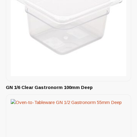
GN 1/6 Clear Gastronorm 100mm Deep