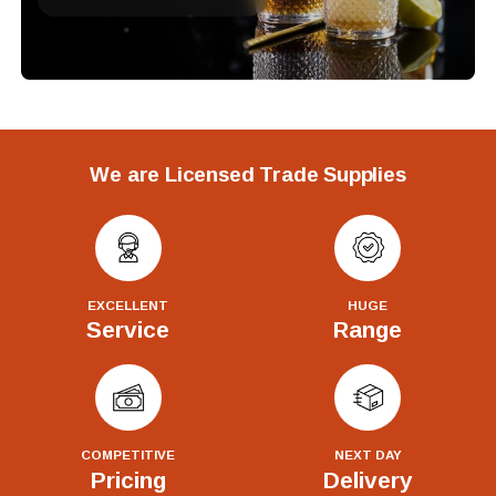
We are Licensed Trade Supplies
EXCELLENT
HUGE
Service
Range
COMPETITIVE
NEXT DAY
Pricing
Delivery