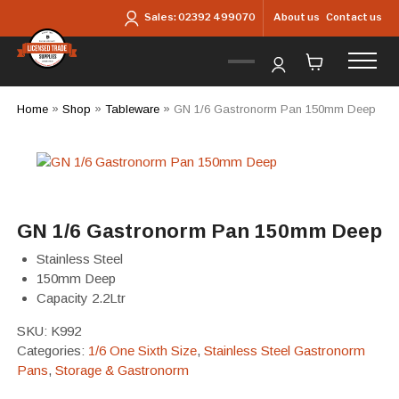
Skip to main content
About us
Contact us
Sales:
02392 499070
Home
»
Shop
»
Tableware
»
GN 1/6 Gastronorm Pan 150mm Deep
GN 1/6 Gastronorm Pan 150mm Deep
Stainless Steel
150mm Deep
Capacity 2.2Ltr
SKU:
K992
Categories:
1/6 One Sixth Size
,
Stainless Steel Gastronorm
Pans
,
Storage & Gastronorm