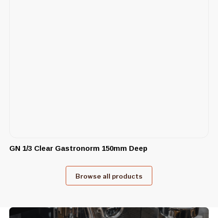
GN 1/3 Clear Gastronorm 150mm Deep
Browse all products