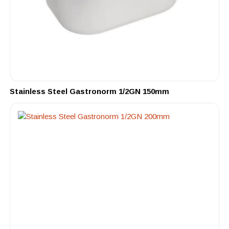
Stainless Steel Gastronorm 1/2GN 150mm