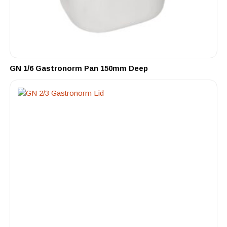
GN 1/6 Gastronorm Pan 150mm Deep