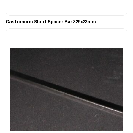
Gastronorm Short Spacer Bar 325x23mm