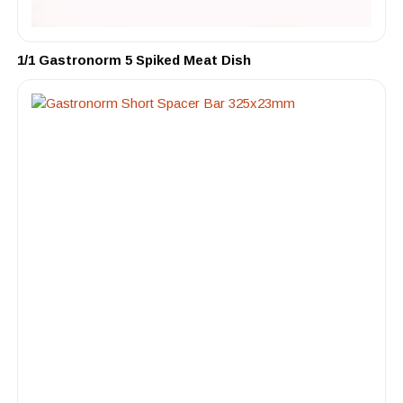
1/1 Gastronorm 5 Spiked Meat Dish