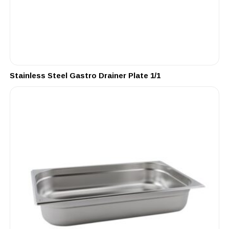
Stainless Steel Gastro Drainer Plate 1/1