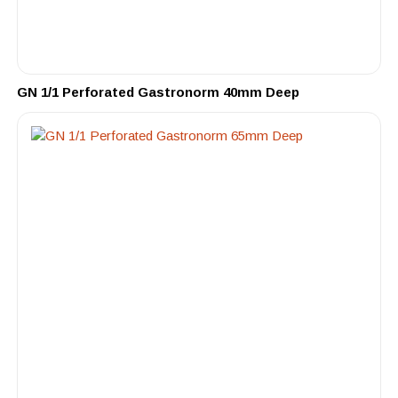
GN 1/1 Perforated Gastronorm 40mm Deep