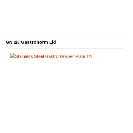
GN 2/3 Gastronorm Lid