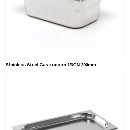
Stainless Steel Gastronorm 1/3GN 200mm