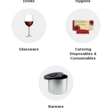
Drinks
Hygiene
Glassware
Catering
Disposables &
Consumables
Barware