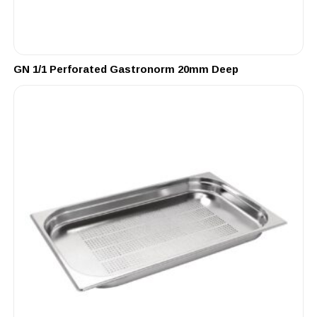
GN 1/1 Perforated Gastronorm 20mm Deep