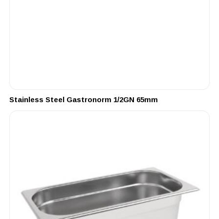
Stainless Steel Gastronorm 1/2GN 65mm