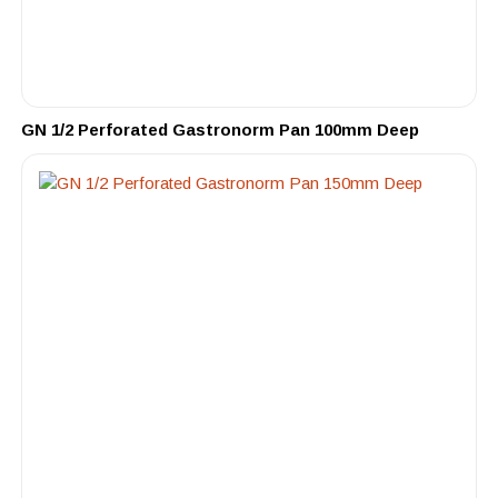
GN 1/2 Perforated Gastronorm Pan 100mm Deep