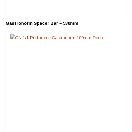
Gastronorm Spacer Bar – 530mm