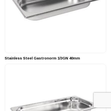
Stainless Steel Gastronorm 1/3GN 40mm