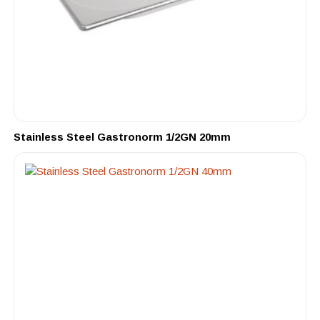
Stainless Steel Gastronorm 1/2GN 20mm