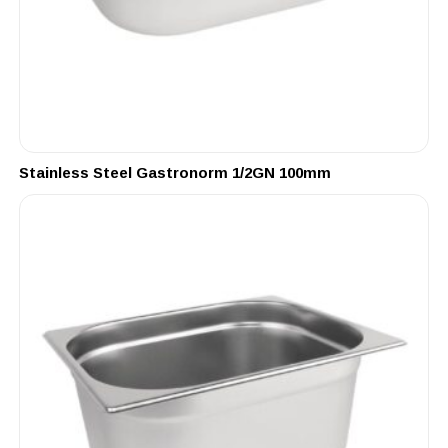
Stainless Steel Gastronorm 1/2GN 100mm