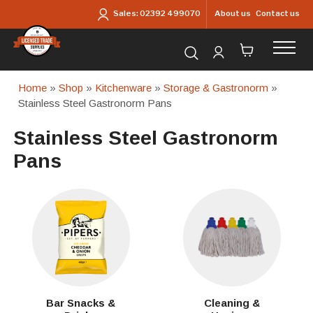
Skip to main content
About us
Contact us
Sales:
02392 499070
Search for products...
Home
»
Shop
»
Kitchenware
»
Storage & Gastronorm
»
Stainless Steel Gastronorm Pans
Stainless Steel Gastronorm
Pans
Bar Snacks &
Cleaning &