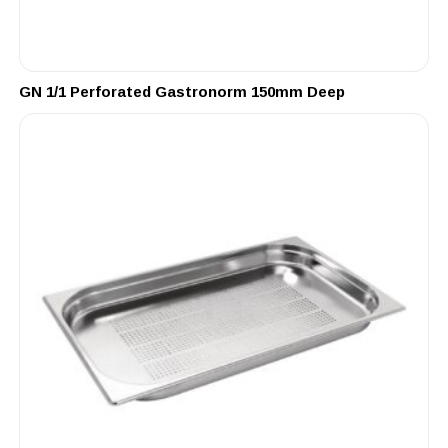
GN 1/1 Perforated Gastronorm 150mm Deep