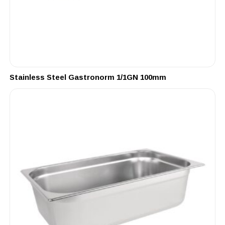
Stainless Steel Gastronorm 1/1GN 100mm