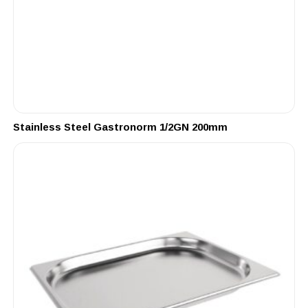
Stainless Steel Gastronorm 1/2GN 200mm