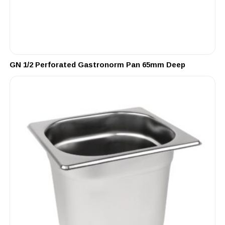
GN 1/2 Perforated Gastronorm Pan 65mm Deep