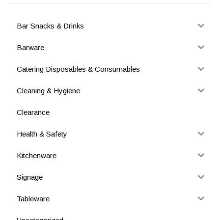
Bar Snacks & Drinks
Barware
Catering Disposables & Consumables
Cleaning & Hygiene
Clearance
Health & Safety
Kitchenware
Signage
Tableware