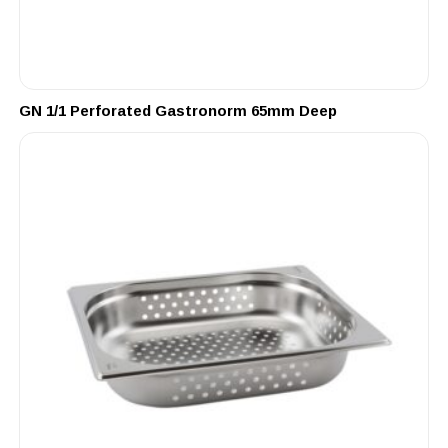
GN 1/1 Perforated Gastronorm 65mm Deep