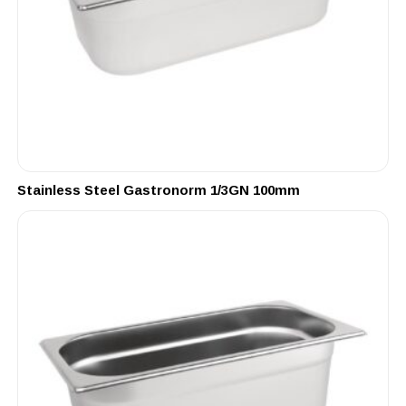
Stainless Steel Gastronorm 1/3GN 100mm