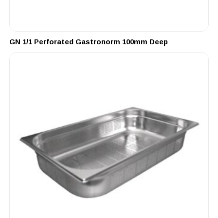
GN 1/1 Perforated Gastronorm 100mm Deep