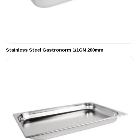
Stainless Steel Gastronorm 1/1GN 200mm