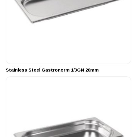
Stainless Steel Gastronorm 1/3GN 20mm