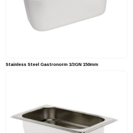
Stainless Steel Gastronorm 1/3GN 150mm