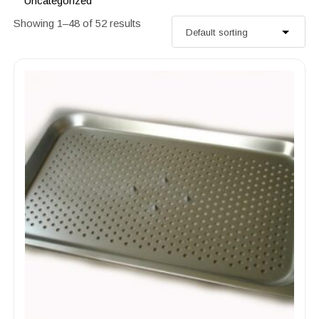
Uncategorized
Showing 1–48 of 52 results