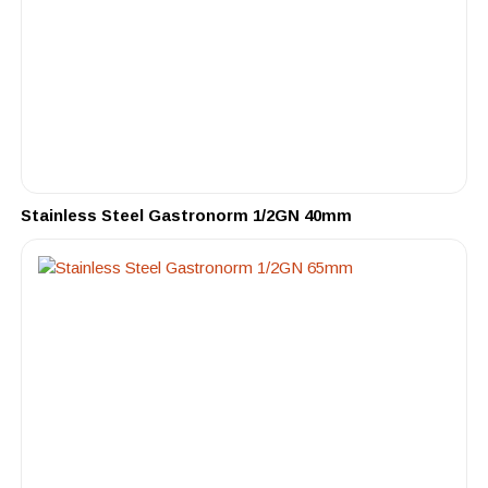
Stainless Steel Gastronorm 1/2GN 40mm