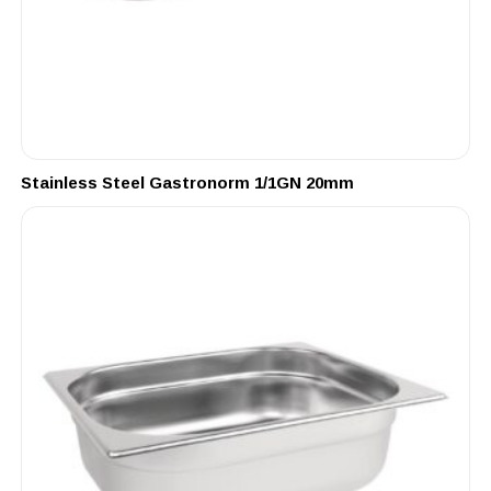
Stainless Steel Gastronorm 1/1GN 20mm