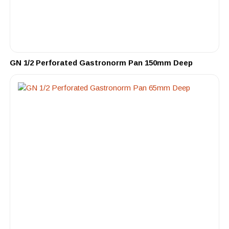
GN 1/2 Perforated Gastronorm Pan 150mm Deep