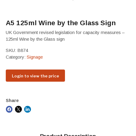
A5 125ml Wine by the Glass Sign
UK Government revised legislation for capacity measures –
125ml Wine by the Glass sign
SKU:
B874
Category:
Signage
Login to view the price
Share