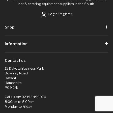
bar & catering equipment suppliers in the South.
Login/Register
Shop
Information
Contact us
13 Dakota Business Park
Downley Road
Havant
Hampshire
PO9 2NJ
Call us on:
02392 499070
8:00am to 5:00pm
Monday to Friday