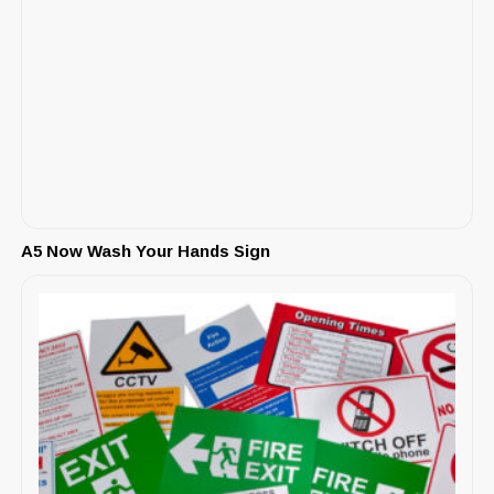
A5 Now Wash Your Hands Sign