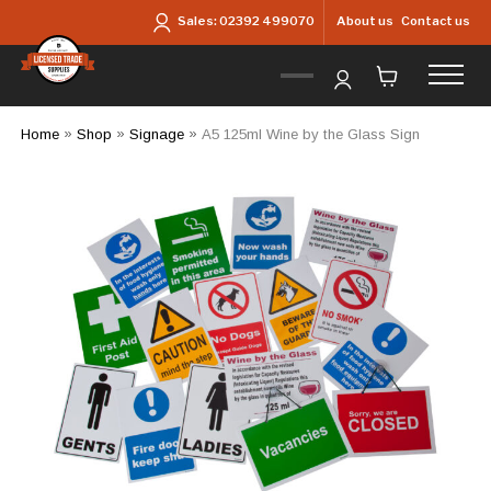
Skip to main content
About us
Contact us
Sales:
02392 499070
Home
»
Shop
»
Signage
»
A5 125ml Wine by the Glass Sign