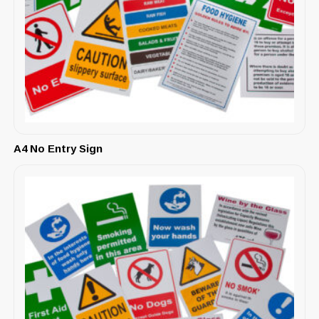
A4 No Entry Sign