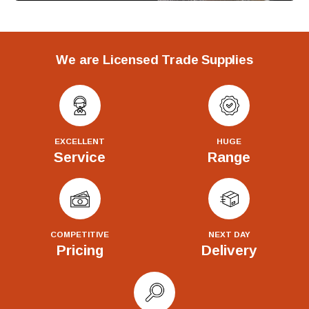
We are Licensed Trade Supplies
EXCELLENT
HUGE
Service
Range
COMPETITIVE
NEXT DAY
Pricing
Delivery