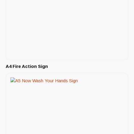
A4 Fire Action Sign