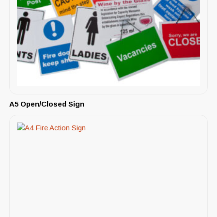
A5 Open/Closed Sign