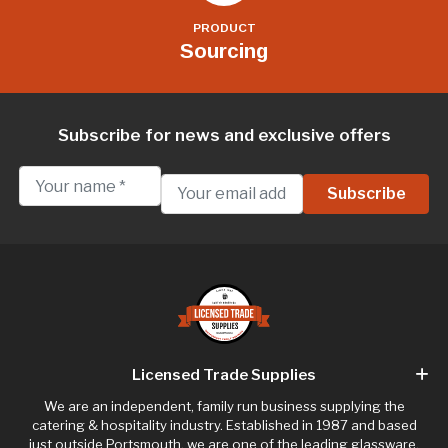
PRODUCT
Sourcing
Subscribe for news and exclusive offers
Licensed Trade Supplies
We are an independent, family run business supplying the
catering & hospitality industry. Established in 1987 and based
just outside Portsmouth, we are one of the leading glassware,