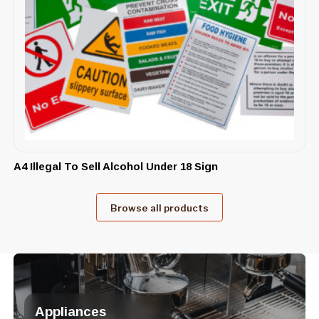
A4 Illegal To Sell Alcohol Under 18 Sign
Browse all products
Appliances