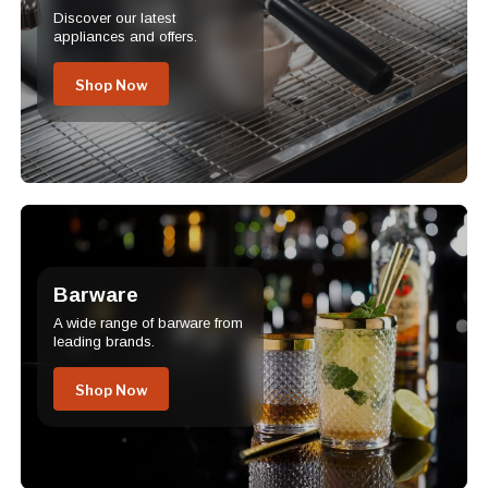
Discover our latest
appliances and offers.
Shop Now
Barware
A wide range of barware from
leading brands.
Shop Now