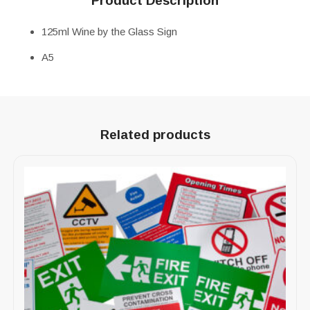
Product Description
125ml Wine by the Glass Sign
A5
Related products