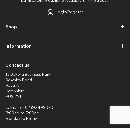
bar & catering equipment suppliers in the South.
Login/Register
Shop
Information
Contact us
13 Dakota Business Park
Downley Road
Havant
Hampshire
PO9 2NJ
Call us on:
02392 499070
8:00am to 5:00pm
Monday to Friday