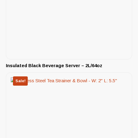
Insulated Black Beverage Server – 2L/64oz
Sale!