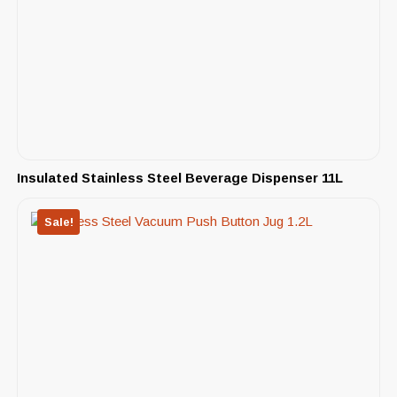
Insulated Stainless Steel Beverage Dispenser 11L
Sale!