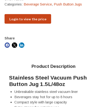
Categories:
Beverage Service
,
Push Button Jugs
Login to view the price
Share
Product Description
Stainless Steel Vacuum Push
Button Jug 1.5L/48oz
Unbreakable stainless steel vacuum liner
Beverages stay hot for up to 8 hours
Compact style with large capacity