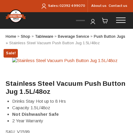
Skip to main content
About us
Contact us
Sales:
02392 499070
Home
»
Shop
»
Tableware
»
Beverage Service
»
Push Button Jugs
»
Stainless Steel Vacuum Push Button Jug 1.5L/48oz
Sale!
Stainless Steel Vacuum Push Button
Jug 1.5L/48oz
Drinks Stay Hot up to 8 Hrs
Capacity 1.5L/48oz
Not Dishwasher Safe
2 Year Warranty
SKU:
V1599