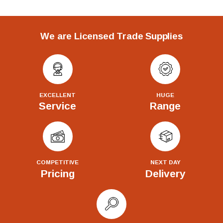
We are Licensed Trade Supplies
EXCELLENT
HUGE
Service
Range
COMPETITIVE
NEXT DAY
Pricing
Delivery