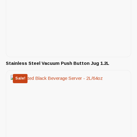
Stainless Steel Vacuum Push Button Jug 1.2L
Sale!