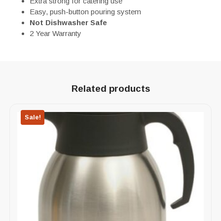
Extra strong for catering use
Easy, push-button pouring system
Not Dishwasher Safe
2 Year Warranty
Related products
Sale!