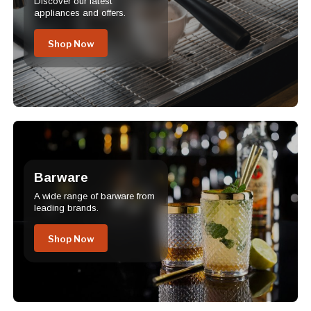
Discover our latest
appliances and offers.
Shop Now
Barware
A wide range of barware from
leading brands.
Shop Now