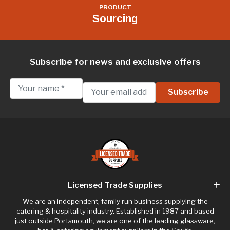
PRODUCT
Sourcing
Subscribe for news and exclusive offers
Licensed Trade Supplies
We are an independent, family run business supplying the
catering & hospitality industry. Established in 1987 and based
just outside Portsmouth, we are one of the leading glassware,