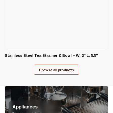
Stainless Steel Tea Strainer & Bowl – W: 2″ L: 5.5″
Browse all products
Appliances