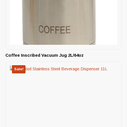
Coffee Inscribed Vacuum Jug 2L/64oz
Sale!