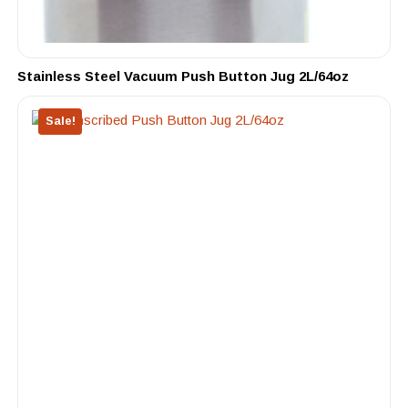
Stainless Steel Vacuum Push Button Jug 2L/64oz
Sale!