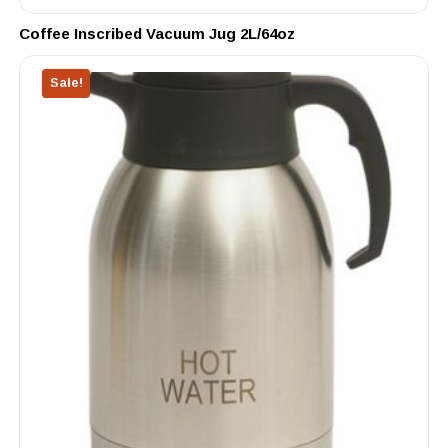
Coffee Inscribed Vacuum Jug 2L/64oz
Sale!