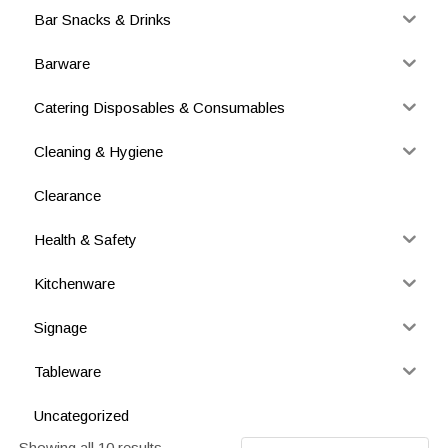
Bar Snacks & Drinks
Barware
Catering Disposables & Consumables
Cleaning & Hygiene
Clearance
Health & Safety
Kitchenware
Signage
Tableware
Uncategorized
Showing all 10 results