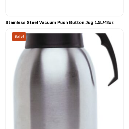
Stainless Steel Vacuum Push Button Jug 1.5L/48oz
Sale!