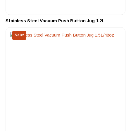
Stainless Steel Vacuum Push Button Jug 1.2L
Sale!