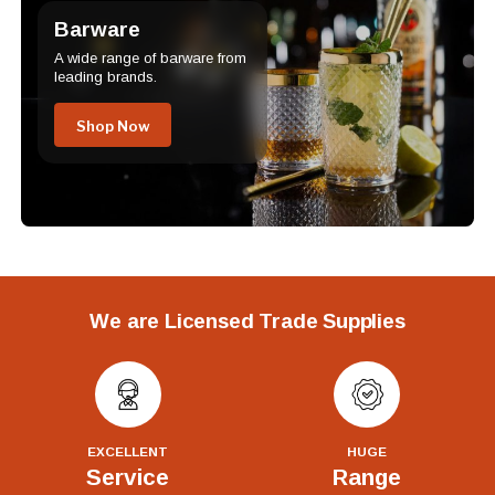
Barware
A wide range of barware from
leading brands.
Shop Now
We are Licensed Trade Supplies
EXCELLENT
HUGE
Service
Range