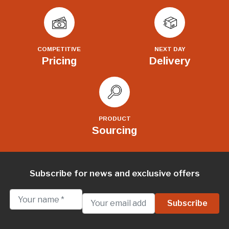
COMPETITIVE
NEXT DAY
Pricing
Delivery
PRODUCT
Sourcing
Subscribe for news and exclusive offers