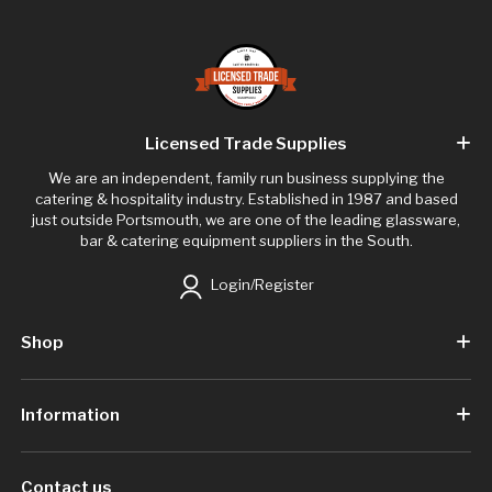
Licensed Trade Supplies
We are an independent, family run business supplying the
catering & hospitality industry. Established in 1987 and based
just outside Portsmouth, we are one of the leading glassware,
bar & catering equipment suppliers in the South.
Login/Register
Shop
Information
Contact us