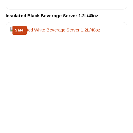
Insulated Black Beverage Server 1.2L/40oz
Sale!