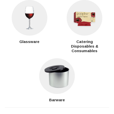
Glassware
Catering
Disposables &
Consumables
Barware