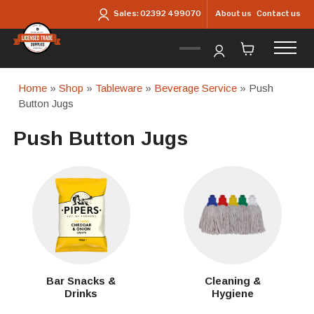
Skip to main content
About us
Contact us
Sales:
02392 499070
Home
»
Shop
»
Tableware
»
Beverage Service
» Push
Button Jugs
Push Button Jugs
Bar Snacks &
Cleaning &
Drinks
Hygiene