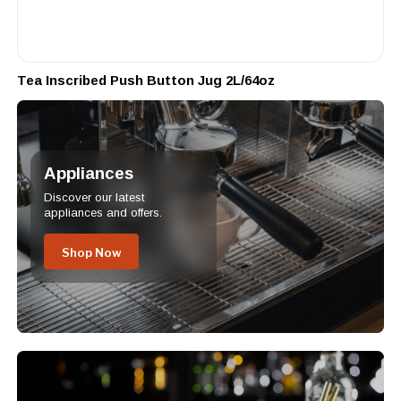
Tea Inscribed Push Button Jug 2L/64oz
Appliances
Discover our latest
appliances and offers.
Shop Now