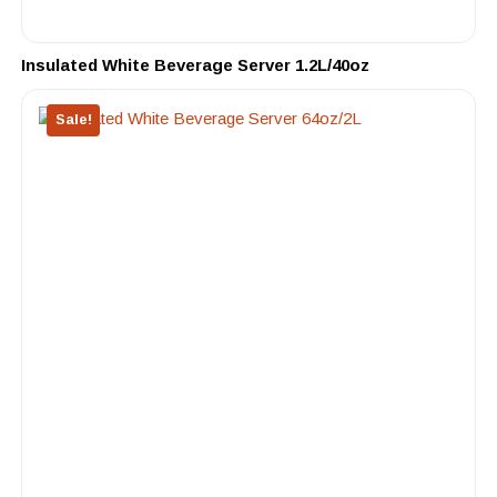
Insulated White Beverage Server 1.2L/40oz
Sale!