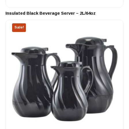
Insulated Black Beverage Server – 2L/64oz
Sale!