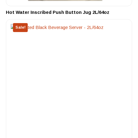
Hot Water Inscribed Push Button Jug 2L/64oz
Sale!