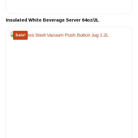
Insulated White Beverage Server 64oz/2L
Sale!