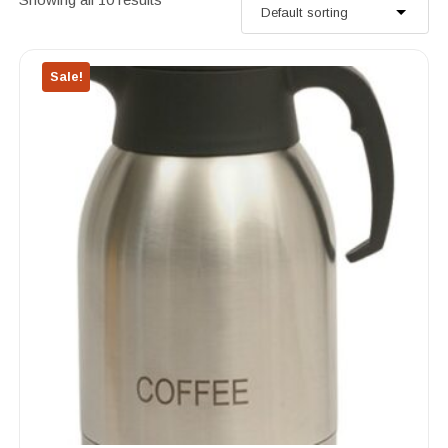
Sale!