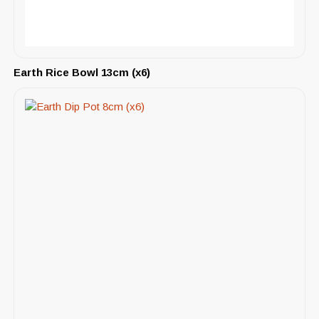
Earth Rice Bowl 13cm (x6)