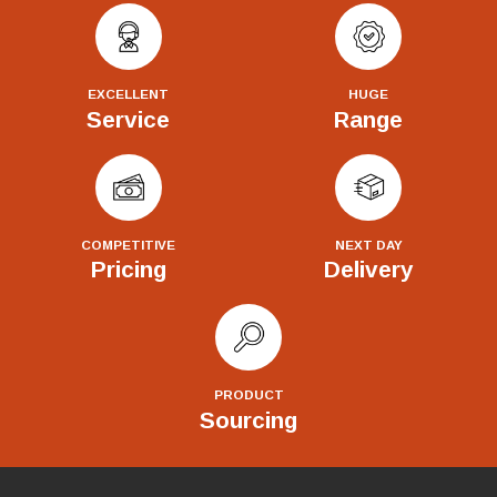
EXCELLENT
HUGE
Service
Range
COMPETITIVE
NEXT DAY
Pricing
Delivery
PRODUCT
Sourcing