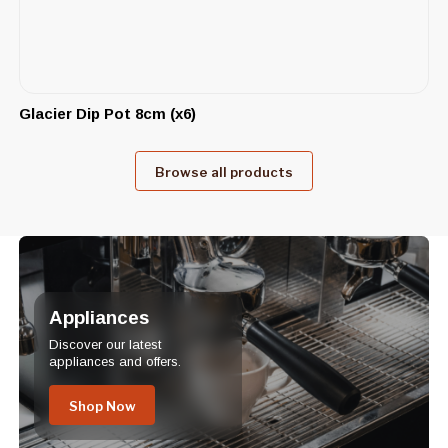
Glacier Dip Pot 8cm (x6)
Browse all products
Appliances
Discover our latest
appliances and offers.
Shop Now