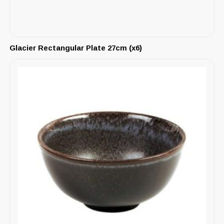
Glacier Rectangular Plate 27cm (x6)