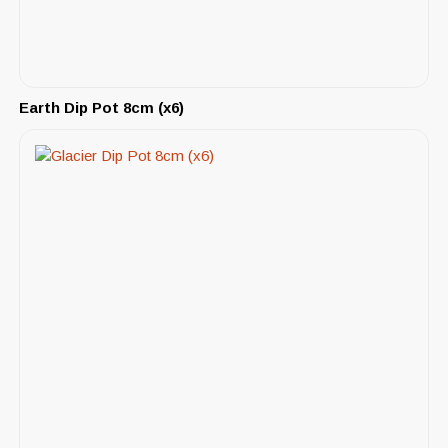
Earth Dip Pot 8cm (x6)