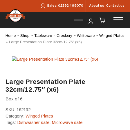
Skip to main content
About us
Contact us
Sales:
02392 499070
Home
»
Shop
»
Tableware
»
Crockery
»
Whiteware
»
Winged Plates
»
Large Presentation Plate 32cm/12.75″ (x6)
Large Presentation Plate
32cm/12.75″ (x6)
Box of 6
SKU:
162132
Category:
Winged Plates
Tags:
Dishwasher safe
,
Microwave safe