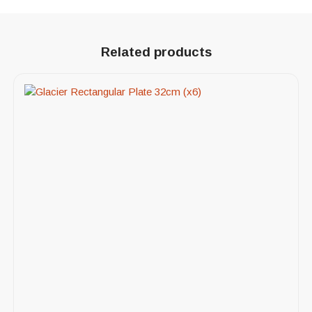
Related products