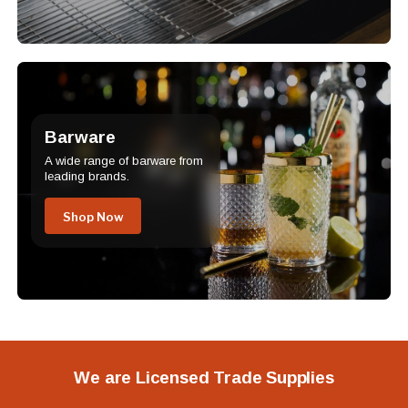
Barware
A wide range of barware from
leading brands.
Shop Now
We are Licensed Trade Supplies