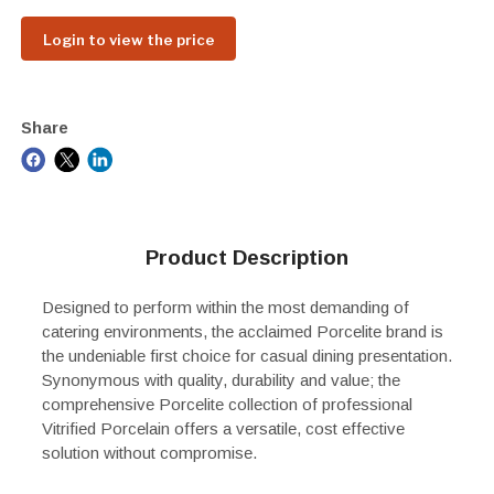
Login to view the price
Share
Product Description
Designed to perform within the most demanding of
catering environments, the acclaimed Porcelite brand is
the undeniable first choice for casual dining presentation.
Synonymous with quality, durability and value; the
comprehensive Porcelite collection of professional
Vitrified Porcelain offers a versatile, cost effective
solution without compromise.