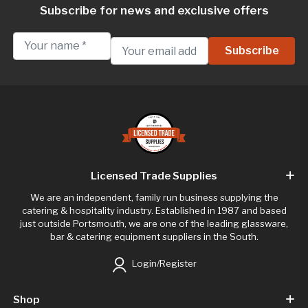
Subscribe for news and exclusive offers
Licensed Trade Supplies
We are an independent, family run business supplying the
catering & hospitality industry. Established in 1987 and based
just outside Portsmouth, we are one of the leading glassware,
bar & catering equipment suppliers in the South.
Login/Register
Shop