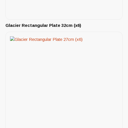
Glacier Rectangular Plate 32cm (x6)