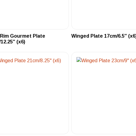
 Rim Gourmet Plate
Winged Plate 17cm/6.5″ (x6
12.25″ (x6)