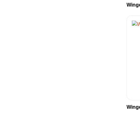
Winge
Winge