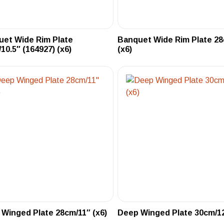
et Wide Rim Plate
Banquet Wide Rim Plate 28
10.5″ (164927) (x6)
(x6)
Winged Plate 28cm/11″ (x6)
Deep Winged Plate 30cm/12