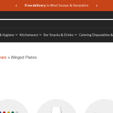
 & Hampshire
Free delivery
to West Sussex & Hampshire
Free delive
& Hygiene
Kitchenware
Bar Snacks & Drinks
Catering Disposables 
ware
» Winged Plates