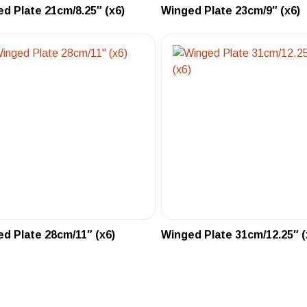
d Plate 21cm/8.25″ (x6)
Winged Plate 23cm/9″ (x6)
d Plate 28cm/11″ (x6)
Winged Plate 31cm/12.25″ (