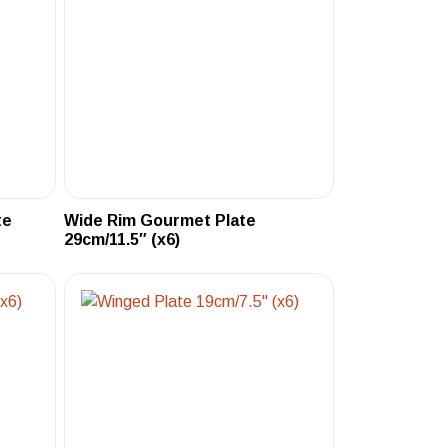
te
Wide Rim Gourmet Plate
29cm/11.5″ (x6)