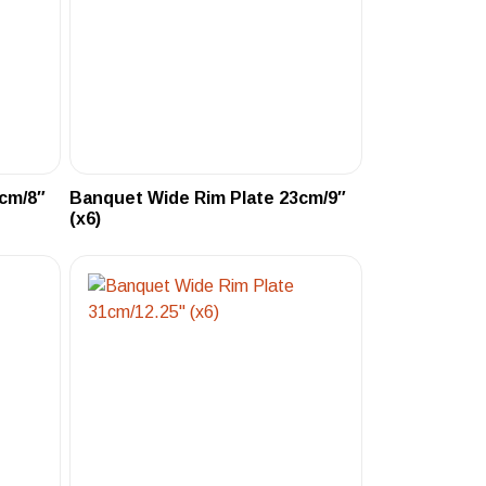
cm/8″
Banquet Wide Rim Plate 23cm/9″
(x6)