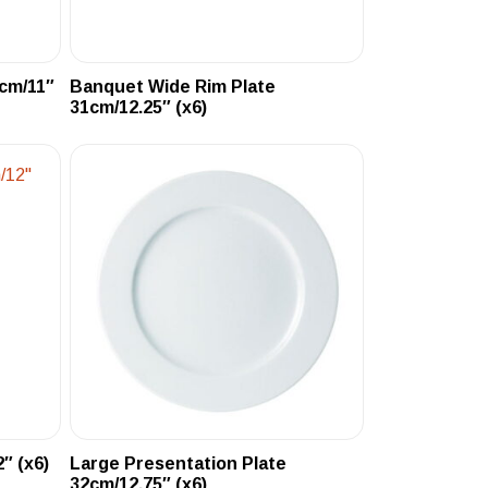
cm/11″
Banquet Wide Rim Plate
31cm/12.25″ (x6)
″ (x6)
Large Presentation Plate
32cm/12.75″ (x6)