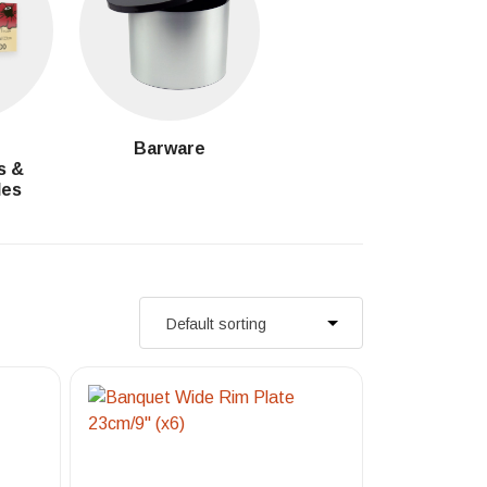
g
Barware
s &
les