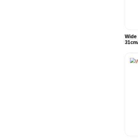
Wide
31cm/