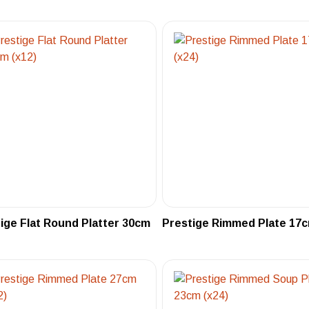
ige Flat Round Platter 30cm
Prestige Rimmed Plate 17c