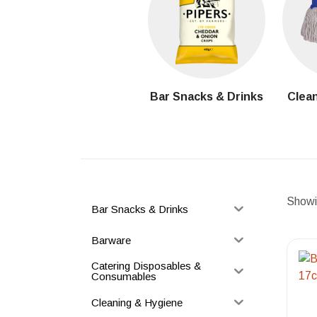
Bar Snacks & Drinks
Clean
Showin
Bar Snacks & Drinks
Barware
Catering Disposables &
Consumables
Cleaning & Hygiene