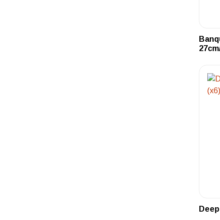
Banqu
27cm/
Deep 