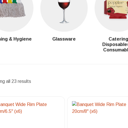
ing & Hygiene
Glassware
Caterin
Disposable
Consumab
g all 23 results