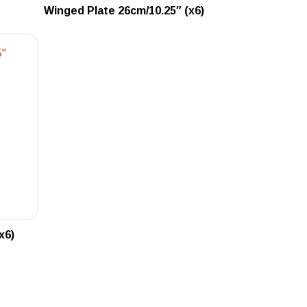
Winged Plate 26cm/10.25″ (x6)
x6)