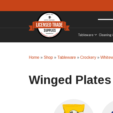
Skip to main content
Free delivery
to West Sussex
Tableware
Cleaning 
Home
»
Shop
»
Tableware
»
Crockery
»
White
Winged Plates