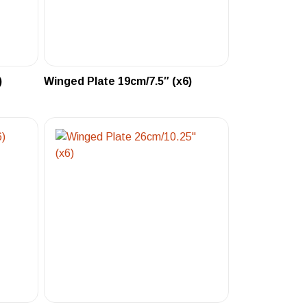
)
Winged Plate 19cm/7.5″ (x6)