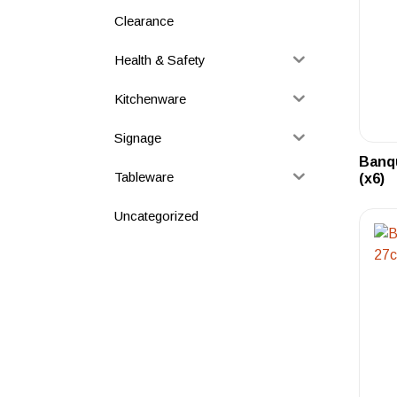
Clearance
Health & Safety
Kitchenware
Signage
Banqu
Tableware
(x6)
Uncategorized