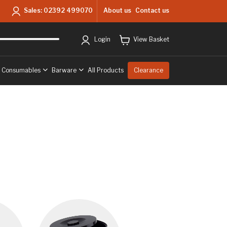
About us
Contact us
Sales:
02392 499070
ry
to West Sussex & Hampshire
Free delivery
to West Sussex & Hampshir
Login
View Basket
& Consumables
Barware
All Products
Clearance