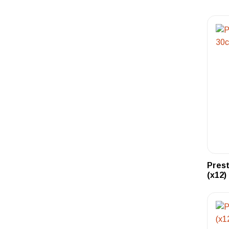
Prest
(x12)