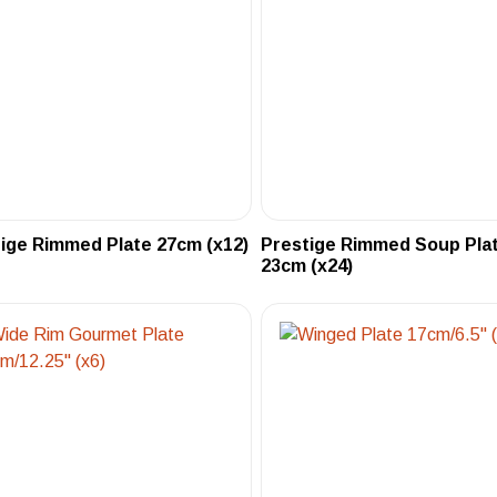
ige Rimmed Plate 27cm (x12)
Prestige Rimmed Soup Pla
23cm (x24)