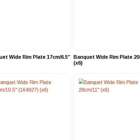
et Wide Rim Plate 17cm/6.5″
Banquet Wide Rim Plate 20
(x6)