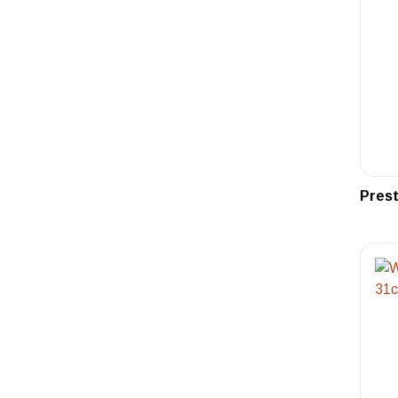
Prest