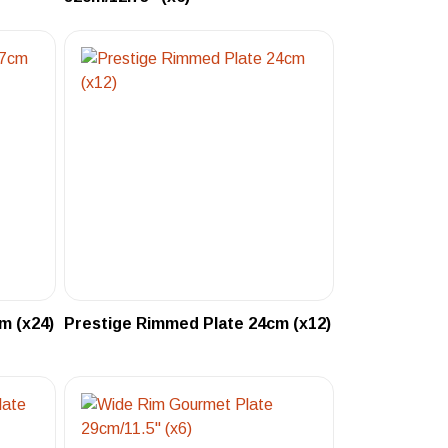
m (x24)
Prestige Rimmed Plate 24cm (x12)