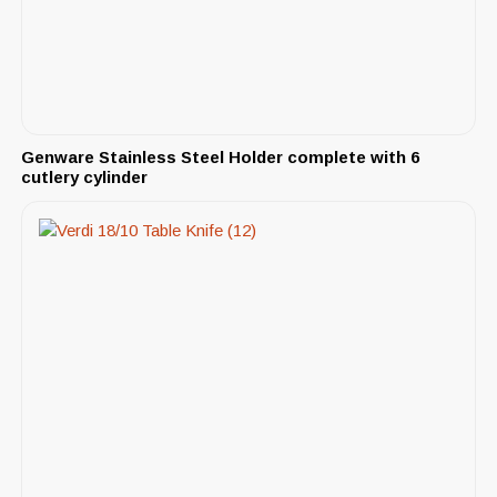
Genware Stainless Steel Holder complete with 6
cutlery cylinder