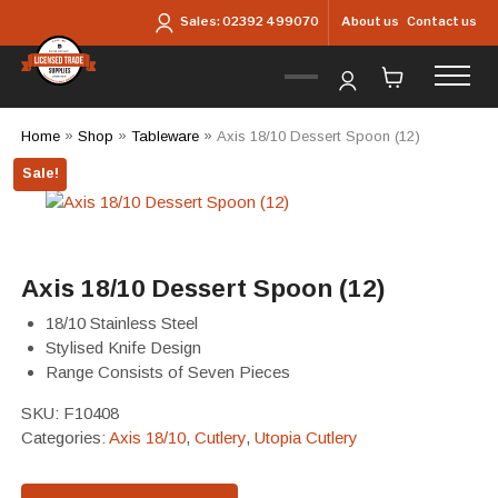
Skip to main content
About us
Contact us
Sales:
02392 499070
Home
»
Shop
»
Tableware
»
Axis 18/10 Dessert Spoon (12)
Sale!
Axis 18/10 Dessert Spoon (12)
18/10 Stainless Steel
Stylised Knife Design
Range Consists of Seven Pieces
SKU:
F10408
Categories:
Axis 18/10
,
Cutlery
,
Utopia Cutlery