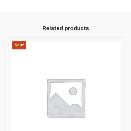
Related products
Sale!