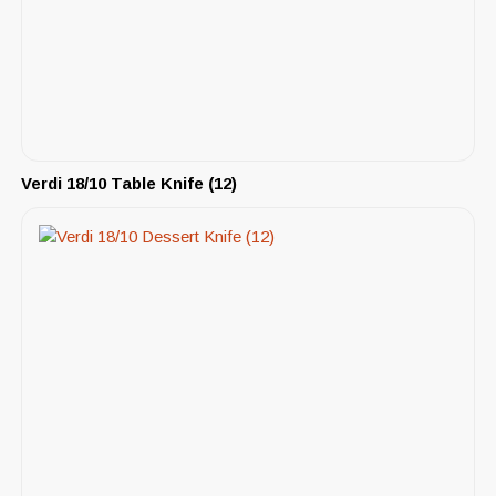
Verdi 18/10 Table Knife (12)