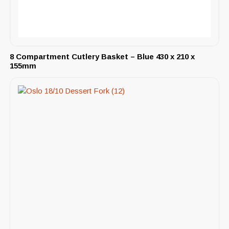
8 Compartment Cutlery Basket – Blue 430 x 210 x
155mm