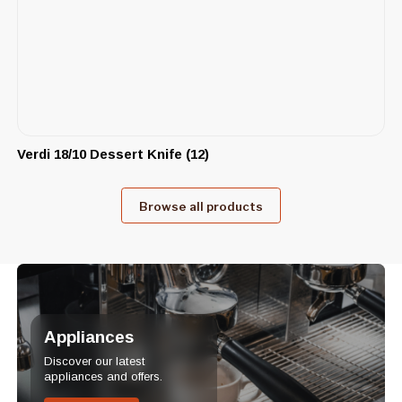
Verdi 18/10 Dessert Knife (12)
Browse all products
Appliances
Discover our latest
appliances and offers.