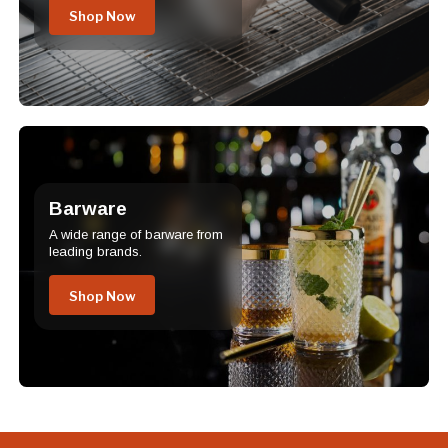
Shop Now
Barware
A wide range of barware from
leading brands.
Shop Now