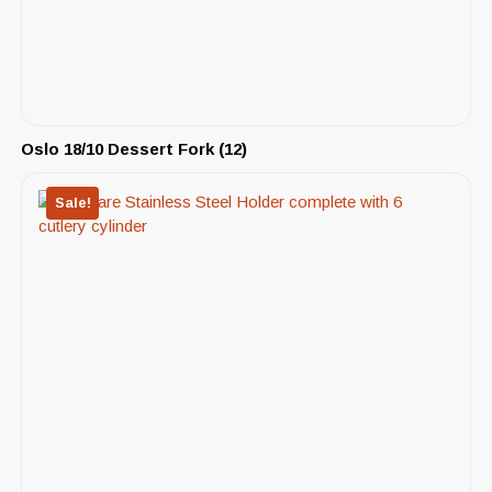
Oslo 18/10 Dessert Fork (12)
Sale!