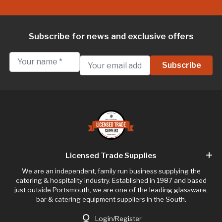
Subscribe for news and exclusive offers
Licensed Trade Supplies
We are an independent, family run business supplying the
catering & hospitality industry. Established in 1987 and based
just outside Portsmouth, we are one of the leading glassware,
bar & catering equipment suppliers in the South.
Login/Register