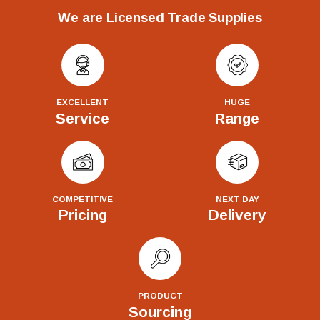
We are Licensed Trade Supplies
EXCELLENT
HUGE
Service
Range
COMPETITIVE
NEXT DAY
Pricing
Delivery
PRODUCT
Sourcing