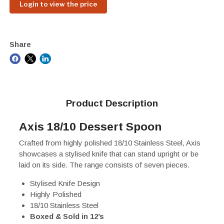
Login to view the price
Share
Product Description
Axis 18/10 Dessert Spoon
Crafted from highly polished 18/10 Stainless Steel, Axis
showcases a stylised knife that can stand upright or be
laid on its side. The range consists of seven pieces.
Stylised Knife Design
Highly Polished
18/10 Stainless Steel
Boxed & Sold in 12’s