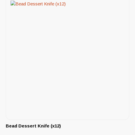
Bead Dessert Knife (x12)