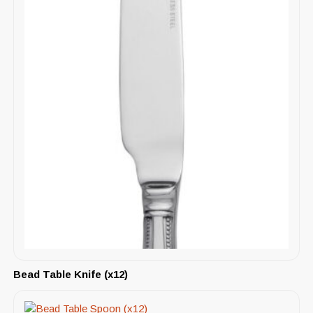
Bead Table Knife (x12)