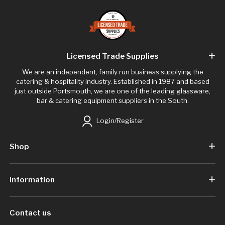
Licensed Trade Supplies
We are an independent, family run business supplying the
catering & hospitality industry. Established in 1987 and based
just outside Portsmouth, we are one of the leading glassware,
bar & catering equipment suppliers in the South.
Login/Register
Shop
Information
Contact us