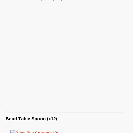
Bead Table Spoon (x12)