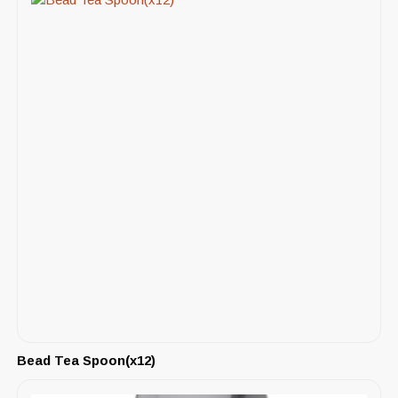
Bead Tea Spoon(x12)