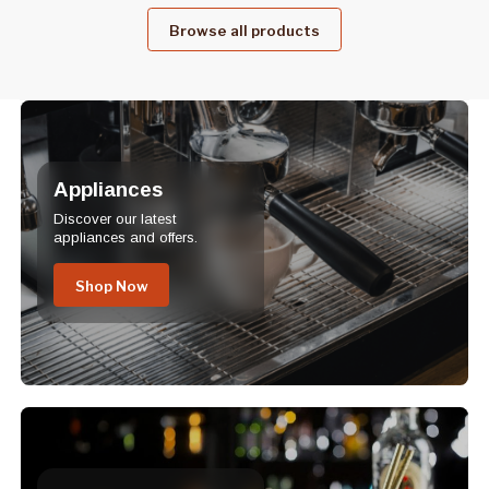
Browse all products
Appliances
Discover our latest
appliances and offers.
Shop Now