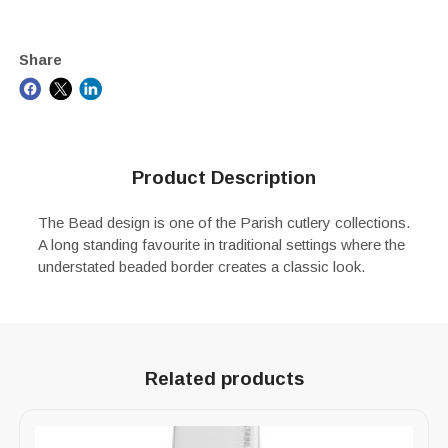
Share
Product Description
The Bead design is one of the Parish cutlery collections.
A long standing favourite in traditional settings where the
understated beaded border creates a classic look.
Related products