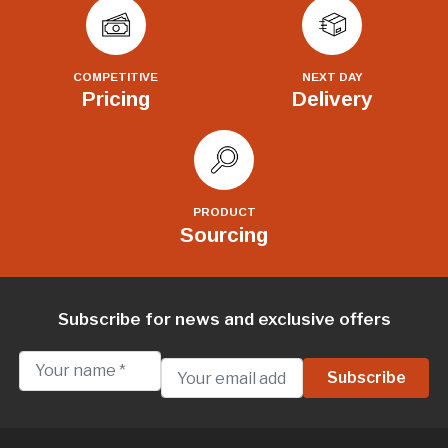
COMPETITIVE
NEXT DAY
Pricing
Delivery
PRODUCT
Sourcing
Subscribe for news and exclusive offers