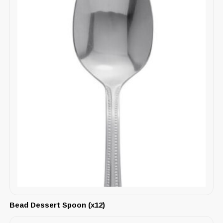
Bead Dessert Spoon (x12)