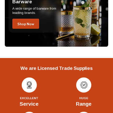
Barware
A wide range of barware from
leading brands.
Shop Now
We are Licensed Trade Supplies
EXCELLENT
HUGE
Service
Range