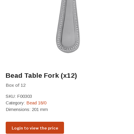
Bead Table Fork (x12)
Box of 12
SKU:
F00303
Category:
Bead 18/0
Dimensions: 201 mm
Login to view the price