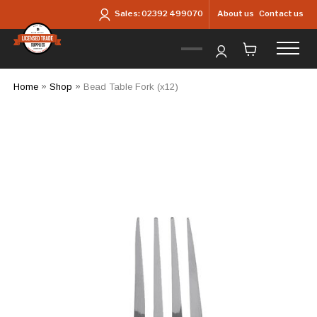
Skip to main content
About us
Contact us
Sales:
02392 499070
Home
»
Shop
»
Bead Table Fork (x12)