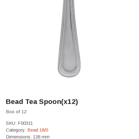
Bead Tea Spoon(x12)
Box of 12
SKU:
F00311
Category:
Bead 18/0
Dimensions: 138 mm