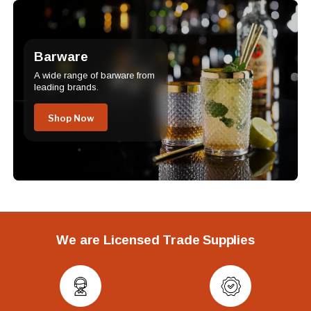
Barware
A wide range of barware from
leading brands.
Shop Now
We are Licensed Trade Supplies