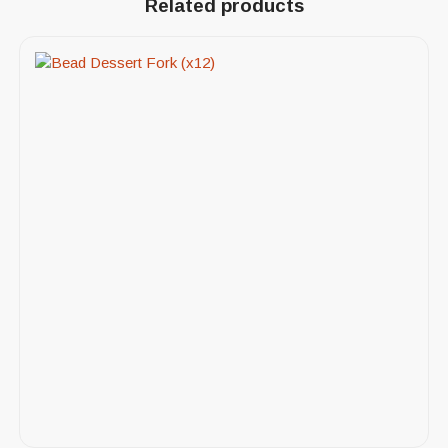
Related products