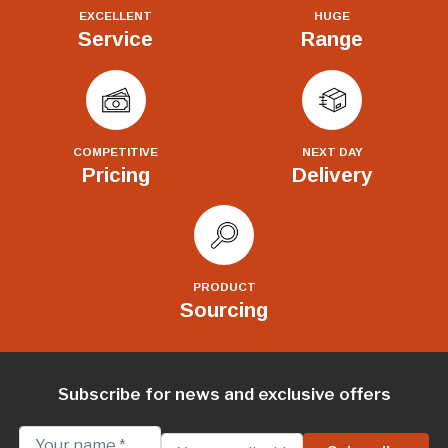
EXCELLENT
HUGE
Service
Range
COMPETITIVE
NEXT DAY
Pricing
Delivery
PRODUCT
Sourcing
Subscribe for news and exclusive offers