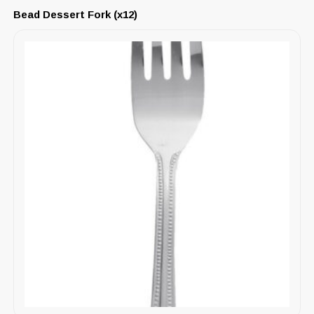
Bead Dessert Fork (x12)