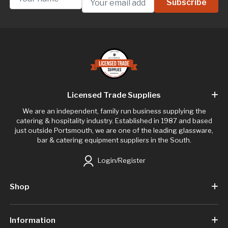
Licensed Trade Supplies
We are an independent, family run business supplying the
catering & hospitality industry. Established in 1987 and based
just outside Portsmouth, we are one of the leading glassware,
bar & catering equipment suppliers in the South.
Login/Register
Shop
Information