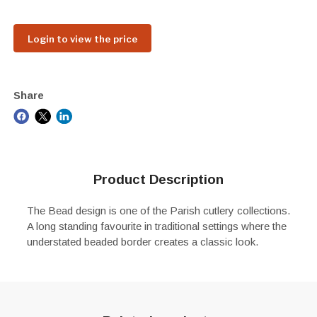
Login to view the price
Share
Product Description
The Bead design is one of the Parish cutlery collections.
A long standing favourite in traditional settings where the
understated beaded border creates a classic look.