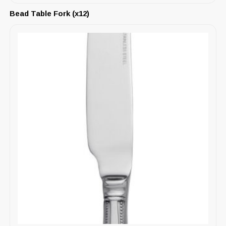
Bead Table Fork (x12)