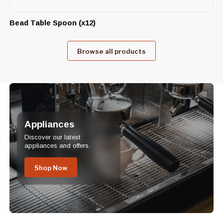
Bead Table Spoon (x12)
Browse all products
Appliances
Discover our latest
appliances and offers.
Shop Now