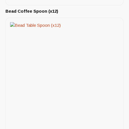
Bead Coffee Spoon (x12)