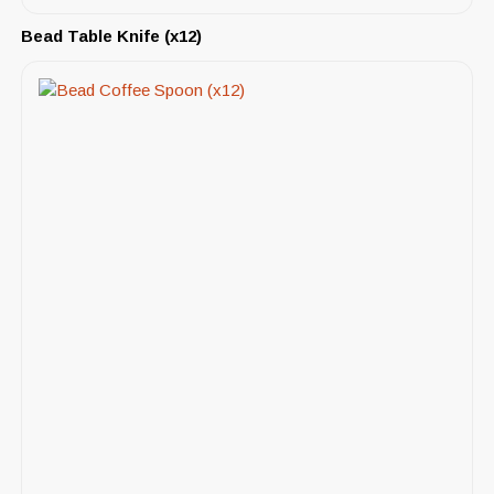
Bead Table Knife (x12)