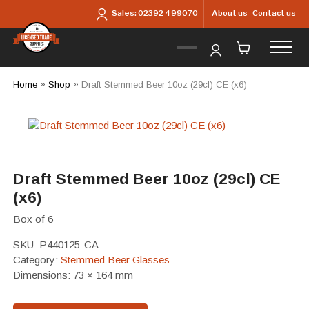
Skip to main content
About us
Contact us
Sales:
02392 499070
Home
»
Shop
»
Draft Stemmed Beer 10oz (29cl) CE (x6)
Draft Stemmed Beer 10oz (29cl) CE
(x6)
Box of 6
SKU:
P440125-CA
Category:
Stemmed Beer Glasses
Dimensions: 73 × 164 mm