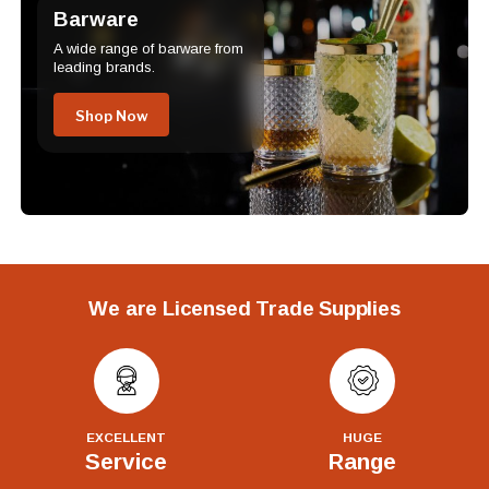
Barware
A wide range of barware from
leading brands.
Shop Now
We are Licensed Trade Supplies
EXCELLENT
HUGE
Service
Range