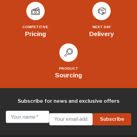
COMPETITIVE
NEXT DAY
Pricing
Delivery
PRODUCT
Sourcing
Subscribe for news and exclusive offers