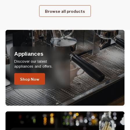
Browse all products
Appliances
Discover our latest
appliances and offers.
Shop Now