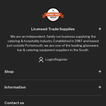
Licensed Trade Supplies
We are an independent, family run business supplying the
catering & hospitality industry. Established in 1987 and based
just outside Portsmouth, we are one of the leading glassware,
bar & catering equipment suppliers in the South.
Login/Register
Shop
Information
Contact us