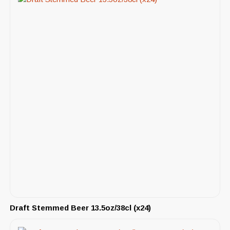
Draft Stemmed Beer 13.5oz/38cl (x24)