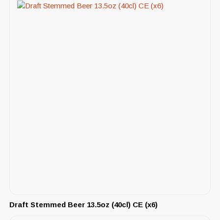
Draft Stemmed Beer 13.5oz (40cl) CE (x6)