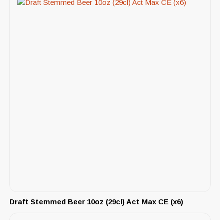
Draft Stemmed Beer 10oz (29cl) Act Max CE (x6)