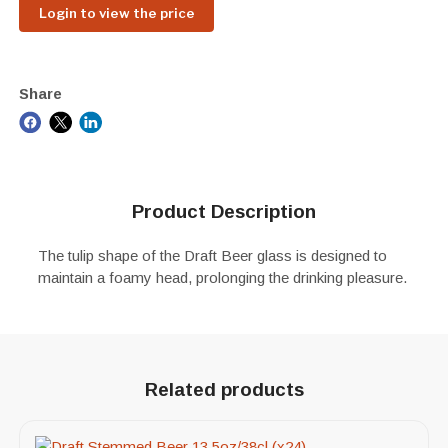
Login to view the price
Share
Product Description
The tulip shape of the Draft Beer glass is designed to
maintain a foamy head, prolonging the drinking pleasure.
Related products