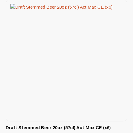
Draft Stemmed Beer 20oz (57cl) Act Max CE (x6)