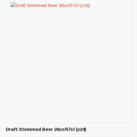
Draft Stemmed Beer 20oz/57cl (x24)