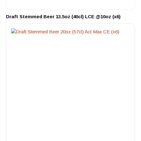
Draft Stemmed Beer 13.5oz (40cl) LCE @10oz (x6)