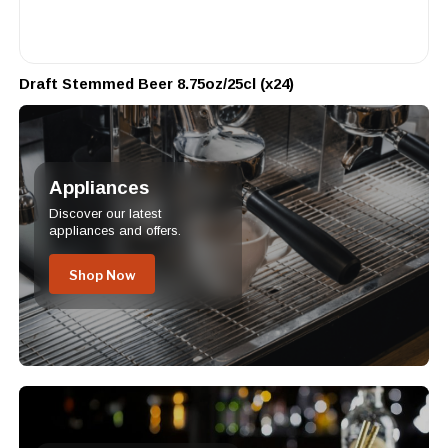
Draft Stemmed Beer 8.75oz/25cl (x24)
Appliances
Discover our latest
appliances and offers.
Shop Now