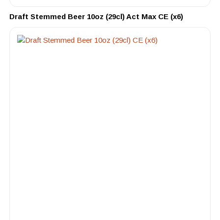
Draft Stemmed Beer 10oz (29cl) Act Max CE (x6)