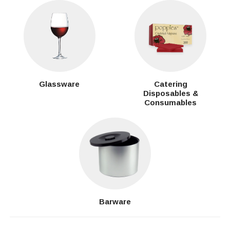
Glassware
Catering
Disposables &
Consumables
Barware