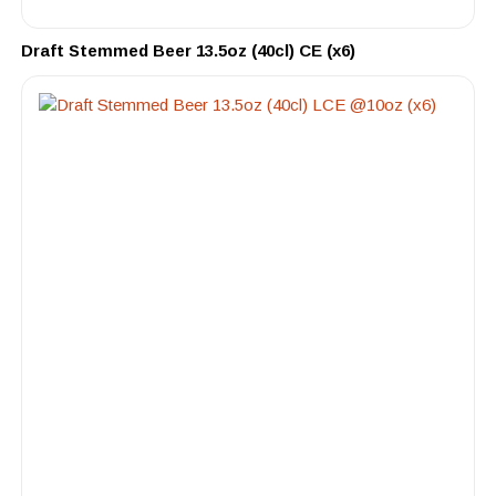
Draft Stemmed Beer 13.5oz (40cl) CE (x6)