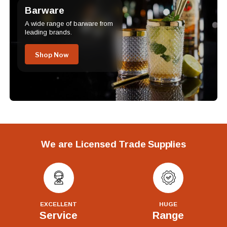
Barware
A wide range of barware from
leading brands.
Shop Now
We are Licensed Trade Supplies
EXCELLENT
HUGE
Service
Range