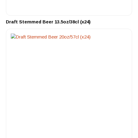
Draft Stemmed Beer 13.5oz/38cl (x24)