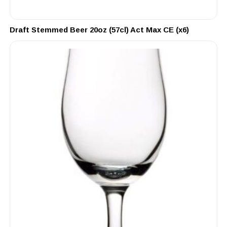
Draft Stemmed Beer 20oz (57cl) Act Max CE (x6)