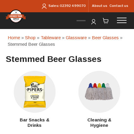
Skip to main content
About us
Contact us
Sales:
02392 499070
Home
»
Shop
»
Tableware
»
Glassware
»
Beer Glasses
»
Stemmed Beer Glasses
Stemmed Beer Glasses
Bar Snacks &
Cleaning &
Drinks
Hygiene