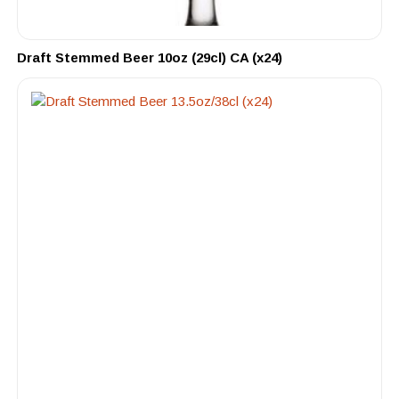
Draft Stemmed Beer 10oz (29cl) CA (x24)