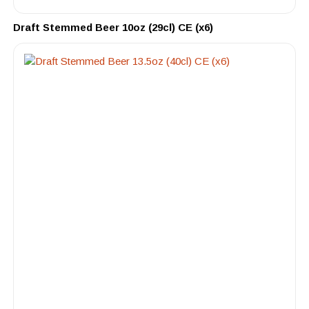
Draft Stemmed Beer 10oz (29cl) CE (x6)