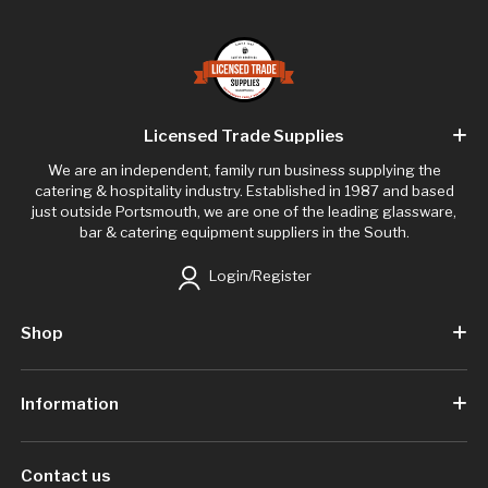
Licensed Trade Supplies
We are an independent, family run business supplying the
catering & hospitality industry. Established in 1987 and based
just outside Portsmouth, we are one of the leading glassware,
bar & catering equipment suppliers in the South.
Login/Register
Shop
Information
Contact us