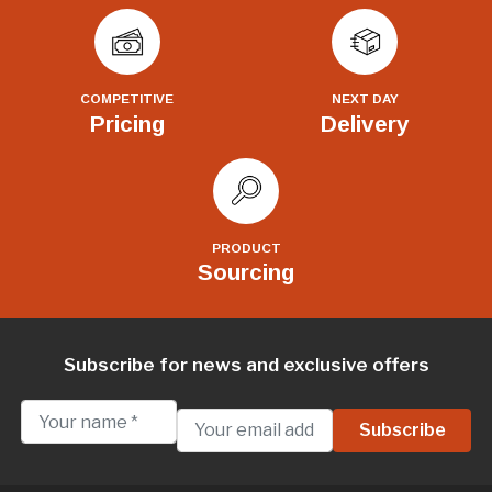
COMPETITIVE
NEXT DAY
Pricing
Delivery
PRODUCT
Sourcing
Subscribe for news and exclusive offers