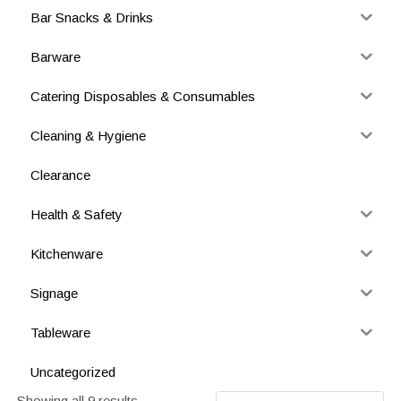
Bar Snacks & Drinks
Barware
Catering Disposables & Consumables
Cleaning & Hygiene
Clearance
Health & Safety
Kitchenware
Signage
Tableware
Uncategorized
Showing all 9 results