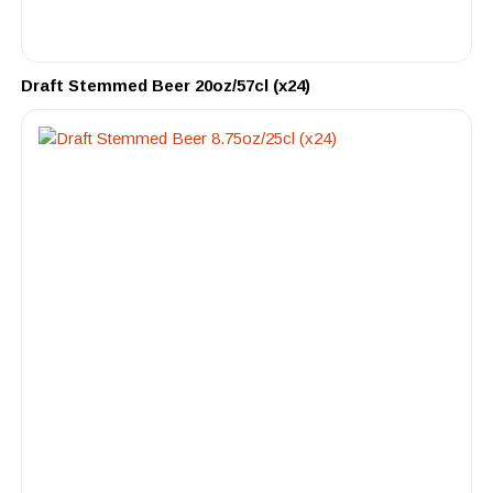
Draft Stemmed Beer 20oz/57cl (x24)